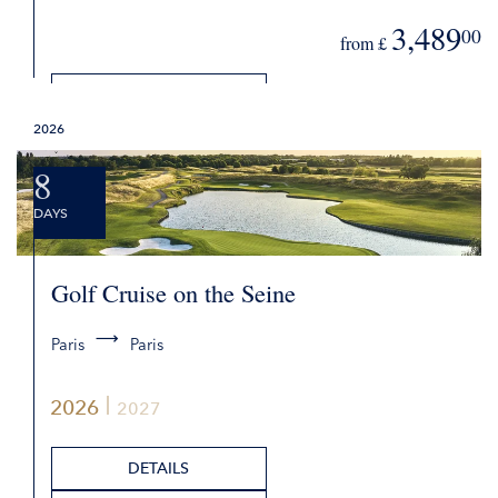
3,489
00
from £
DETAILS
2026
REQUEST QUOTE
8
DAYS
Golf Cruise on the Seine
Paris
Paris
2026
2027
DETAILS