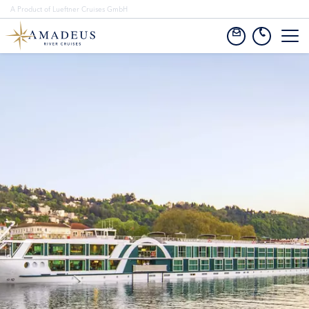
A Product of Lueftner Cruises GmbH