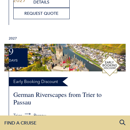
2027
from £ 2,579.00
2,282
00
from £
DETAILS
2027
REQUEST QUOTE
9
DAYS
Early Booking Discount
German Riverscapes from Trier to
Passau
Trier
Passau
FIND A CRUISE