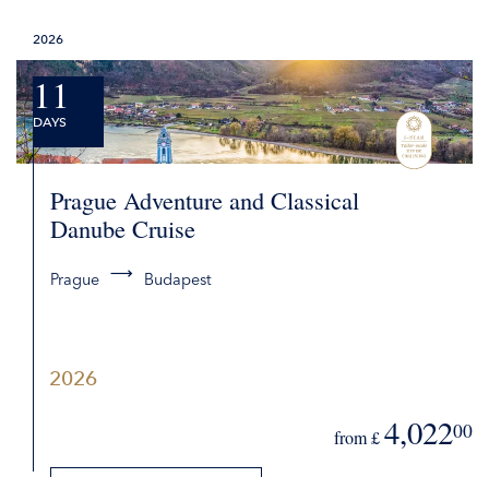
DETAILS
2026
REQUEST QUOTE
11
DAYS
Prague Adventure and Classical
Danube Cruise
Prague
Budapest
2026
4,022
00
from £
DETAILS