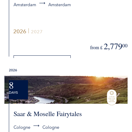
Amsterdam
Amsterdam
2026
2027
2,779
00
from £
DETAILS
2026
REQUEST QUOTE
8
DAYS
Saar & Moselle Fairytales
Cologne
Cologne