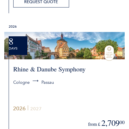
REQUEST QUOTE
2026
8
DAYS
Rhine & Danube Symphony
Cologne
Passau
2026
2027
2,709
00
from £