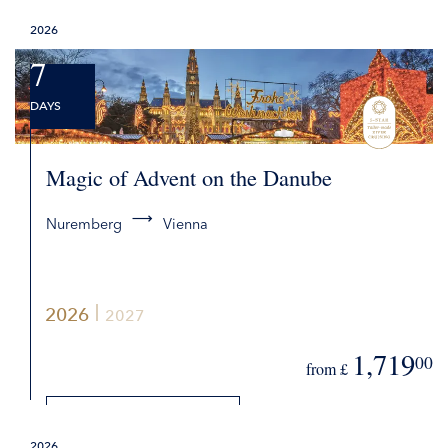
2026
REQUEST QUOTE
7
DAYS
Magic of Advent on the Danube
Nuremberg
Vienna
2026
2027
1,719
00
from £
DETAILS
2026