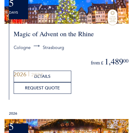
5
DAYS
Magic of Advent on the Rhine
Cologne
Strasbourg
1,489
00
from £
2026
2027
DETAILS
REQUEST QUOTE
2026
5