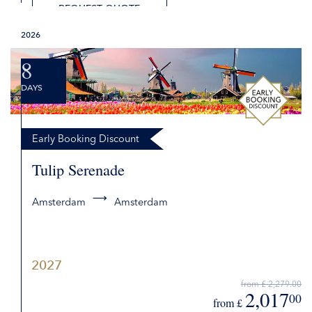
REQUEST QUOTE
2026
8
DAYS
Early Booking Discount
Tulip Serenade
Amsterdam
Amsterdam
2027
from £ 2,279.00
2,017
00
from £