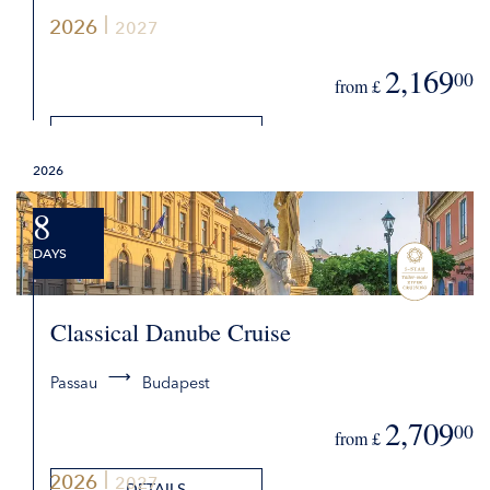
2026
2027
2,169
00
from £
DETAILS
2026
REQUEST QUOTE
8
DAYS
Classical Danube Cruise
Passau
Budapest
2,709
00
from £
2026
2027
DETAILS