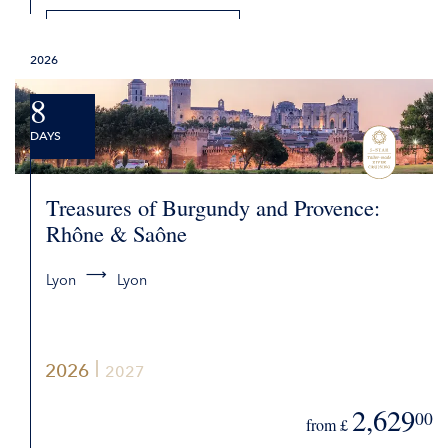
DETAILS
2026
REQUEST QUOTE
8
DAYS
Treasures of Burgundy and Provence:
Rhône & Saône
Lyon
Lyon
2026
2027
2,629
00
from £