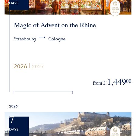
DAYS
Magic of Advent on the Rhine
Strasbourg
Cologne
2026
2027
1,449
00
from £
DETAILS
2026
REQUEST QUOTE
7
DAYS