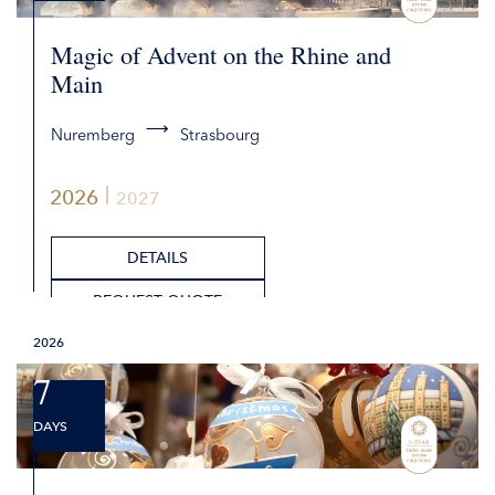
Magic of Advent on the Rhine and
Main
Nuremberg
Strasbourg
2026
2027
DETAILS
REQUEST QUOTE
2026
7
DAYS