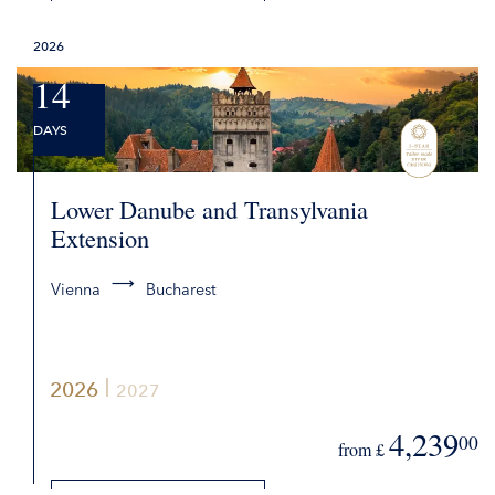
DETAILS
2026
REQUEST QUOTE
14
DAYS
Lower Danube and Transylvania
Extension
Vienna
Bucharest
2026
2027
4,239
00
from £