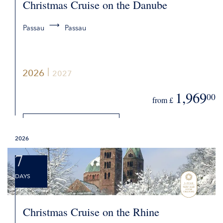
Christmas Cruise on the Danube
Passau
Passau
2026
2027
1,969
00
from £
DETAILS
2026
REQUEST QUOTE
7
DAYS
Christmas Cruise on the Rhine