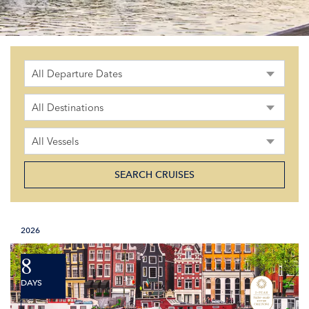
All Departure Dates
All Destinations
All Vessels
2026
8
DAYS