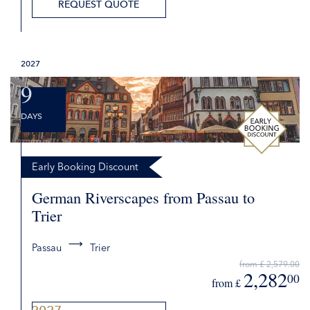
2,645
00
from £
DETAILS
2027
REQUEST QUOTE
9
DAYS
Early Booking Discount
German Riverscapes from Passau to
Trier
Passau
Trier