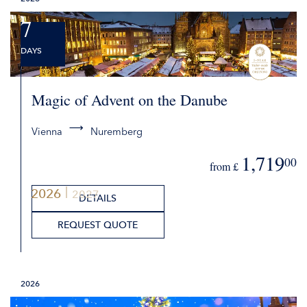
REQUEST QUOTE
7
DAYS
Magic of Advent on the Danube
Vienna
Nuremberg
1,719
00
from £
2026
2027
DETAILS
REQUEST QUOTE
2026