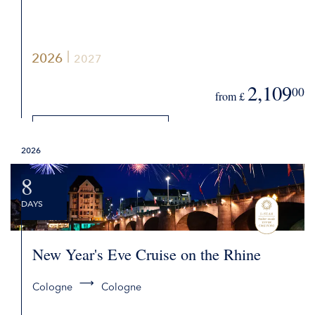
2026
2027
2,109
00
from £
DETAILS
2026
REQUEST QUOTE
8
DAYS
New Year's Eve Cruise on the Rhine
Cologne
Cologne