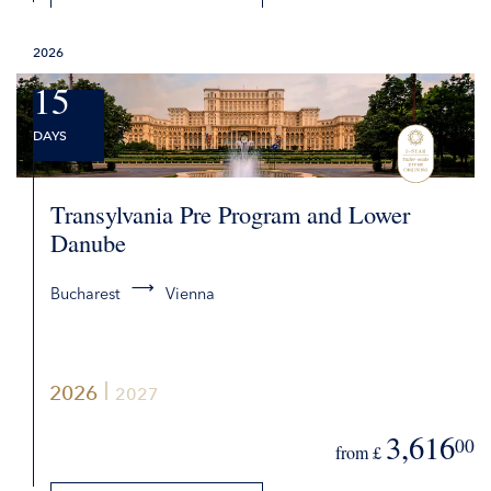
DETAILS
2026
REQUEST QUOTE
15
DAYS
Transylvania Pre Program and Lower
Danube
Bucharest
Vienna
2026
2027
3,616
00
from £