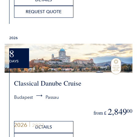
REQUEST QUOTE
2026
8
DAYS
Classical Danube Cruise
Budapest
Passau
2,849
00
from £
2026
2027
DETAILS