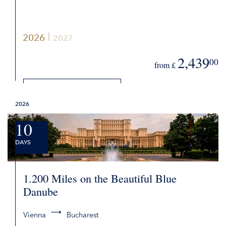
2026
2027
2,439
00
from £
DETAILS
2026
REQUEST QUOTE
10
DAYS
1.200 Miles on the Beautiful Blue
Danube
Vienna
Bucharest