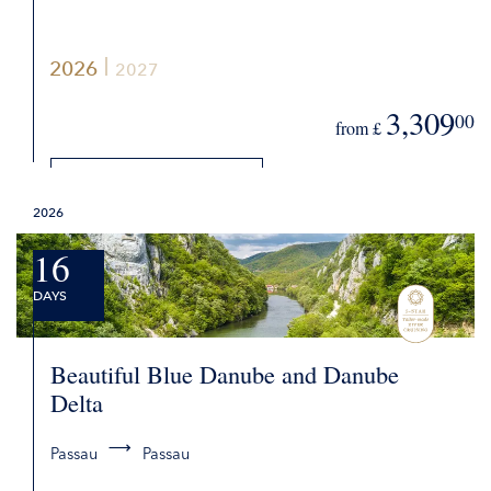
2026
2027
3,309
00
from £
DETAILS
2026
REQUEST QUOTE
16
DAYS
Beautiful Blue Danube and Danube
Delta
Passau
Passau