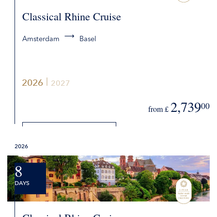
Classical Rhine Cruise
Amsterdam
Basel
2026
2027
2,739
00
from £
DETAILS
2026
REQUEST QUOTE
8
DAYS