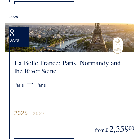
DETAILS
2026
REQUEST QUOTE
8
DAYS
La Belle France: Paris, Normandy and
the River Seine
Paris
Paris
2026
2027
2,559
00
from £