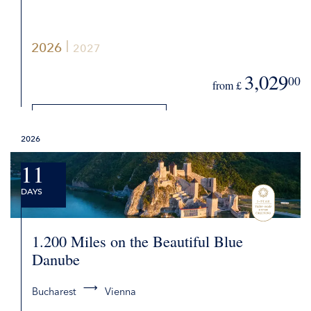
2026
2027
3,029
00
from £
DETAILS
2026
REQUEST QUOTE
11
DAYS
1.200 Miles on the Beautiful Blue
Danube
Bucharest
Vienna