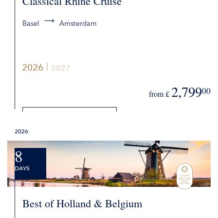
Classical Rhine Cruise
Basel
Amsterdam
2026
2027
2,799
00
from £
DETAILS
2026
REQUEST QUOTE
8
DAYS
Best of Holland & Belgium