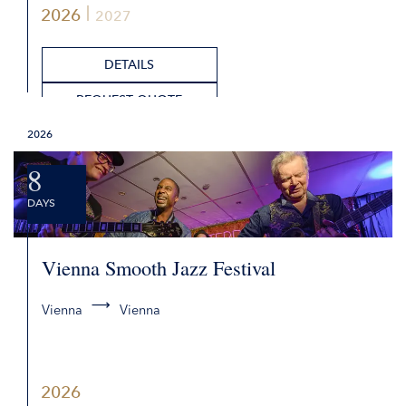
2026
2027
DETAILS
REQUEST QUOTE
2026
8
DAYS
Vienna Smooth Jazz Festival
Vienna
Vienna
2026