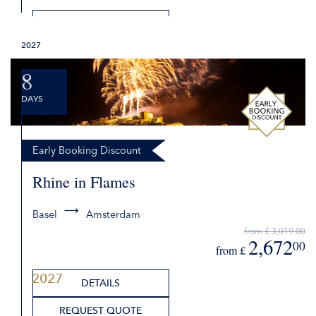
DETAILS
2027
REQUEST QUOTE
8
DAYS
Early Booking Discount
Rhine in Flames
Basel
Amsterdam
2027
from £ 3,019.00
2,672
00