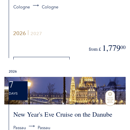
Cologne
Cologne
2026
2027
1,779
00
from £
DETAILS
2026
REQUEST QUOTE
7
DAYS
New Year's Eve Cruise on the Danube
Passau
Passau