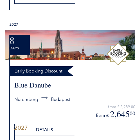
from £
DETAILS
2027
REQUEST QUOTE
8
DAYS
Early Booking Discount
Blue Danube
Nuremberg
Budapest
2027
from £ 2,989.00