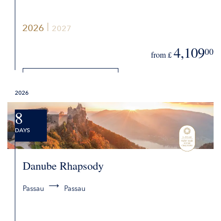
2026
2027
4,109
00
from £
DETAILS
2026
REQUEST QUOTE
8
DAYS
Danube Rhapsody
Passau
Passau