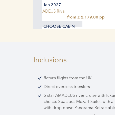
04. Jan 2027
AMADEUS Riva
from £ 2,179.00 pp
CHOOSE CABIN
Inclusions
Return flights from the UK
Direct overseas transfers
5-star AMADEUS river cruise with luxu
choice: Spacious Mozart Suites with a
with drop-down Panorama Retractable