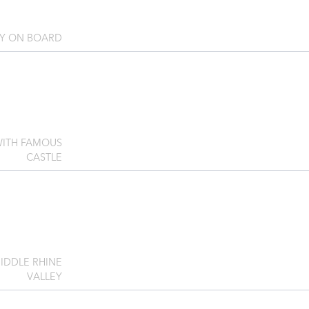
AY ON BOARD
WITH FAMOUS
CASTLE
IDDLE RHINE
VALLEY