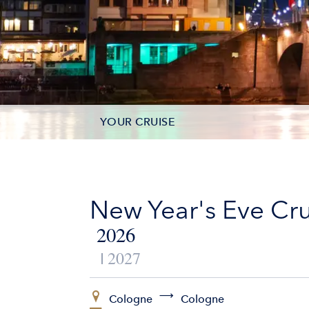
YOUR CRUISE
DATES & PRICES
INCLUSIONS
New Year's Eve Cru
EXCURSIONS
2026
2027
ADDITIONAL SERVICES
VESSELS
Cologne
Cologne