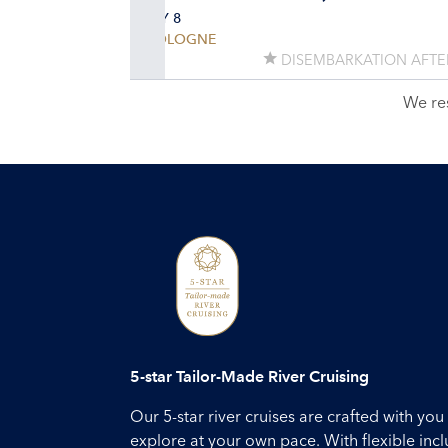
DAY 8
COLOGNE
DISEMBARKATION AFTE
We re
5-star Tailor-Made River Cruising
Our 5-star river cruises are crafted with y
explore at your own pace. With flexible inc