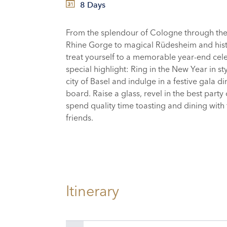
8 Days
From the splendour of Cologne through th
Rhine Gorge to magical Rüdesheim and hist
treat yourself to a memorable year-end cele
special highlight: Ring in the New Year in sty
city of Basel and indulge in a festive gala d
board. Raise a glass, revel in the best party
spend quality time toasting and dining with
friends.
Itinerary