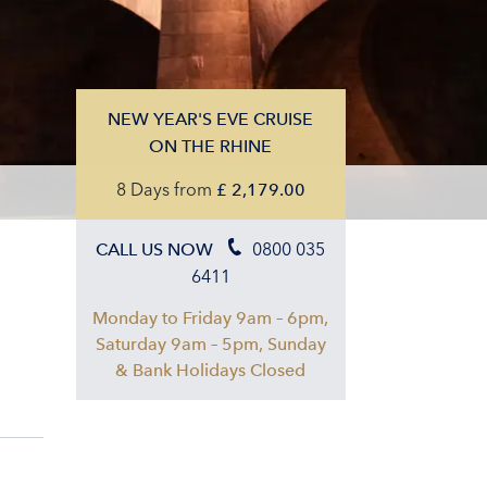
NEW YEAR'S EVE CRUISE
ON THE RHINE
8 Days
from
£
2,179.00
0800 035
CALL US NOW
6411
Monday to Friday 9am – 6pm,
Saturday 9am – 5pm, Sunday
& Bank Holidays Closed