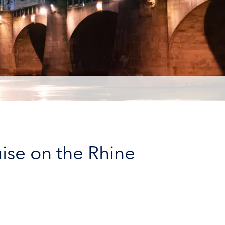
ise on the Rhine