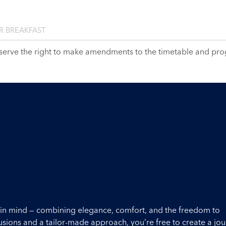
R BREAKFAST
serve the right to make amendments to the timetable and pr
ou in mind — combining elegance, comfort, and the freedom to
lusions and a tailor-made approach, you’re free to create a jo