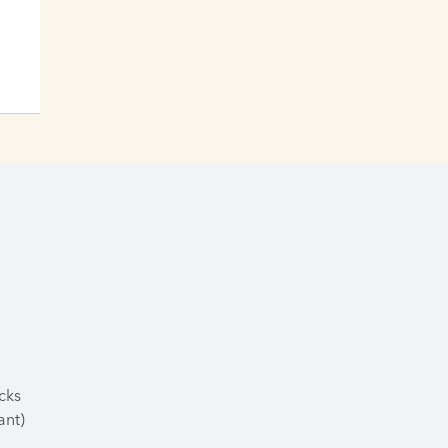
cks
ant)