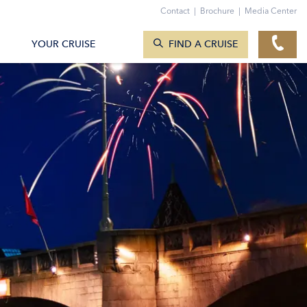
Contact
|
Brochure
|
Media Center
SEARCH CRUISES
YOUR CRUISE
FIND A CRUISE