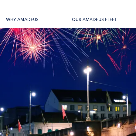
tions
All Vessels
WHY AMADEUS
OUR AMADEUS FLEET