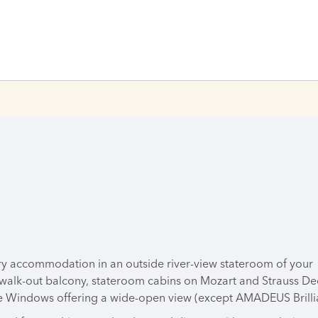
ry accommodation in an outside river-view stateroom of your
 walk-out balcony, stateroom cabins on Mozart and Strauss De
 Windows offering a wide-open view (except AMADEUS Brilli