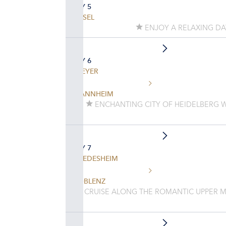
DAY 5
BASEL
ENJOY A RELAXING D
DAY 6
SPEYER
MANNHEIM
ENCHANTING CITY OF HEIDELBERG 
DAY 7
RUEDESHEIM
KOBLENZ
CRUISE ALONG THE ROMANTIC UPPER M