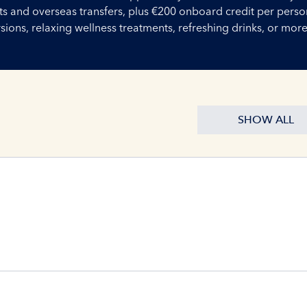
ights and overseas transfers, plus €200 onboard credit per perso
ons, relaxing wellness treatments, refreshing drinks, or more
SHOW ALL