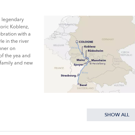
e legendary
oric Koblenz,
bration with a
le in the river
inner on
 of the yea and
 family and new
SHOW ALL