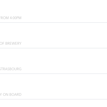
FROM 4:00PM
OF BREWERY
STRASBOURG
TY ON BOARD