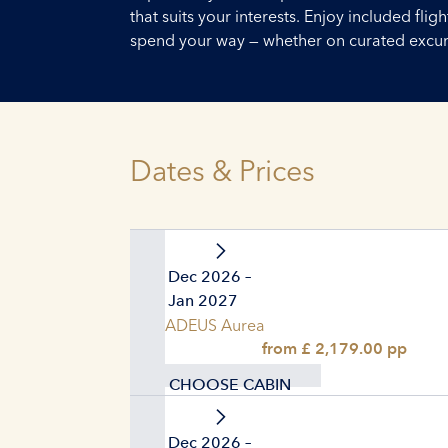
that suits your interests. Enjoy included fl
spend your way — whether on curated excursi
Dates & Prices
28. Dec 2026 –
04. Jan 2027
AMADEUS Aurea
from £ 2,179.00 pp
CHOOSE CABIN
28. Dec 2026 –