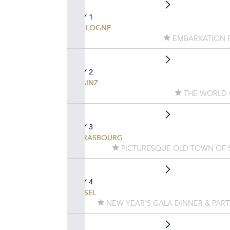
DAY 1
COLOGNE
EMBARKATION 
DAY 2
MAINZ
THE WORLD 
DAY 3
STRASBOURG
PICTURESQUE OLD TOWN OF 
DAY 4
BASEL
NEW YEAR'S GALA DINNER & PAR