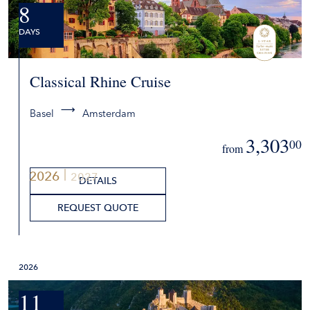
8
DAYS
Classical Rhine Cruise
Basel
Amsterdam
3,303
00
from
2026
2027
DETAILS
REQUEST QUOTE
2026
11