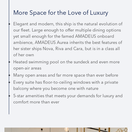
More Space for the Love of Luxury
Elegant and modern,
this ship is the natural evolution of
our fleet. Large enough to offer multiple dining options
yet small enough for the famed AMADEUS onboard
ambience, AMADEUS Aurea inherits the best features of
her sister ships Nova, Riva and Cara, but is in a class all
of her own
Heated swimming pool on the sundeck and even more
open-air areas
Many open areas and far more space than ever before
Every suite has floor-to-ceiling windows with a private
balcony where you become one with nature
5-star amenities that meets your demands for luxury and
comfort more than ever