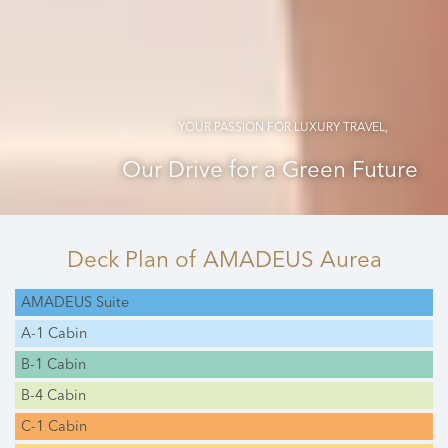
YOUR PASSION FOR LUXURY TRAVEL,
Our Drive for a Green Future
Deck Plan
of AMADEUS Aurea
AMADEUS Suite
A-1 Cabin
B-1 Cabin
B-4 Cabin
C-1 Cabin