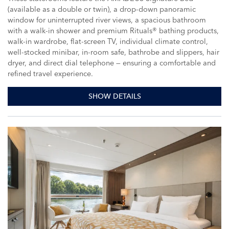
(available as a double or twin), a drop-down panoramic
window for uninterrupted river views, a spacious bathroom
with a walk-in shower and premium Rituals® bathing products,
walk-in wardrobe, flat-screen TV, individual climate control,
well-stocked minibar, in-room safe, bathrobe and slippers, hair
dryer, and direct dial telephone — ensuring a comfortable and
refined travel experience.
SHOW DETAILS