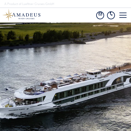
A Product of Lueftner Cruises GmbH