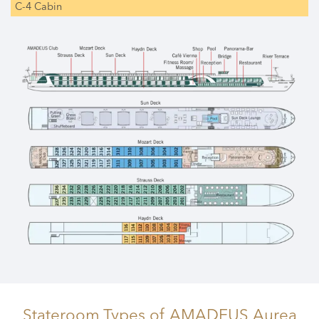
C-4 Cabin
Stateroom Types
of AMADEUS Aurea