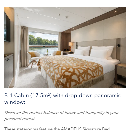
B-1 Cabin (17.5m²) with drop-down panoramic
window:
Discover the perfect balance of luxury and tranquility in your
personal retreat.
These staterooms feature the AMADEUS Signature Bed