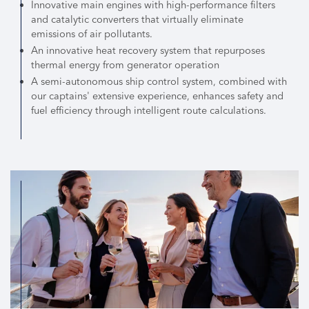
Innovative main engines with high-performance filters
and catalytic converters that virtually eliminate
emissions of air pollutants.
An innovative heat recovery system that repurposes
thermal energy from generator operation
A semi-autonomous ship control system, combined with
our captains' extensive experience, enhances safety and
fuel efficiency through intelligent route calculations.