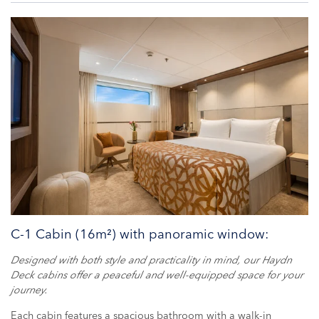
C-1 Cabin (16m²) with panoramic window:
Designed with both style and practicality in mind, our Haydn
Deck cabins offer a peaceful and well-equipped space for your
journey.
Each cabin features a spacious bathroom with a walk-in