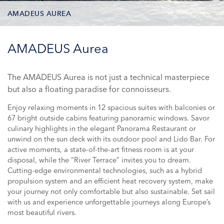
AMADEUS AUREA
DECK PLAN
AMADEUS Aurea
STATEROOM TYPES
The AMADEUS Aurea is not just a technical masterpiece
but also a floating paradise for connoisseurs.
ONBOARD FACILITIES
Enjoy relaxing moments in 12 spacious suites with balconies or
PHOTOS
67 bright outside cabins featuring panoramic windows. Savor
culinary highlights in the elegant Panorama Restaurant or
CRUISES
unwind on the sun deck with its outdoor pool and Lido Bar. For
active moments, a state-of-the-art fitness room is at your
disposal, while the “River Terrace” invites you to dream.
Cutting-edge environmental technologies, such as a hybrid
propulsion system and an efficient heat recovery system, make
your journey not only comfortable but also sustainable. Set sail
with us and experience unforgettable journeys along Europe’s
most beautiful rivers.