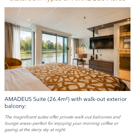
AMADEUS Suite (26.4m²) with walk-out exterior
balcony:
The magnificent suites offer private walk-out balconies and
lounge areas—perfect for enjoying your morning coffee or
gazing at the starry sky at night.