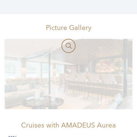
Picture Gallery
Cruises
with AMADEUS Aurea