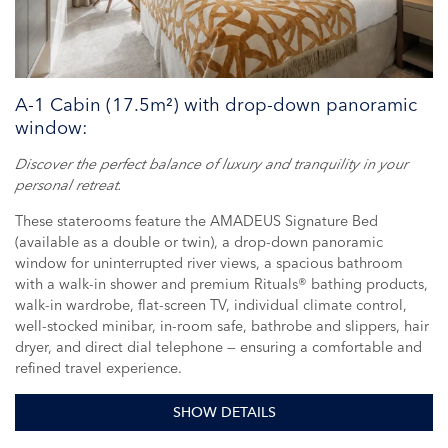
A-1 Cabin (17.5m²) with drop-down panoramic
window:
Discover the perfect balance of luxury and tranquility in your
personal retreat.
These staterooms feature the AMADEUS Signature Bed
(available as a double or twin), a drop-down panoramic
window for uninterrupted river views, a spacious bathroom
with a walk-in shower and premium Rituals® bathing products,
walk-in wardrobe, flat-screen TV, individual climate control,
well-stocked minibar, in-room safe, bathrobe and slippers, hair
dryer, and direct dial telephone — ensuring a comfortable and
refined travel experience.
SHOW DETAILS