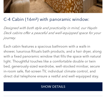
C-4 Cabin (16m²) with panoramic window:
Designed with both style and practicality in mind, our Haydn
Deck cabins offer a peaceful and well-equipped space for your
journey.
Each cabin features a spacious bathroom with a walk-in
shower, luxurious Rituals bath products, and a hair dryer, along
with a fixed panoramic window that fills the space with natural
light. Thoughtful touches like a comfortable double or twin
bed, generously-sized wardrobe, well-stocked minibar, secure
in-room safe, flat-screen TV, individual climate control, and
direct dial telephone ensure a restful and well-equipped stay.
SHOW DETAILS