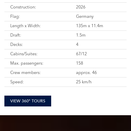
Construction:
2026
Flag:
Germany
Length x Width:
135m x 11.4m
Draft:
1.5m
Decks:
4
Cabins/Suites:
67/12
Max. passengers:
158
Crew members:
approx. 46
Speed:
25 km/h
VIEW 360° TOURS