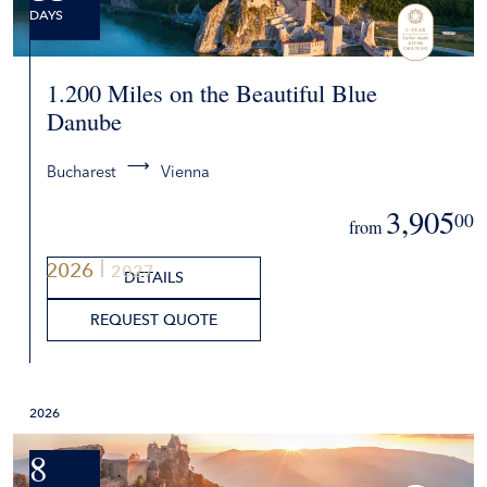
DAYS
1.200 Miles on the Beautiful Blue
Danube
Bucharest
Vienna
3,905
00
from
2026
2027
DETAILS
REQUEST QUOTE
2026
8