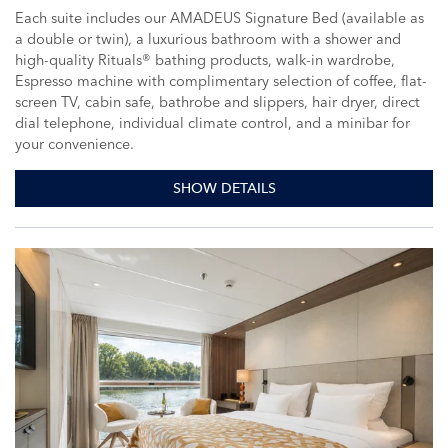
Each suite includes our AMADEUS Signature Bed (available as
a double or twin), a luxurious bathroom with a shower and
high-quality Rituals® bathing products, walk-in wardrobe,
Espresso machine with complimentary selection of coffee, flat-
screen TV, cabin safe, bathrobe and slippers, hair dryer, direct
dial telephone, individual climate control, and a minibar for
your convenience.
SHOW DETAILS