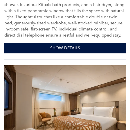
shower, luxurious Rituals bath products, and a hair dryer, along
with a fixed panoramic window that fills the space with natural
light. Thoughtful touches like a comfortable double or twin
bed, generously-sized wardrobe, well-stocked minibar, secure
in-room safe, flat-screen TV, individual climate control, and
direct dial telephone ensure a restful and well-equipped stay.
SHOW DETAILS