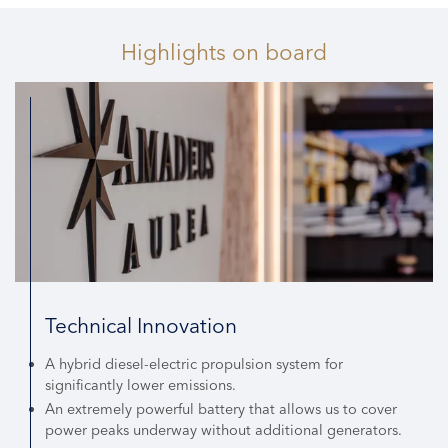
Highlights
on board
Technical Innovation
A hybrid diesel-electric propulsion system for
significantly lower emissions.
An extremely powerful battery that allows us to cover
power peaks underway without additional generators.