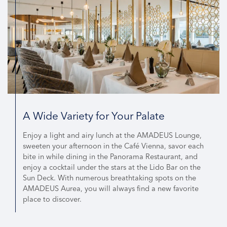
A Wide Variety for Your Palate
Enjoy a light and airy lunch at the AMADEUS Lounge,
sweeten your afternoon in the Café Vienna, savor each
bite in while dining in the Panorama Restaurant, and
enjoy a cocktail under the stars at the Lido Bar on the
Sun Deck. With numerous breathtaking spots on the
AMADEUS Aurea, you will always find a new favorite
place to discover.