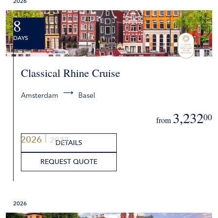
2026
8
DAYS
Classical Rhine Cruise
Amsterdam
Basel
3,232
00
from
2026
2027
DETAILS
REQUEST QUOTE
2026