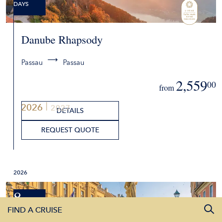
DAYS
Danube Rhapsody
Passau
Passau
2,559
00
from
2026
2027
DETAILS
REQUEST QUOTE
2026
8
FIND A CRUISE
DAYS