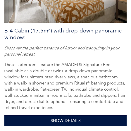
B-4 Cabin (17.5m²) with drop-down panoramic
window:
Discover the perfect balance of luxury and tranquility in your
personal retreat.
These staterooms feature the AMADEUS Signature Bed
(available as a double or twin), a drop-down panoramic
window for uninterrupted river views, a spacious bathroom
with a walk-in shower and premium Rituals® bathing products,
walk-in wardrobe, flat-screen TV, individual climate control,
well-stocked minibar, in-room safe, bathrobe and slippers, hair
dryer, and direct dial telephone — ensuring a comfortable and
refined travel experience.
SHOW DETAILS