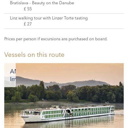
Bratislava - Beauty on the Danube
£ 55
Linz walking tour with Linzer Torte tasting
£ 27
Prices per person if excursions are purchased on board.
Vessels on this route
AMADEUS
Imperial
Offering
an
effortless
combination
of