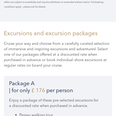
offers are subject to availability and may be withdrawn or amended without notice. Full booking
conditions apply – please ask for details.
Excursions and excursion packages
Cruise your way and choose from a carefully curated selection
of immersive and inspiring excursions and adventures! Select
one of our packages offered at a discounted rate when
purchased in advance or book individual shore excursions at
regular rates on board your cruise.
Package A
| for only
£ 176
per person
Enjoy a package of these pre-selected excursions for
a discounted rate when purchased in advance.
Passau walking tour