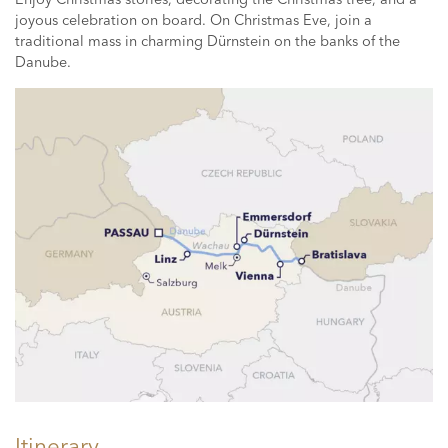
joyous celebration on board. On Christmas Eve, join a
traditional mass in charming Dürnstein on the banks of the
Danube.
Itinerary