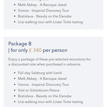
Melk Abbey - A Baroque Jewel
Vienna - Imperial Discovery Tour
Bratislava - Beauty on the Danube
Linz walking tour with Linzer Torte tasting
Package B
| for only
£ 340
per person
Enjoy a package of these pre-selected excursions for
a discounted rate when purchased in advance.
Full-day Salzburg with lunch
Melk Abbey - A Baroque Jewel
Vienna - Imperial Discovery Tour
Visit to Schönbrunn Palace
Bratislava - Beauty on the Danube
Linz walking tour with Linzer Torte tasting