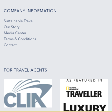
COMPANY INFORMATION
Sustainable Travel
Our Story
Media Center
Terms & Conditions
Contact
FOR TRAVEL AGENTS