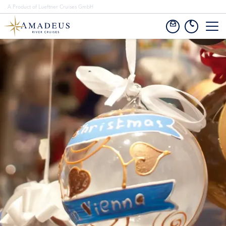
A Product of Lueftner Cruises GmbH