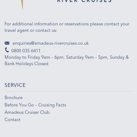
For additional information or reservations please contact your
travel agent or contact us:
enquiries@amadeus-rivercruises.co.uk
0800 035 6411
Monday to Friday 9am – 6pm, Saturday 9am – 5pm, Sunday &
Bank Holidays Closed
SERVICE
Brochure
Before You Go – Cruising Facts
Amadeus Cruiser Club
Contact