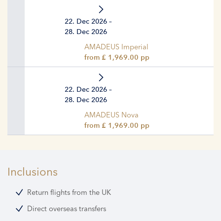
22. Dec 2026 –
28. Dec 2026
AMADEUS Imperial
from £ 1,969.00 pp
22. Dec 2026 –
28. Dec 2026
AMADEUS Nova
from £ 1,969.00 pp
Inclusions
Return flights from the UK
Direct overseas transfers