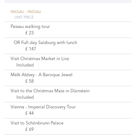
PASSAU – PASSAU
UNIT PRICE
Passau walking tour
£ 23
OR Full-day Salzburg with lunch
£ 147
Visit Christmas Market in Linz
Included
Melk Abbey - A Baroque Jewel
£ 58
Visit to the Christmas Mass in Dürnstein
Included
Vienna - Imperial Discovery Tour
£ 44
Visit to Schönbrunn Palace
£ 69