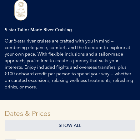
5-star Tailor-Made River Cruising
Our 5-star river cruises are crafted with you in mind —
combining elegance, comfort, and the freedom to explore at
your own pace. With flexible inclusions and a tailor-made
approach, you’re free to create a journey that suits your
interests. Enjoy included flights and overseas transfers, plus
€100 onboard credit per person to spend your way — whether
on curated excursions, relaxing wellness treatments, refreshing
drinks, or more.
Dates & Prices
SHOW ALL