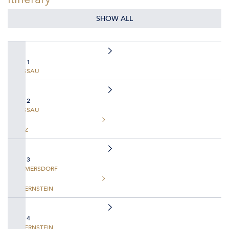
SHOW ALL
DAY 1
PASSAU
DAY 2
PASSAU
LINZ
DAY 3
EMMERSDORF
DUERNSTEIN
DAY 4
DUERNSTEIN