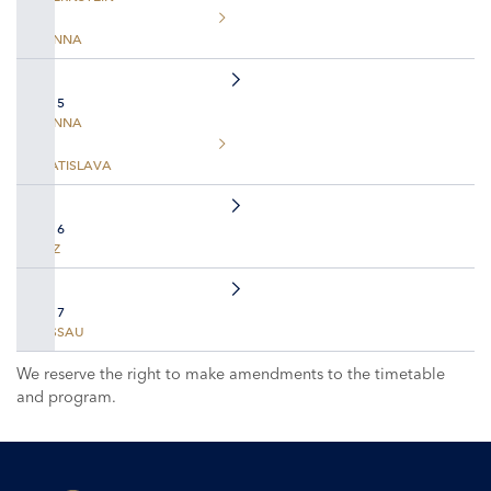
VIENNA
DAY 5
VIENNA
BRATISLAVA
DAY 6
LINZ
DAY 7
PASSAU
We reserve the right to make amendments to the timetable
and program.