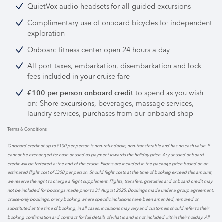
QuietVox audio headsets for all guided excursions
Complimentary use of onboard bicycles for independent
exploration
Onboard fitness center open 24 hours a day
All port taxes, embarkation, disembarkation and lock
fees included in your cruise fare
to spend as you wish
€100 per person onboard credit
on: Shore excursions, beverages, massage services,
laundry services, purchases from our onboard shop
Terms & Conditions
Onboard credit of up to €100 per person is non-refundable, non-transferable and has no cash value. It
cannot be exchanged for cash or used as payment towards the holiday price. Any unused onboard
credit will be forfeited at the end of the cruise. Flights are included in the package price based on an
estimated flight cost of £300 per person. Should flight costs at the time of booking exceed this amount,
we reserve the right to charge a flight supplement. Flights, transfers, gratuities and onboard credit may
not be included for bookings made prior to 31 August 2025. Bookings made under a group agreement,
cruise-only bookings, or any booking where specific inclusions have been amended, removed or
substituted at the time of booking, in all cases, inclusions may vary and customers should refer to their
booking confirmation and contract for full details of what is and is not included within their holiday. All