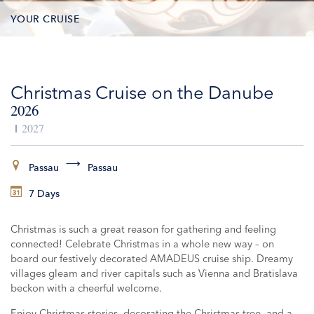
YOUR CRUISE
DATES & PRICES
Christmas Cruise on the Danube
INCLUSIONS
2026
EXCURSIONS
2027
ADDITIONAL SERVICES
Passau
Passau
7 Days
VESSELS
Christmas is such a great reason for gathering and feeling
connected! Celebrate Christmas in a whole new way – on
board our festively decorated AMADEUS cruise ship. Dreamy
villages gleam and river capitals such as Vienna and Bratislava
beckon with a cheerful welcome.
Enjoy Christmas stories, decorating the Christmas tree, and a