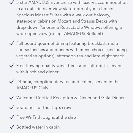
5-star AMADEUS river cruise with luxury accommodation
in an outside river-view stateroom of your choice:
Spacious Mozart Suites with a walk-out balcony,
stateroom cabins on Mozart and Strauss Decks with
drop-down Panorama Retractable Windows offering a
wide-open view (except AMADEUS Brilliant)
Full board gourmet dining featuring breakfast, multi-
course lunches and dinners with menu choices (including
vegetarian options), afternoon tea and late-night snack
Free-flowing quality wine, beer, and soft drinks served
with lunch and dinner.
24-hour, complimentary tea and coffee, served in the
AMADEUS Club
Welcome Cocktail Reception & Dinner and Gala Dinner
Gratuities for the ship’s crew
Free Wi-Fi throughout the ship
Bottled water in cabin