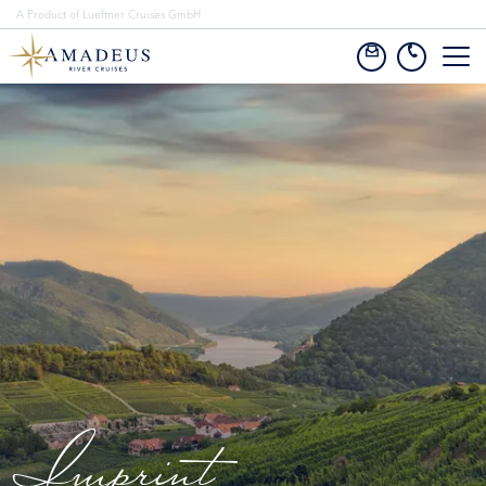
A Product of Lueftner Cruises GmbH
Imprint