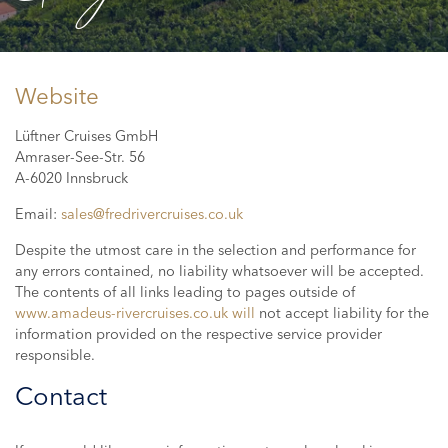
Website
Lüftner Cruises GmbH
Amraser-See-Str. 56
A-6020 Innsbruck
Email:
sales@fredrivercruises.co.uk
Despite the utmost care in the selection and performance for
any errors contained, no liability whatsoever will be accepted.
The contents of all links leading to pages outside of
www.amadeus-rivercruises.co.uk will
not accept liability for the
information provided on the respective service provider
responsible.
Contact