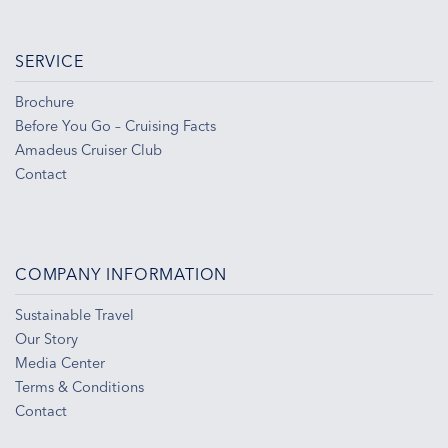
SERVICE
Brochure
Before You Go – Cruising Facts
Amadeus Cruiser Club
Contact
COMPANY INFORMATION
Sustainable Travel
Our Story
Media Center
Terms & Conditions
Contact