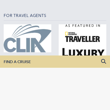
FOR TRAVEL AGENTS
FIND A CRUISE
All Departure Dates
All Destinations
All Vessels
SEARCH CRUISES