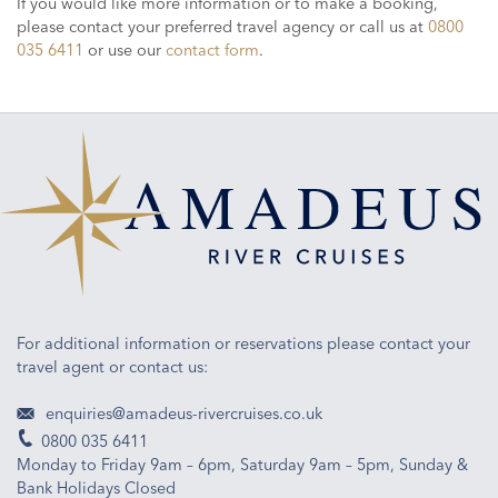
If you would like more information or to make a booking,
please contact your preferred travel agency or call us at
0800
035 6411
or use our
contact form
.
For additional information or reservations please contact your
travel agent or contact us:
enquiries@amadeus-rivercruises.co.uk
0800 035 6411
Monday to Friday 9am – 6pm, Saturday 9am – 5pm, Sunday &
Bank Holidays Closed