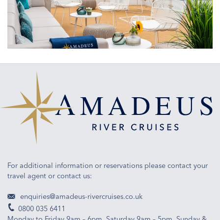
masterpiece
of
engineering
and
ship
design
For additional information or reservations please contact your
travel agent or contact us:
enquiries@amadeus-rivercruises.co.uk
0800 035 6411
Monday to Friday 9am – 6pm, Saturday 9am – 5pm, Sunday &