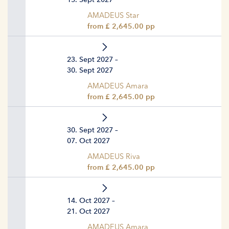
AMADEUS Star
from £ 2,645.00 pp
23. Sept 2027 –
30. Sept 2027
AMADEUS Amara
from £ 2,645.00 pp
30. Sept 2027 –
07. Oct 2027
AMADEUS Riva
from £ 2,645.00 pp
14. Oct 2027 –
21. Oct 2027
AMADEUS Amara