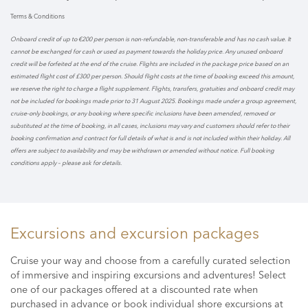
Terms & Conditions
Onboard credit of up to €200 per person is non-refundable, non-transferable and has no cash value. It
cannot be exchanged for cash or used as payment towards the holiday price. Any unused onboard
credit will be forfeited at the end of the cruise. Flights are included in the package price based on an
estimated flight cost of £300 per person. Should flight costs at the time of booking exceed this amount,
we reserve the right to charge a flight supplement. Flights, transfers, gratuities and onboard credit may
not be included for bookings made prior to 31 August 2025. Bookings made under a group agreement,
cruise-only bookings, or any booking where specific inclusions have been amended, removed or
substituted at the time of booking, in all cases, inclusions may vary and customers should refer to their
booking confirmation and contract for full details of what is and is not included within their holiday. All
offers are subject to availability and may be withdrawn or amended without notice. Full booking
conditions apply – please ask for details.
Excursions and excursion packages
Cruise your way and choose from a carefully curated selection
of immersive and inspiring excursions and adventures! Select
one of our packages offered at a discounted rate when
purchased in advance or book individual shore excursions at