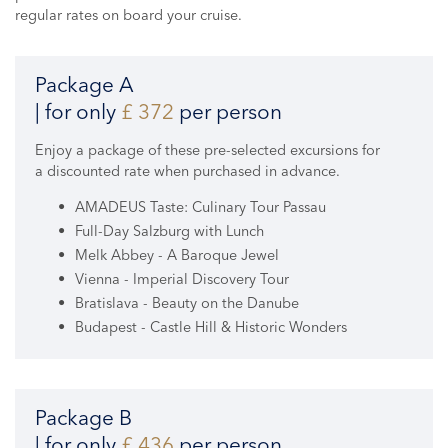
regular rates on board your cruise.
Package A
| for only
£ 372
per person
Enjoy a package of these pre-selected excursions for
a discounted rate when purchased in advance.
AMADEUS Taste: Culinary Tour Passau
Full-Day Salzburg with Lunch
Melk Abbey - A Baroque Jewel
Vienna - Imperial Discovery Tour
Bratislava - Beauty on the Danube
Budapest - Castle Hill & Historic Wonders
Package B
| for only
£ 436
per person