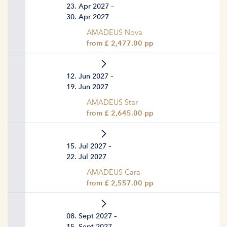
23. Apr 2027 –
30. Apr 2027
AMADEUS Nova
from £ 2,477.00 pp
12. Jun 2027 –
19. Jun 2027
AMADEUS Star
from £ 2,645.00 pp
15. Jul 2027 –
22. Jul 2027
AMADEUS Cara
from £ 2,557.00 pp
08. Sept 2027 –
15. Sept 2027