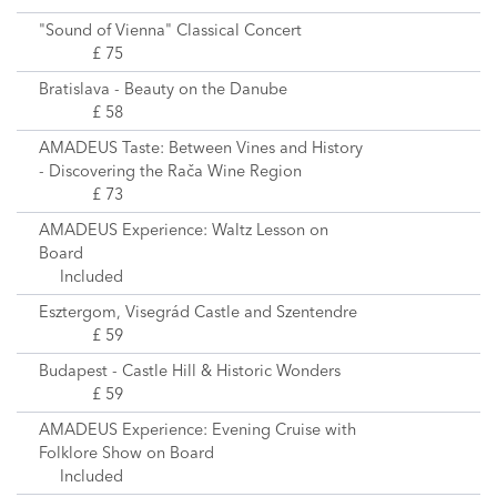
"Sound of Vienna" Classical Concert
£ 75
Bratislava - Beauty on the Danube
£ 58
AMADEUS Taste: Between Vines and History
- Discovering the Rača Wine Region
£ 73
AMADEUS Experience: Waltz Lesson on
Board
Included
Esztergom, Visegrád Castle and Szentendre
£ 59
Budapest - Castle Hill & Historic Wonders
£ 59
AMADEUS Experience: Evening Cruise with
Folklore Show on Board
Included