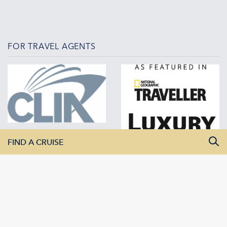
FOR TRAVEL AGENTS
FIND A CRUISE
All Departure Dates
All Destinations
All Vessels