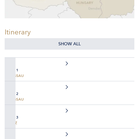
Itinerary
SHOW ALL
DAY 1
PASSAU
DAY 2
PASSAU
DAY 3
LINZ