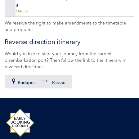
DAY 8
BUDAPEST
We reserve the right to make amendments to the timetable
and program.
Reverse direction itinerary
Would you like to start your journey from the current
disembarkation port? Then follow the link to the itinerary in
reversed direction:
Budapest
Passau