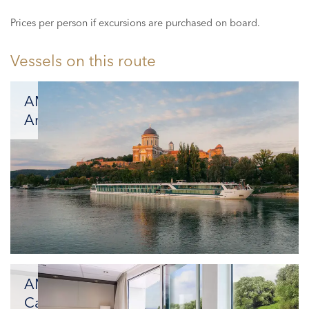
Prices per person if excursions are purchased on board.
Vessels on this route
AMADEUS
Amara
New
Gem
on
the
Rivers
AMADEUS
Cara