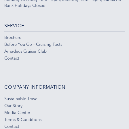
Bank Holidays Closed
SERVICE
Brochure
Before You Go – Cruising Facts
Amadeus Cruiser Club
Contact
COMPANY INFORMATION
Sustainable Travel
Our Story
Media Center
Terms & Conditions
Contact