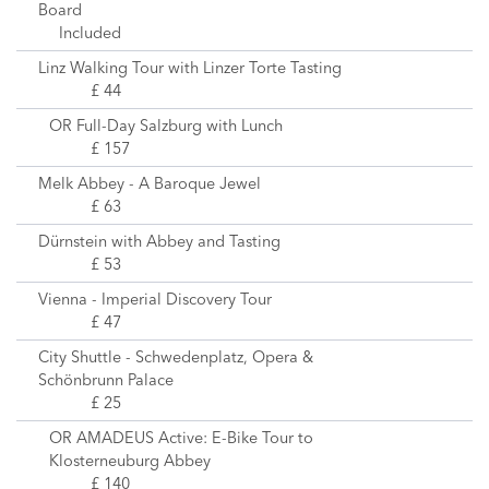
Board
Included
Linz Walking Tour with Linzer Torte Tasting
£ 44
OR Full-Day Salzburg with Lunch
£ 157
Melk Abbey - A Baroque Jewel
£ 63
Dürnstein with Abbey and Tasting
£ 53
Vienna - Imperial Discovery Tour
£ 47
City Shuttle - Schwedenplatz, Opera &
Schönbrunn Palace
£ 25
OR AMADEUS Active: E-Bike Tour to
Klosterneuburg Abbey
£ 140