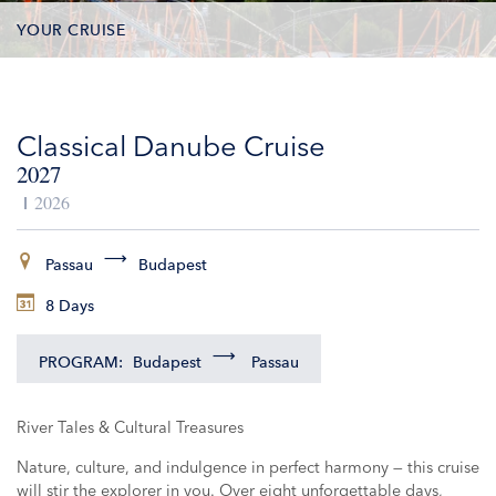
YOUR CRUISE
DATES & PRICES
Classical Danube Cruise
INCLUSIONS
2027
EXCURSIONS
2026
ADDITIONAL SERVICES
Passau
Budapest
8 Days
VESSELS
PROGRAM:
Budapest
Passau
River Tales & Cultural Treasures
Nature, culture, and indulgence in perfect harmony — this cruise
will stir the explorer in you. Over eight unforgettable days,