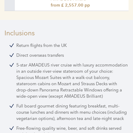
from £ 2,557.00 pp
Inclusions
Return flights from the UK
Direct overseas transfers
5-star AMADEUS river cruise with luxury accommodation
in an outside river-view stateroom of your choice:
Spacious Mozart Suites with a walk-out balcony,
stateroom cabins on Mozart and Strauss Decks with
drop-down Panorama Retractable Windows offering a
wide-open view (except AMADEUS Brilliant)
Full board gourmet dining featuring breakfast, multi-
course lunches and dinners with menu choices (including
vegetarian options), afternoon tea and late-night snack
Free-flowing quality wine, beer, and soft drinks served