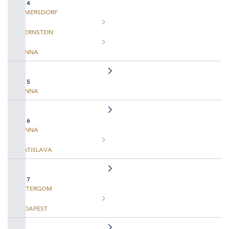
DAY 4
EMMERSDORF
DUERNSTEIN
VIENNA
DAY 5
VIENNA
DAY 6
VIENNA
BRATISLAVA
DAY 7
ESZTERGOM
BUDAPEST