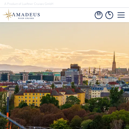
A Product of Lueftner Cruises GmbH