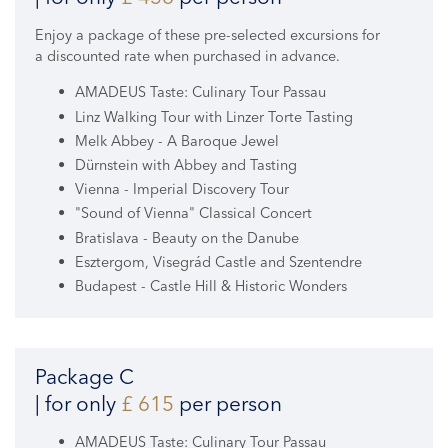
Enjoy a package of these pre-selected excursions for
a discounted rate when purchased in advance.
AMADEUS Taste: Culinary Tour Passau
Linz Walking Tour with Linzer Torte Tasting
Melk Abbey - A Baroque Jewel
Dürnstein with Abbey and Tasting
Vienna - Imperial Discovery Tour
"Sound of Vienna" Classical Concert
Bratislava - Beauty on the Danube
Esztergom, Visegrád Castle and Szentendre
Budapest - Castle Hill & Historic Wonders
Package C
| for only
£ 615
per person
AMADEUS Taste: Culinary Tour Passau