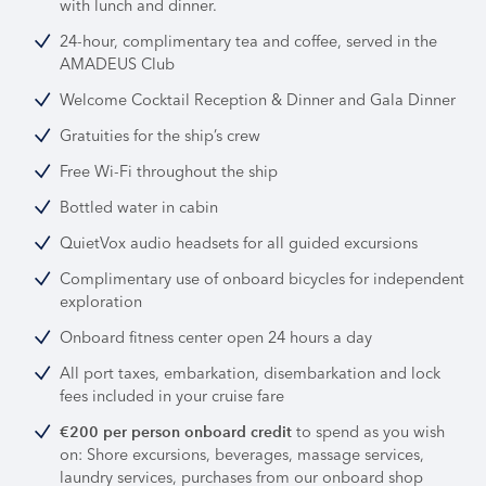
with lunch and dinner.
24-hour, complimentary tea and coffee, served in the
AMADEUS Club
Welcome Cocktail Reception & Dinner and Gala Dinner
Gratuities for the ship’s crew
Free Wi-Fi throughout the ship
Bottled water in cabin
QuietVox audio headsets for all guided excursions
Complimentary use of onboard bicycles for independent
exploration
Onboard fitness center open 24 hours a day
All port taxes, embarkation, disembarkation and lock
fees included in your cruise fare
to spend as you wish
€200 per person onboard credit
on: Shore excursions, beverages, massage services,
laundry services, purchases from our onboard shop