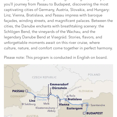
you’ll journey from Passau to Budapest, discovering the most
captivating cities of Germany, Austria, Slovakia, and Hungary:
Linz, Vienna, Bratislava, and Passau impress with baroque
façades, winding streets, and magnificent palaces. Between the
cities, the Danube enchants with breathtaking scenery: the
Schlögen Bend, the vineyards of the Wachau, and the
legendary Danube Bend at Visegrád. Stories, flavors, and
unforgettable moments await on this river cruise, where
culture, nature, and comfort come together in perfect harmony.
Please note: This program is conducted in English on board.