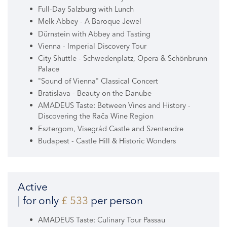
Full-Day Salzburg with Lunch
Melk Abbey - A Baroque Jewel
Dürnstein with Abbey and Tasting
Vienna - Imperial Discovery Tour
City Shuttle - Schwedenplatz, Opera & Schönbrunn
Palace
"Sound of Vienna" Classical Concert
Bratislava - Beauty on the Danube
AMADEUS Taste: Between Vines and History -
Discovering the Rača Wine Region
Esztergom, Visegrád Castle and Szentendre
Budapest - Castle Hill & Historic Wonders
Active
| for only
£ 533
per person
AMADEUS Taste: Culinary Tour Passau