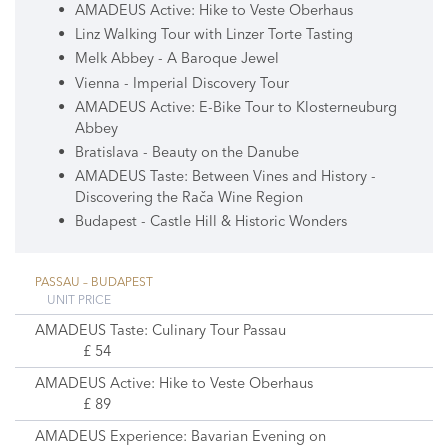
AMADEUS Active: Hike to Veste Oberhaus
Linz Walking Tour with Linzer Torte Tasting
Melk Abbey - A Baroque Jewel
Vienna - Imperial Discovery Tour
AMADEUS Active: E-Bike Tour to Klosterneuburg
Abbey
Bratislava - Beauty on the Danube
AMADEUS Taste: Between Vines and History -
Discovering the Rača Wine Region
Budapest - Castle Hill & Historic Wonders
PASSAU – BUDAPEST
UNIT PRICE
AMADEUS Taste: Culinary Tour Passau
£ 54
AMADEUS Active: Hike to Veste Oberhaus
£ 89
AMADEUS Experience: Bavarian Evening on