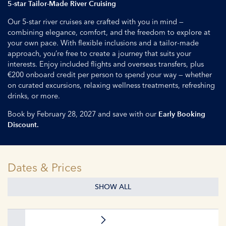
5-star Tailor-Made River Cruising
Our 5-star river cruises are crafted with you in mind —
combining elegance, comfort, and the freedom to explore at
your own pace. With flexible inclusions and a tailor-made
approach, you’re free to create a journey that suits your
interests. Enjoy included flights and overseas transfers, plus
€200 onboard credit per person to spend your way — whether
on curated excursions, relaxing wellness treatments, refreshing
drinks, or more.
Book by February 28, 2027 and save with our
Early Booking
Discount.
Dates & Prices
SHOW ALL