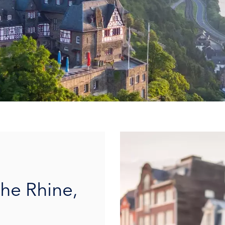
the Rhine,