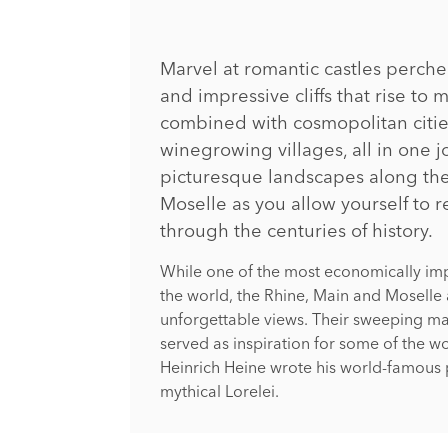
Marvel at romantic castles perc
and impressive cliffs that rise to m
combined with cosmopolitan citie
winegrowing villages, all in one j
picturesque landscapes along th
Moselle as you allow yourself to r
through the centuries of history.
While one of the most economically imp
the world, the Rhine, Main and Moselle 
unforgettable views. Their sweeping ma
served as inspiration for some of the wo
Heinrich Heine wrote his world-famous 
mythical Lorelei.