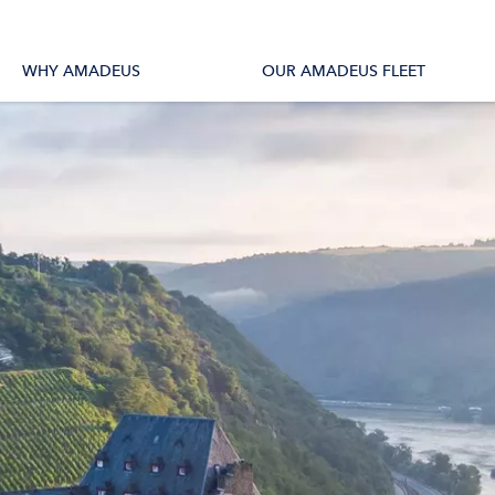
tions
All Vessels
WHY AMADEUS
OUR AMADEUS FLEET