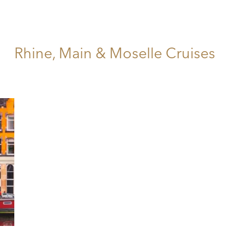
Rhine, Main & Moselle Cruises