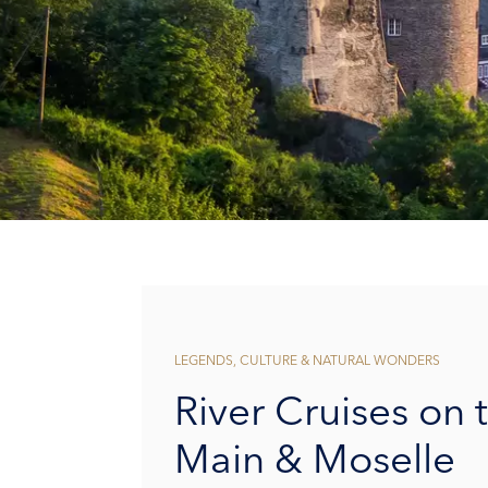
LEGENDS, CULTURE & NATURAL WONDERS
River Cruises on 
Main & Moselle