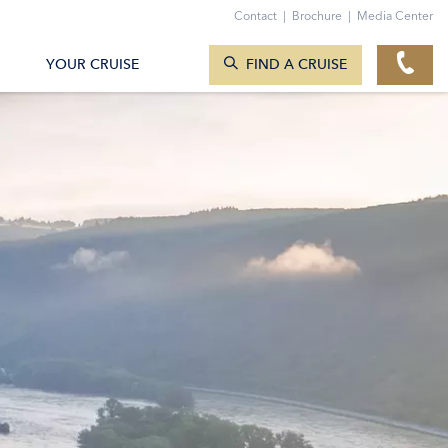
Contact
|
Brochure
|
Media Center
SEARCH CRUISES
YOUR CRUISE
FIND A CRUISE