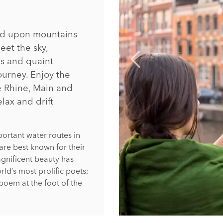
hed upon mountains
eet the sky,
s and quaint
ourney. Enjoy the
e Rhine, Main and
elax and drift
ortant water routes in
are best known for their
gnificent beauty has
rld’s most prolific poets;
poem at the foot of the