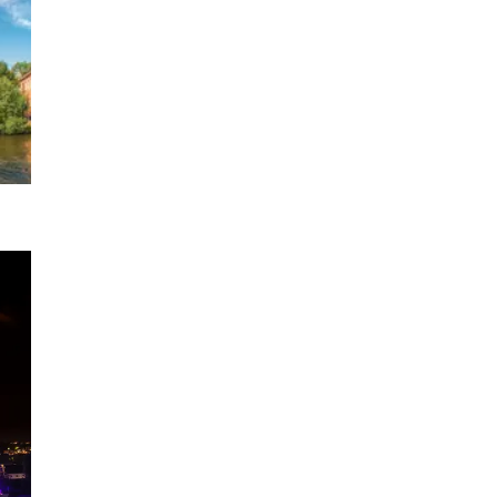
e Rhine
1 DATE
2026
ony
l