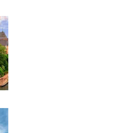
4 DATES
2026
e Rhine
1 DATE
2026