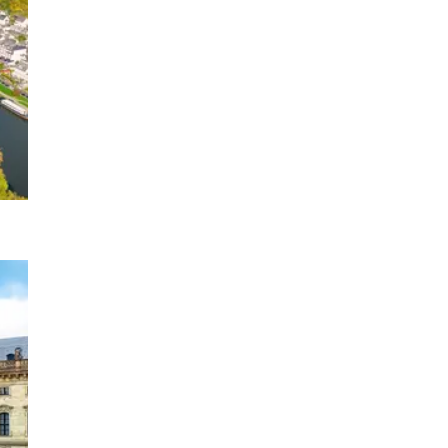
1 DATE
2027
 Trier to