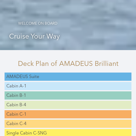
WELCOME ON BOARD
Cruise Your Way
Deck Plan
of AMADEUS Brilliant
AMADEUS Suite
Cabin A-1
Cabin B-1
Cabin B-4
Cabin C-1
Cabin C-4
Single Cabin C-SNG