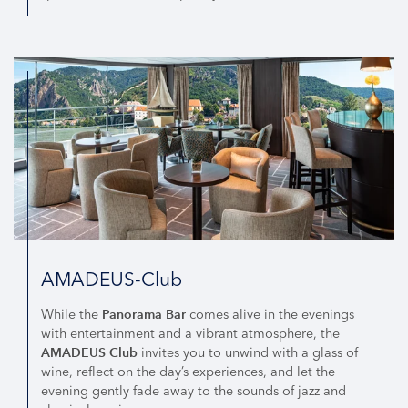
AMADEUS-Club
While the
comes alive in the evenings
Panorama Bar
with entertainment and a vibrant atmosphere, the
invites you to unwind with a glass of
AMADEUS Club
wine, reflect on the day’s experiences, and let the
evening gently fade away to the sounds of jazz and