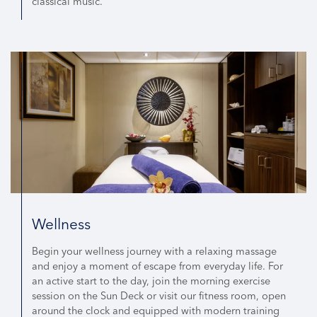
classical music.
Wellness
Begin your wellness journey with a relaxing massage
and enjoy a moment of escape from everyday life. For
an active start to the day, join the morning exercise
session on the Sun Deck or visit our fitness room, open
around the clock and equipped with modern training