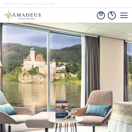
A Product of Lueftner Cruises GmbH