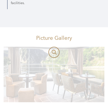
facilities.
Picture Gallery