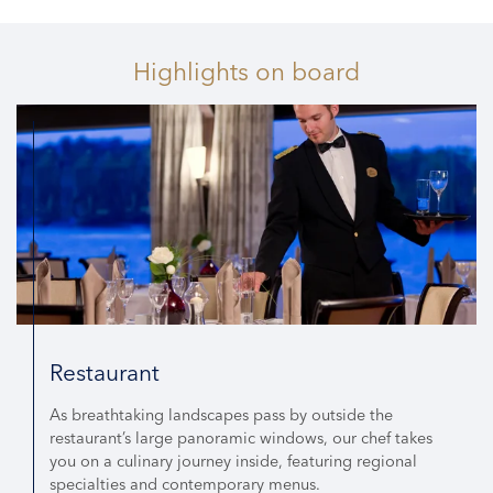
Highlights
on board
Restaurant
As breathtaking landscapes pass by outside the
restaurant’s large panoramic windows, our chef takes
you on a culinary journey inside, featuring regional
specialties and contemporary menus.