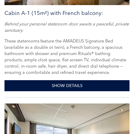
Cabin A-1 (15m²) with French balcony:
Behind your personal stateroom door awaits a peaceful, private
sanctuary.
These staterooms feature the AMADEUS Signature Bed
(available as a double or twin), a French balcony, a spacious
bathroom with shower and premium Rituals® bathing
products, ample clost space, flat-screen TV, individual climate
control, in-room safe, hair dryer, and direct dial telephone —
ensuring a comfortable and refined travel experience.
SHOW DETAILS