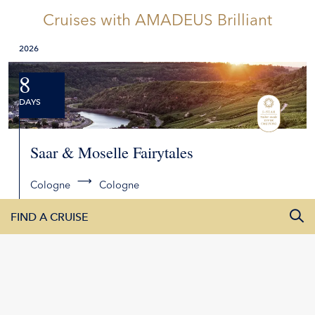
Cruises
with AMADEUS Brilliant
2026
8
DAYS
Saar & Moselle Fairytales
Cologne
Cologne
2,878
00
FIND A CRUISE
from
2026
All Departure Dates
2027
DETAILS
REQUEST QUOTE
All Destinations