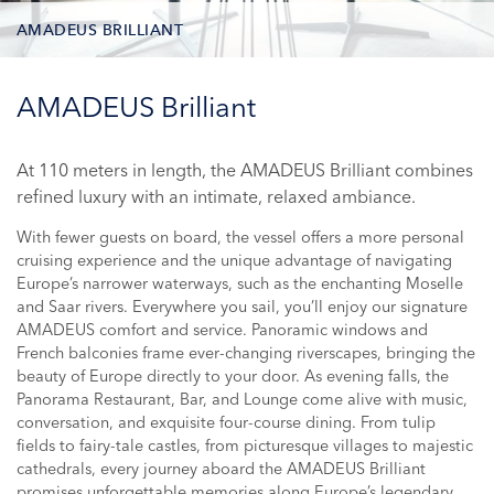
AMADEUS BRILLIANT
DECK PLAN
AMADEUS Brilliant
STATEROOM TYPES
At 110 meters in length, the AMADEUS Brilliant combines
refined luxury with an intimate, relaxed ambiance.
ONBOARD FACILITIES
With fewer guests on board, the vessel offers a more personal
PHOTOS
cruising experience and the unique advantage of navigating
Europe’s narrower waterways, such as the enchanting Moselle
CRUISES
and Saar rivers. Everywhere you sail, you’ll enjoy our signature
AMADEUS comfort and service. Panoramic windows and
French balconies frame ever-changing riverscapes, bringing the
beauty of Europe directly to your door. As evening falls, the
Panorama Restaurant, Bar, and Lounge come alive with music,
conversation, and exquisite four-course dining. From tulip
fields to fairy-tale castles, from picturesque villages to majestic
cathedrals, every journey aboard the AMADEUS Brilliant
promises unforgettable memories along Europe’s legendary