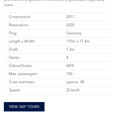
rivers.
Construction:
2011
Renovation:
2020
Flag:
Germany
Length x Width:
110m x 11.4m
Draft:
1.3m
Decks:
4
Cabins/Suites:
68/8
Max. passengers:
150
Crew members:
approx. 40
Speed:
25 km/h
VIEW 360° TOURS