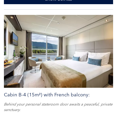
Cabin B-4 (15m²) with French balcony:
Behind your personal stateroom door awaits a peaceful, private
sanctuary.