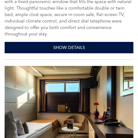
with a fixed panoramic window that fills the space with natural
light. Thoughtful touches like a comfortable double or twin
bed, ample clost space, secure in-room safe, flat-screen TV,
individual climate control, and direct dial telephone were
designed to offer you both comfort and convenience
throughout your stay.
SHOW DETAILS