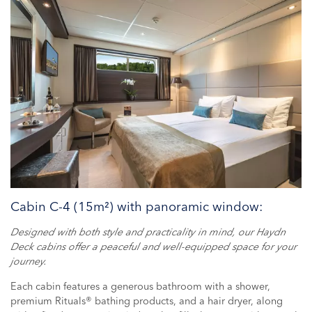
Cabin C-4 (15m²) with panoramic window:
Designed with both style and practicality in mind, our Haydn
Deck cabins offer a peaceful and well-equipped space for your
journey.
Each cabin features a generous bathroom with a shower,
premium Rituals® bathing products, and a hair dryer, along