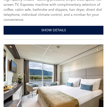
screen TV, Espresso machine with complimentary selection of
coffee, cabin safe, bathrobe and slippers, hair dryer, direct dial
telephone, individual climate control, and a minibar for your
convenience.
SHOW DETAILS