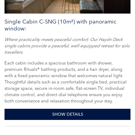
Single Cabin C-SNG (10m²) with panoramic
window:
Where practicality meets peaceful comfort: Our Haydn Deck
single cabins provide a peaceful, well-equipped retreat for solo
travellers.
Each cabin includes a spacious bathroom with shower,
premium Rituals® bathing products, and a hair dryer, along
with a fixed panoramic window that welcomes natural light.
Thoughtful details such as a comfortable single bed, practical
storage space, secure in-room safe, flat-screen TV, individual
climate control, and direct-dial telephone ensure you enjoy
both convenience and relaxation throughout your stay.
SHOW DETAILS