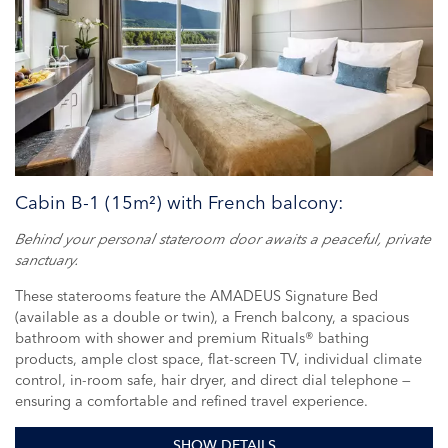
Cabin B-1 (15m²) with French balcony:
Behind your personal stateroom door awaits a peaceful, private
sanctuary.
These staterooms feature the AMADEUS Signature Bed
(available as a double or twin), a French balcony, a spacious
bathroom with shower and premium Rituals® bathing
products, ample clost space, flat-screen TV, individual climate
control, in-room safe, hair dryer, and direct dial telephone —
ensuring a comfortable and refined travel experience.
SHOW DETAILS