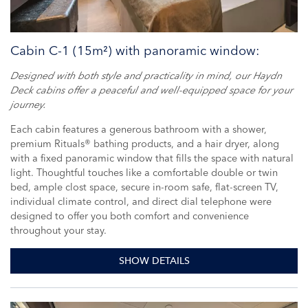
Cabin C-1 (15m²) with panoramic window:
Designed with both style and practicality in mind, our Haydn
Deck cabins offer a peaceful and well-equipped space for your
journey.
Each cabin features a generous bathroom with a shower,
premium Rituals® bathing products, and a hair dryer, along
with a fixed panoramic window that fills the space with natural
light. Thoughtful touches like a comfortable double or twin
bed, ample clost space, secure in-room safe, flat-screen TV,
individual climate control, and direct dial telephone were
designed to offer you both comfort and convenience
throughout your stay.
SHOW DETAILS