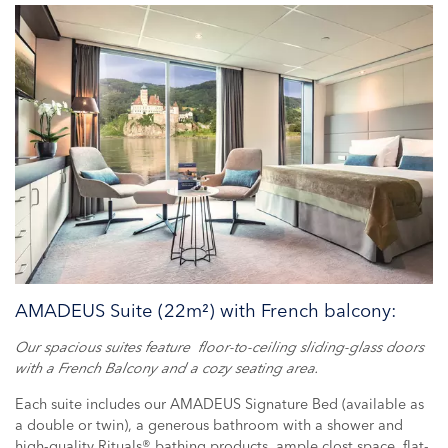
AMADEUS Suite (22m²) with French balcony:
Our spacious suites feature floor-to-ceiling sliding-glass doors
with a French Balcony and a cozy seating area.
Each suite includes our AMADEUS Signature Bed (available as
a double or twin), a generous bathroom with a shower and
high-quality Rituals® bathing products, ample clost space, flat-