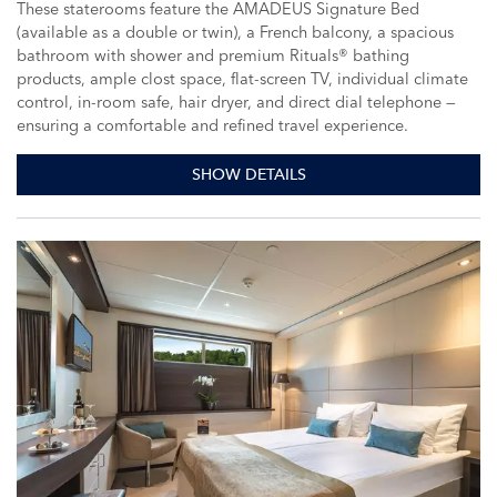
These staterooms feature the AMADEUS Signature Bed
(available as a double or twin), a French balcony, a spacious
bathroom with shower and premium Rituals® bathing
products, ample clost space, flat-screen TV, individual climate
control, in-room safe, hair dryer, and direct dial telephone —
ensuring a comfortable and refined travel experience.
SHOW DETAILS