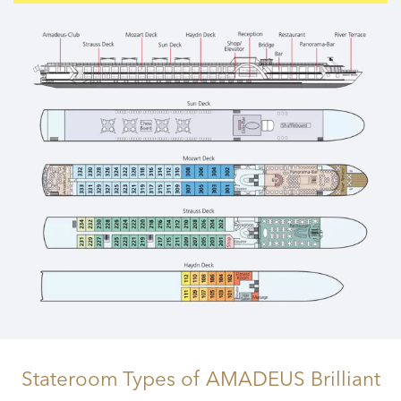
Stateroom Types
of AMADEUS Brilliant