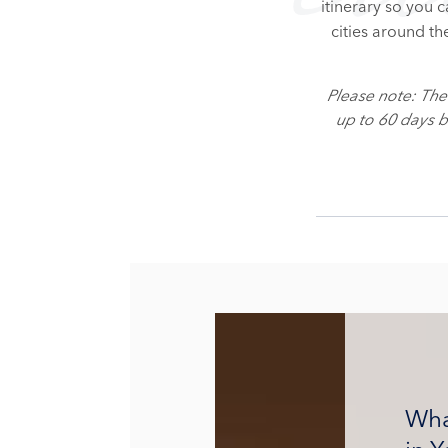
itinerary so you 
cities around th
Please note: Th
up to 60 days 
Wha