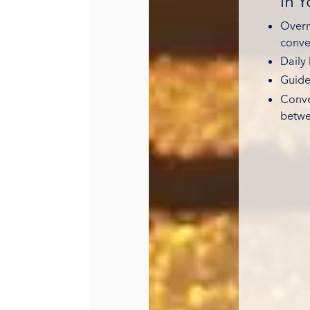
in 
Overni
conve
Daily 
Guide
Conve
betwe