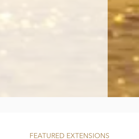
FEATURED EXTENSIONS