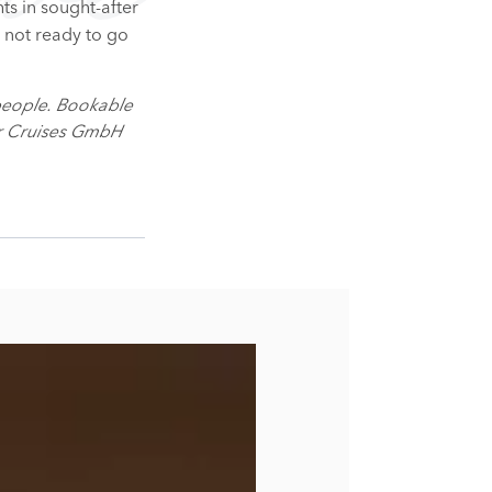
hts in sought-after
r not ready to go
people. Bookable
er Cruises GmbH