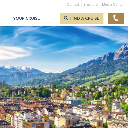
Contact
|
Brochure
|
Media Center
SEARCH CRUISES
YOUR CRUISE
FIND A CRUISE