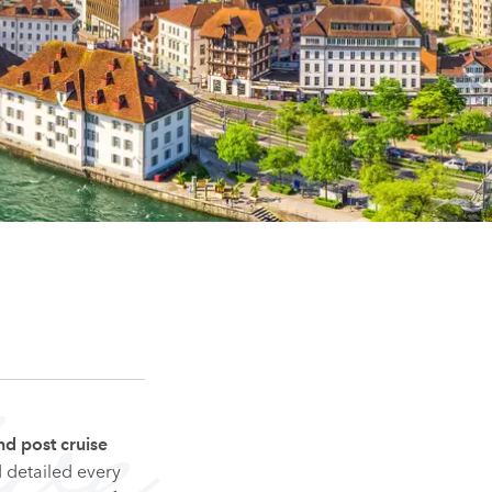
ve
nd post cruise
d detailed every