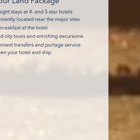
Your Land Package
ght stays at 4- and 5-star hotels
niently located near the major sites
breakfast at the hotel
d city tours and enriching excursions
nient transfers and portage service
en your hotel and ship