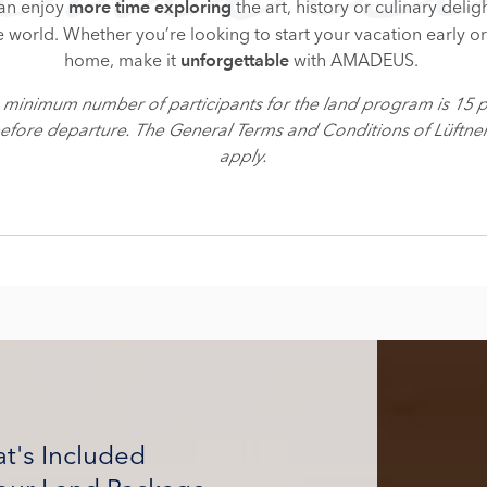
can enjoy
the art, history or culinary delig
more time exploring
e world. Whether you’re looking to start your vacation early o
home, make it
with AMADEUS.
unforgettable
e minimum number of participants for the land program is 15 
before departure. The General Terms and Conditions of Lüftn
apply.
t's Included