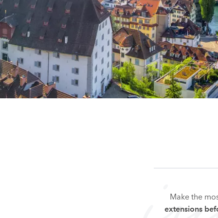
i
Make the mos
extensions befo