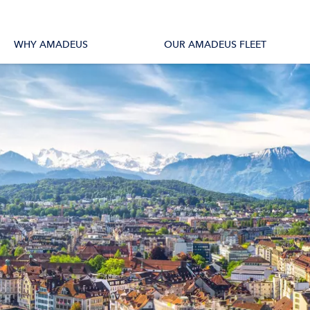
tions
All Vessels
WHY AMADEUS
OUR AMADEUS FLEET