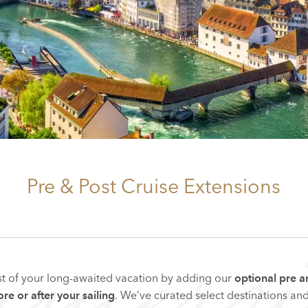
Pre & Post Cruise Extensions
mmersi
t of your long-awaited vacation by adding our
optional pre a
. We’ve curated select destinations an
re or after your sailing