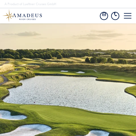
A Product of Lueftner Cruises GmbH