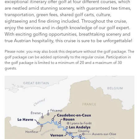
exceptional itinerary offer golf at four different courses, which
are nestled amid stunning scenery, with guaranteed tee times,
transportation, green fees, shared golf carts, culture,
sightseeing and fine dining included. Throughout the cruise,
enjoy the services and in-depth knowledge of our golf expert.
With exciting golfing opportunities, breathtaking scenery and
true Austrian hospitality, this cruise is sure to be unforgettable!
Please note: you may also book this departure without the golf package. The
golf package can be added optionally to the regular cruise. Participation in
the golf package is limited to a minimum of 20 and a maximum of 30
guests.