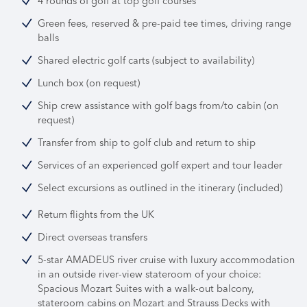
4 rounds of golf at top golf courses
Green fees, reserved & pre-paid tee times, driving range
balls
Shared electric golf carts (subject to availability)
Lunch box (on request)
Ship crew assistance with golf bags from/to cabin (on
request)
Transfer from ship to golf club and return to ship
Services of an experienced golf expert and tour leader
Select excursions as outlined in the itinerary (included)
Return flights from the UK
Direct overseas transfers
5-star AMADEUS river cruise with luxury accommodation
in an outside river-view stateroom of your choice:
Spacious Mozart Suites with a walk-out balcony,
stateroom cabins on Mozart and Strauss Decks with