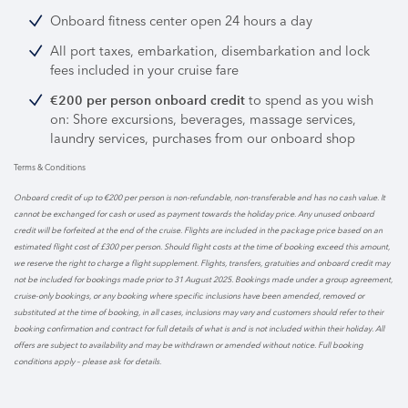
Onboard fitness center open 24 hours a day
All port taxes, embarkation, disembarkation and lock
fees included in your cruise fare
to spend as you wish
€200 per person onboard credit
on: Shore excursions, beverages, massage services,
laundry services, purchases from our onboard shop
Terms & Conditions
Onboard credit of up to €200 per person is non-refundable, non-transferable and has no cash value. It
cannot be exchanged for cash or used as payment towards the holiday price. Any unused onboard
credit will be forfeited at the end of the cruise. Flights are included in the package price based on an
estimated flight cost of £300 per person. Should flight costs at the time of booking exceed this amount,
we reserve the right to charge a flight supplement. Flights, transfers, gratuities and onboard credit may
not be included for bookings made prior to 31 August 2025. Bookings made under a group agreement,
cruise-only bookings, or any booking where specific inclusions have been amended, removed or
substituted at the time of booking, in all cases, inclusions may vary and customers should refer to their
booking confirmation and contract for full details of what is and is not included within their holiday. All
offers are subject to availability and may be withdrawn or amended without notice. Full booking
conditions apply – please ask for details.