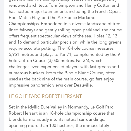
renowned architects Tom Simpson and Henry Cotton and
has hosted major tournaments including the French Open,
Ebel Match Play, and the Air France Madame
Championships. Embedded in a diverse landscape of tree-
lined fairways and gently rolling open parkland, the course
offers frequent spectacular views of the sea. Holes 12, 13
and 16 demand particular precision, while the long greens
require accurate putting. The 18-hole course measures
5,951 metres and plays to Par 71, complemented by the 9-
hole Cotton Course (3,035 metres, Par 36), which
challenges even experienced players with fast greens and
numerous bunkers. From the 9-hole Blanc Course, often
used as the back nine of the main course, golfers enjoy
impressive panoramic views over Deauville.
LE GOLF PARC ROBERT HERSANT
Set in the idyllic Eure Valley in Normandy, Le Golf Parc
Robert Hersant is an 18-hole championship course that
blends harmoniously into its natural surroundings.
Spanning more than 100 hectares, the immaculately