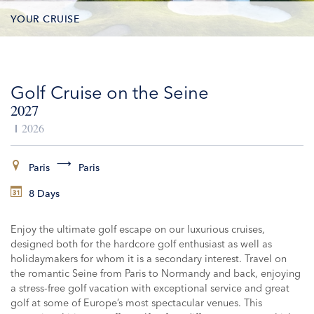
YOUR CRUISE
DATES & PRICES
Golf Cruise on the Seine
INCLUSIONS
2027
EXCURSIONS
2026
ADDITIONAL SERVICES
Paris
Paris
8 Days
VESSELS
Enjoy the ultimate golf escape on our luxurious cruises,
designed both for the hardcore golf enthusiast as well as
holidaymakers for whom it is a secondary interest. Travel on
the romantic Seine from Paris to Normandy and back, enjoying
a stress-free golf vacation with exceptional service and great
golf at some of Europe’s most spectacular venues. This