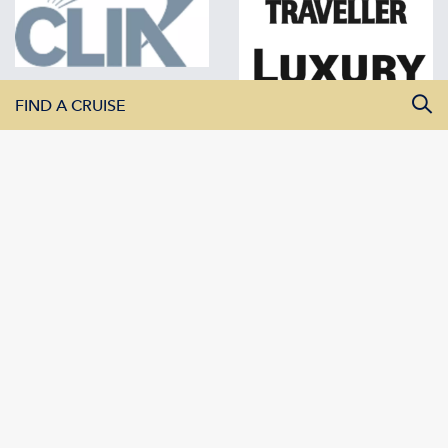
FIND A CRUISE
All Departure Dates
All Destinations
All Vessels
SEARCH CRUISES