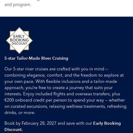
and program.
5-star Tailor-Made River Cruising
Our 5-star river cruises are crafted with you in mind —
combining elegance, comfort, and the freedom to explore at
your own pace. With flexible inclusions and a tailor-made
approach, you’re free to create a journey that suits your
interests. Enjoy included flights and overseas transfers, plus
€200 onboard credit per person to spend your way — whether
on curated excursions, relaxing wellness treatments, refreshing
drinks, or more.
Book by February 28, 2027 and save with our
Early Booking
Discount.