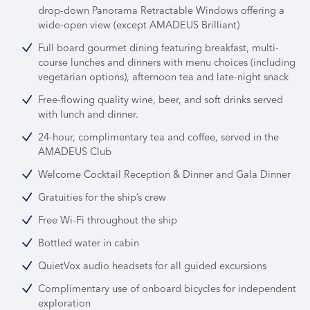
drop-down Panorama Retractable Windows offering a
wide-open view (except AMADEUS Brilliant)
Full board gourmet dining featuring breakfast, multi-
course lunches and dinners with menu choices (including
vegetarian options), afternoon tea and late-night snack
Free-flowing quality wine, beer, and soft drinks served
with lunch and dinner.
24-hour, complimentary tea and coffee, served in the
AMADEUS Club
Welcome Cocktail Reception & Dinner and Gala Dinner
Gratuities for the ship’s crew
Free Wi-Fi throughout the ship
Bottled water in cabin
QuietVox audio headsets for all guided excursions
Complimentary use of onboard bicycles for independent
exploration