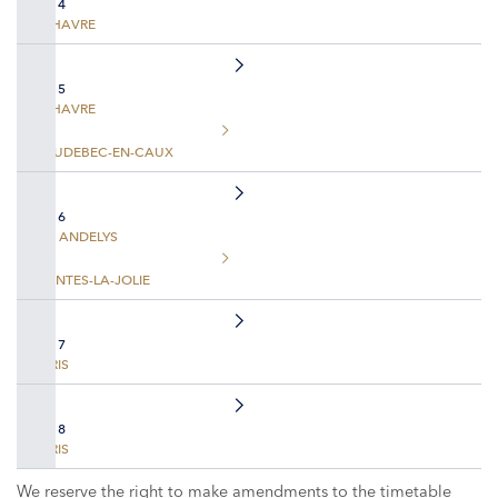
DAY 4
LE HAVRE
DAY 5
LE HAVRE
CAUDEBEC-EN-CAUX
DAY 6
LES ANDELYS
MANTES-LA-JOLIE
DAY 7
PARIS
DAY 8
PARIS
We reserve the right to make amendments to the timetable