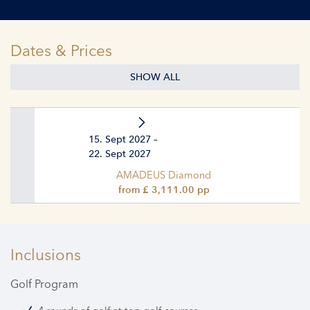
Dates & Prices
SHOW ALL
15. Sept 2027 –
22. Sept 2027
AMADEUS Diamond
from £ 3,111.00 pp
Inclusions
Golf Program