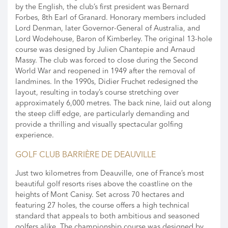
by the English, the club’s first president was Bernard
Forbes, 8th Earl of Granard. Honorary members included
Lord Denman, later Governor-General of Australia, and
Lord Wodehouse, Baron of Kimberley. The original 13-hole
course was designed by Julien Chantepie and Arnaud
Massy. The club was forced to close during the Second
World War and reopened in 1949 after the removal of
landmines. In the 1990s, Didier Fruchet redesigned the
layout, resulting in today’s course stretching over
approximately 6,000 metres. The back nine, laid out along
the steep cliff edge, are particularly demanding and
provide a thrilling and visually spectacular golfing
experience.
GOLF CLUB BARRIÈRE DE DEAUVILLE
Just two kilometres from Deauville, one of France’s most
beautiful golf resorts rises above the coastline on the
heights of Mont Canisy. Set across 70 hectares and
featuring 27 holes, the course offers a high technical
standard that appeals to both ambitious and seasoned
golfers alike. The championship course was designed by