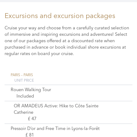
Excursions and excursion packages
Cruise your way and choose from a carefully curated selection
of immersive and inspiring excursions and adventures! Select
one of our packages offered at a discounted rate when
purchased in advance or book individual shore excursions at
regular rates on board your cruise.
PARIS – PARIS
UNIT PRICE
Rouen Walking Tour
Included
OR AMADEUS Active: Hike to Côte Sainte
Catherine
£ 47
Pressoir D’or and Free Time in Lyons-la-Forêt
£ 81