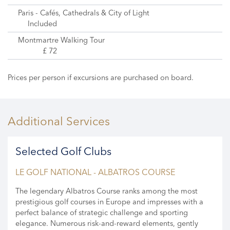
Paris - Cafés, Cathedrals & City of Light
Included
Montmartre Walking Tour
£ 72
Prices per person if excursions are purchased on board.
Additional Services
Selected Golf Clubs
LE GOLF NATIONAL - ALBATROS COURSE
The legendary Albatros Course ranks among the most
prestigious golf courses in Europe and impresses with a
perfect balance of strategic challenge and sporting
elegance. Numerous risk-and-reward elements, gently