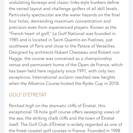
undulating fairways and classic links-style bunkers define
the varied layout and challenge golfers of all skill levels.
Particularly spectacular are the water hazards on the final
four holes, demanding maximum concentration and
precision even from experienced players. Known as the
“French heart of golf,” Le Golf National was founded in
1985 and is located in Saint-Quentin-en-Yvelines, just
southwest of Paris and close to the Palace of Versailles.
Designed by architects Hubert Chesneau and Robert von
Hagge, the course was conceived as a championship
venue and permanent home of the Open de France, which
has been held here regularly since 1991, with only two
exceptions. International acclaim reached new heights
when the Albatros Course hosted the Ryder Cup in 2018.
GOLF D’ÉTRETAT
Perched high on the dramatic cliffs of Étretat, this
exceptional 18-hole golf course offers sweeping views of
the sea, the striking chalk cliffs and the town of Étretat
itself. The Golf Club d’Étretat is widely regarded as one of
the finest coastal golf courses in France. Founded in 1908