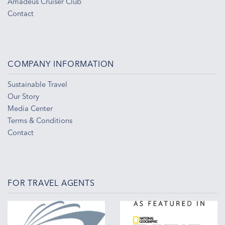
Amadeus Cruiser Club
Contact
COMPANY INFORMATION
Sustainable Travel
Our Story
Media Center
Terms & Conditions
Contact
FOR TRAVEL AGENTS