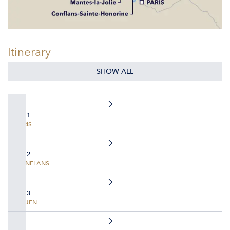
Itinerary
SHOW ALL
DAY 1
PARIS
DAY 2
CONFLANS
DAY 3
ROUEN