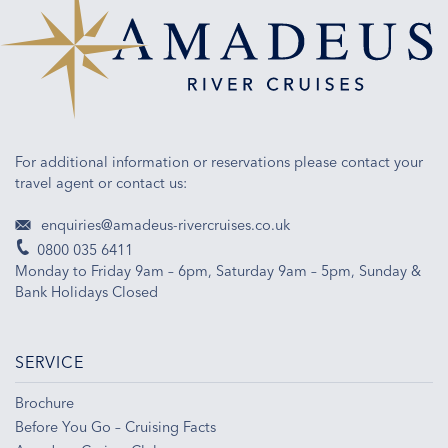
the
French
waterways.
For additional information or reservations please contact your
travel agent or contact us:
enquiries@amadeus-rivercruises.co.uk
0800 035 6411
Monday to Friday 9am – 6pm, Saturday 9am – 5pm, Sunday &
Bank Holidays Closed
SERVICE
Brochure
Before You Go – Cruising Facts