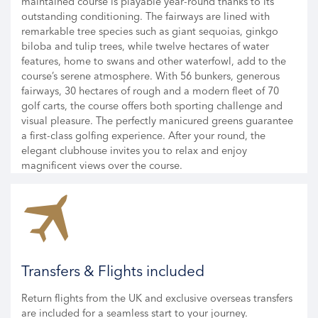
maintained course is playable year-round thanks to its
outstanding conditioning. The fairways are lined with
remarkable tree species such as giant sequoias, ginkgo
biloba and tulip trees, while twelve hectares of water
features, home to swans and other waterfowl, add to the
course’s serene atmosphere. With 56 bunkers, generous
fairways, 30 hectares of rough and a modern fleet of 70
golf carts, the course offers both sporting challenge and
visual pleasure. The perfectly manicured greens guarantee
a first-class golfing experience. After your round, the
elegant clubhouse invites you to relax and enjoy
magnificent views over the course.
Transfers & Flights included
Return flights from the UK and exclusive overseas transfers
are included for a seamless start to your journey.