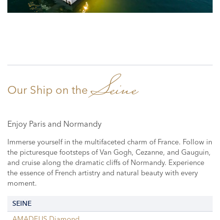
Seine
Our Ship on the
Enjoy Paris and Normandy
Immerse yourself in the multifaceted charm of France. Follow in
the picturesque footsteps of Van Gogh, Cezanne, and Gauguin,
and cruise along the dramatic cliffs of Normandy. Experience
the essence of French artistry and natural beauty with every
moment.
SEINE
AMADEUS Diamond