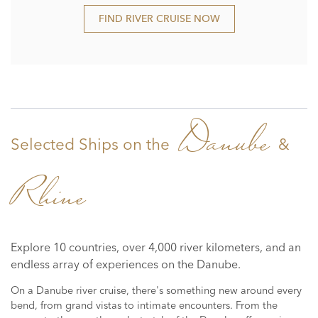
FIND RIVER CRUISE NOW
Danube
Selected Ships on the
&
Rhine
Explore 10 countries, over 4,000 river kilometers, and an
endless array of experiences on the Danube.
On a Danube river cruise, there's something new around every
bend, from grand vistas to intimate encounters. From the