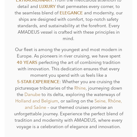
. From the meticulous attention to
EXTRAORDINARY
detail and
that permeates every corner, to
LUXURY
the seamless blend of
and modernity, our
ELEGANCE
ships are designed with comfort, top-notch safety
standards, and sustainability at the forefront. Every
AMADEUS vessel is crafted with these principles in
mind.
Our fleet is among the youngest and most modern in
Europe. As pioneers in river cruising, we have spent
perfecting the art of combining tradition
40 YEARS
with innovation. This dedication ensures that every
moment you spend with us feels like a
: Whether you are cruising the
5-STAR-EXPERIENCE
picturesque tributaries of the
Rhine
, journeying down
the
Danube
to its delta, exploring the waterways of
Holland and Belgium
, or sailing on the
Seine, Rhône,
and Saône
– our themed cruises promise an
unforgettable journey. Experience the perfect blend of
tradition and modernity with AMADEUS, where every
voyage is a celebration of elegance and innovation.