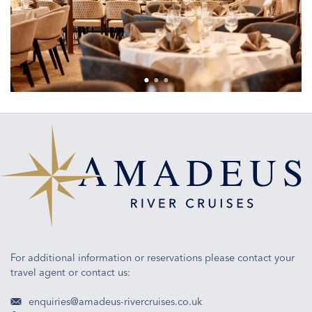
For additional information or reservations please contact your
travel agent or contact us:
enquiries@amadeus-rivercruises.co.uk