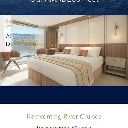
OUR
VESSELS
AMADEUS
Douro
Reinventing River Cruises