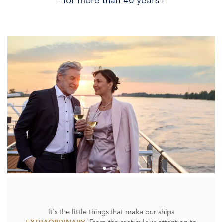
- for more than 40 years -
It's the little things that make our ships