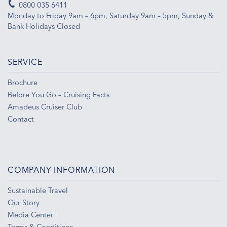
0800 035 6411
Monday to Friday 9am – 6pm, Saturday 9am – 5pm, Sunday &
Bank Holidays Closed
SERVICE
Brochure
Before You Go – Cruising Facts
Amadeus Cruiser Club
Contact
COMPANY INFORMATION
Sustainable Travel
Our Story
Media Center
Terms & Conditions