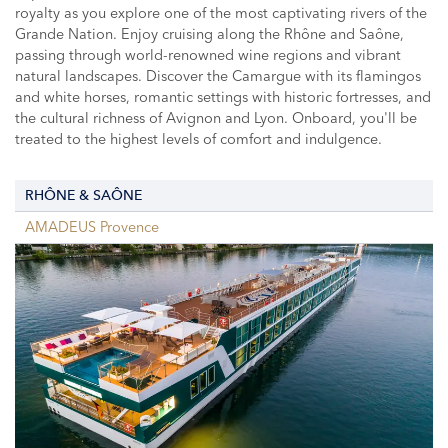
royalty as you explore one of the most captivating rivers of the
Grande Nation. Enjoy cruising along the Rhône and Saône,
passing through world-renowned wine regions and vibrant
natural landscapes. Discover the Camargue with its flamingos
and white horses, romantic settings with historic fortresses, and
the cultural richness of Avignon and Lyon. Onboard, you'll be
treated to the highest levels of comfort and indulgence.
RHÔNE & SAÔNE
AMADEUS Provence