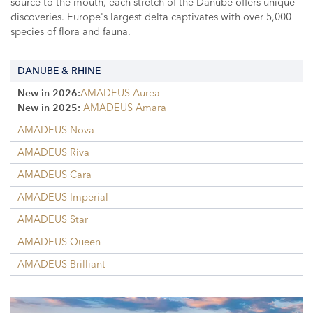
source to the mouth, each stretch of the Danube offers unique
discoveries. Europe's largest delta captivates with over 5,000
species of flora and fauna.
DANUBE & RHINE
AMADEUS Aurea
New in 2026:
AMADEUS Amara
New in 2025:
AMADEUS Nova
AMADEUS Riva
AMADEUS Cara
AMADEUS Imperial
AMADEUS Star
AMADEUS Queen
AMADEUS Brilliant