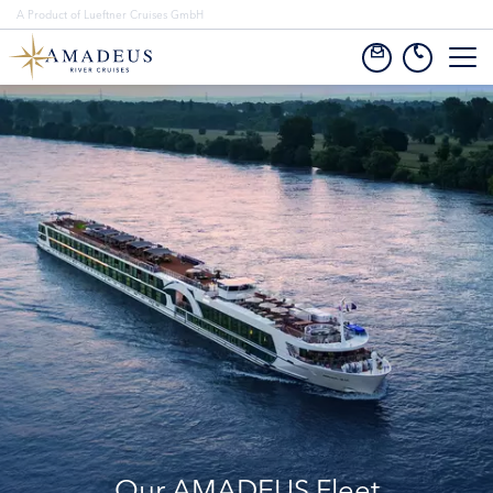
A Product of Lueftner Cruises GmbH
Our AMADEUS Fleet