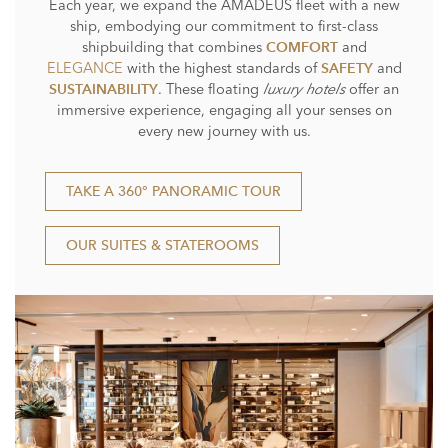
Each year, we expand the AMADEUS fleet with a new
ship, embodying our commitment to first-class
shipbuilding that combines
and
COMFORT
ELEGANCE
with the highest standards of
and
SAFETY
. These floating
luxury hotels
offer an
SUSTAINABILITY
immersive experience, engaging all your senses on
every new journey with us.
TAKE A 360° PANORAMIC TOUR
OUR SUITES & STATEROOMS