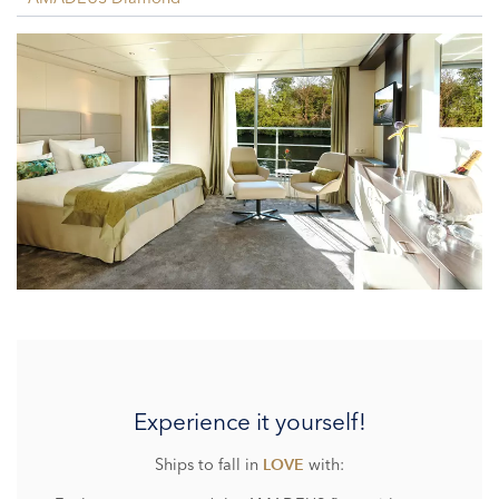
Experience it yourself!
Ships to fall in
with:
LOVE