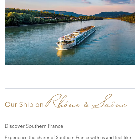
Rhône
Saône
Our Ship on
&
Discover Southern France
Experience the charm of Southern France with us and feel like