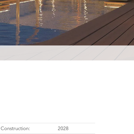
Construction:
2028