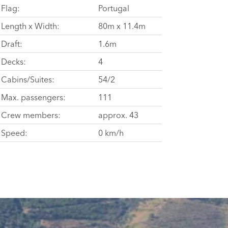
Flag:
Portugal
Length x Width:
80m x 11.4m
Draft:
1.6m
Decks:
4
Cabins/Suites:
54/2
Max. passengers:
111
Crew members:
approx. 43
Speed:
0 km/h