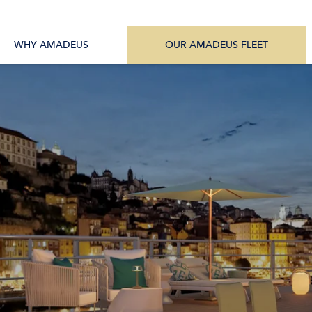
tions
All Vessels
WHY AMADEUS
OUR AMADEUS FLEET