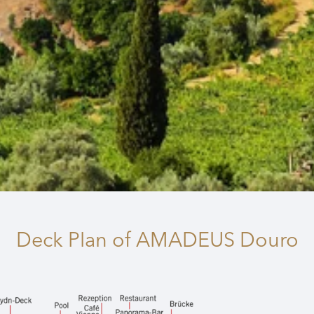
Deck Plan
of AMADEUS Douro