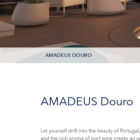
AMADEUS DOURO
DECK PLAN
AMADEUS Douro
Let yourself drift into the beauty of Portugal
and the rich aroma of port wine create an u