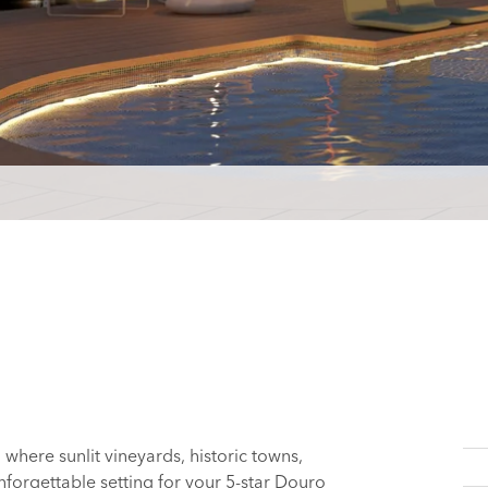
, where sunlit vineyards, historic towns,
nforgettable setting for your 5-star Douro