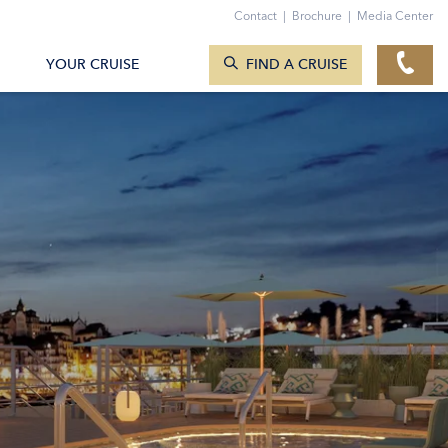
Contact
|
Brochure
|
Media Center
SEARCH CRUISES
YOUR CRUISE
FIND A CRUISE