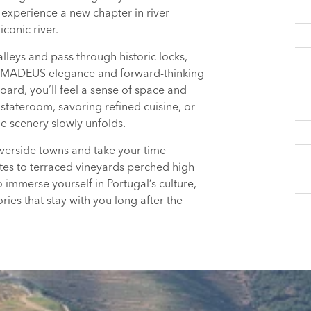
o experience a new chapter in river
conic river.
lleys and pass through historic locks,
e AMADEUS elegance and forward-thinking
oard, you’ll feel a sense of space and
stateroom, savoring refined cuisine, or
e scenery slowly unfolds.
riverside towns and take your time
es to terraced vineyards perched high
 immerse yourself in Portugal’s culture,
ies that stay with you long after the