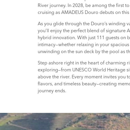
River journey. In 2028, be among the first t
cruising as AMADEUS Douro debuts on this i
As you glide through the Douro’s winding va
you’ll enjoy the perfect blend of signatur
hybrid innovation. With just 111 guests on b
intimacy—whether relaxing in your spacious 
unwinding on the sun deck by the pool as th
Step ashore right in the heart of charming 
exploring—from UNESCO World Heritage sit
above the river. Every moment invites you to
flavors, and timeless beauty—creating memor
journey ends.