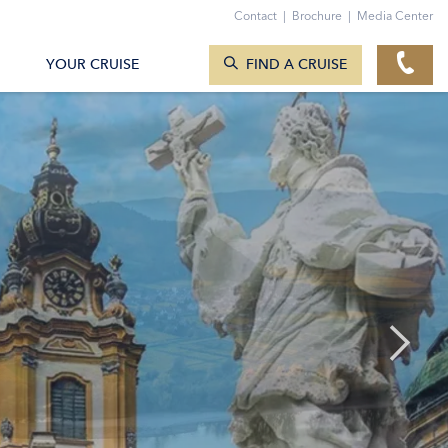
Contact
|
Brochure
|
Media Center
SEARCH CRUISES
YOUR CRUISE
FIND A CRUISE