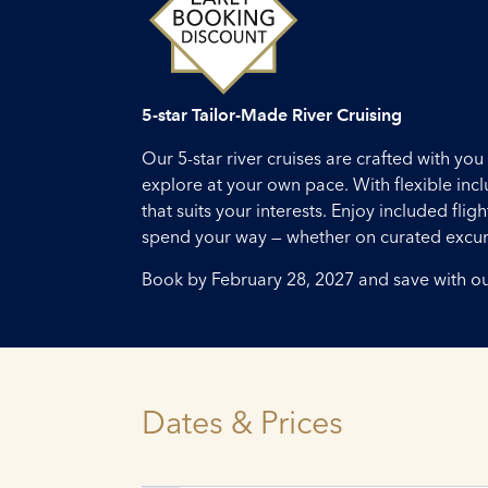
5-star Tailor-Made River Cruising
Our 5-star river cruises are crafted with y
explore at your own pace. With flexible inc
that suits your interests. Enjoy included fl
spend your way — whether on curated excursi
Book by February 28, 2027 and save with o
Dates & Prices