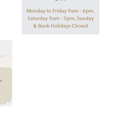
Monday to Friday 9am – 6pm,
Saturday 9am – 5pm, Sunday
& Bank Holidays Closed