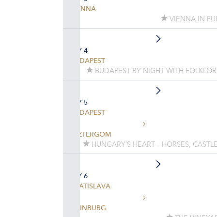
VIENNA
VIENNA IN FU
DAY 4
BUDAPEST
BUDAPEST BY NIGHT WITH FOLKLO
DAY 5
BUDAPEST
ESZTERGOM
HUNGARY’S HEART – HORSES, CASTLE
DAY 6
BRATISLAVA
HAINBURG