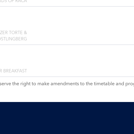
RDS OF RAČA
NZER TORTE &
ÖSTLINGBERG
R BREAKFAST
serve the right to make amendments to the timetable and pr