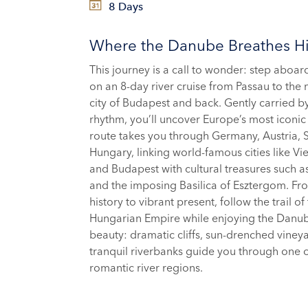
8 Days
Where the Danube Breathes Hi
This journey is a call to wonder: step aboa
on an 8-day river cruise from Passau to the
city of Budapest and back. Gently carried by 
rhythm, you’ll uncover Europe’s most iconic
route takes you through Germany, Austria, 
Hungary, linking world-famous cities like Vie
and Budapest with cultural treasures such 
and the imposing Basilica of Esztergom. Fr
history to vibrant present, follow the trail of
Hungarian Empire while enjoying the Danub
beauty: dramatic cliffs, sun-drenched viney
tranquil riverbanks guide you through one 
romantic river regions.