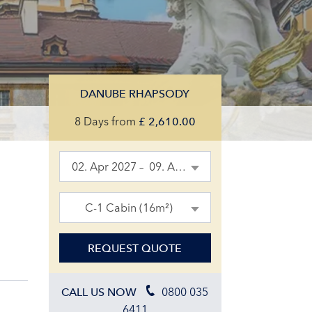
DANUBE RHAPSODY
8 Days
from
£
2,610.00
02. Apr 2027 – 09. Apr 2027
C-1 Cabin (16m²)
REQUEST QUOTE
0800 035
CALL US NOW
6411