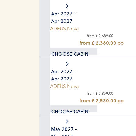
02. Apr 2027 –
09. Apr 2027
AMADEUS Nova
from £ 2,689.00
from £ 2,380.00 pp
CHOOSE CABIN
16. Apr 2027 –
23. Apr 2027
AMADEUS Nova
from £ 2,859.00
from £ 2,530.00 pp
CHOOSE CABIN
07. May 2027 –