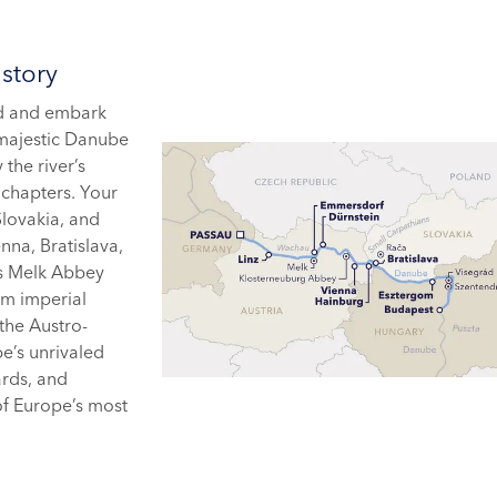
story
rd and embark
 majestic Danube
the river’s
 chapters. Your
Slovakia, and
nna, Bratislava,
as Melk Abbey
om imperial
 the Austro-
e’s unrivaled
ards, and
of Europe’s most