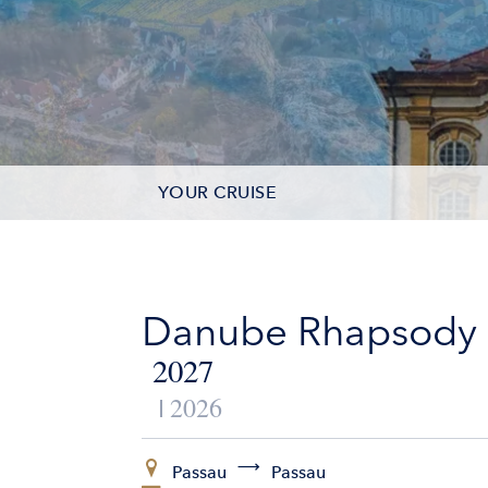
YOUR CRUISE
DATES & PRICES
INCLUSIONS
Danube Rhapsody
EXCURSIONS
2027
2026
ADDITIONAL SERVICES
VESSELS
Passau
Passau