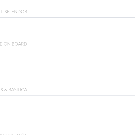
LL SPLENDOR
RE ON BOARD
S & BASILICA