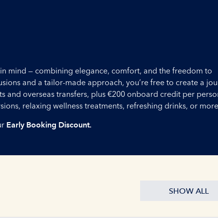
ou in mind — combining elegance, comfort, and the freedom to
lusions and a tailor-made approach, you’re free to create a jo
ights and overseas transfers, plus €200 onboard credit per perso
ons, relaxing wellness treatments, refreshing drinks, or more
ur
Early Booking Discount.
SHOW ALL