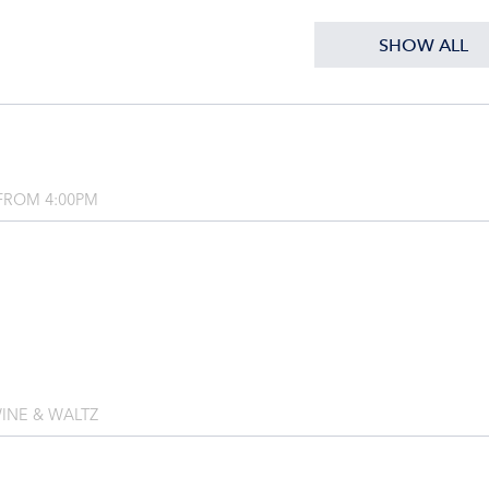
SHOW ALL
FROM 4:00PM
INE & WALTZ