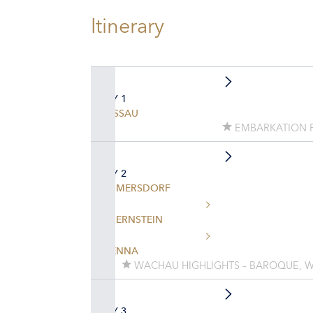
Itinerary
DAY 1
PASSAU
EMBARKATION 
DAY 2
EMMERSDORF
DUERNSTEIN
VIENNA
WACHAU HIGHLIGHTS – BAROQUE, W
DAY 3