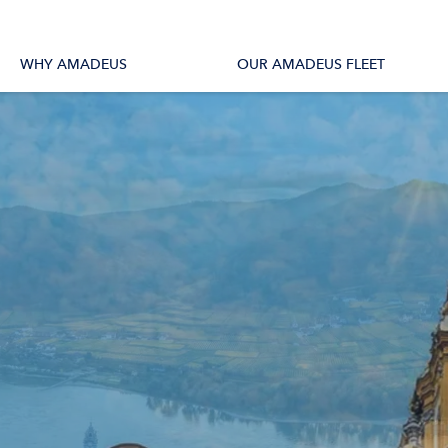
tions
All Vessels
WHY AMADEUS
OUR AMADEUS FLEET