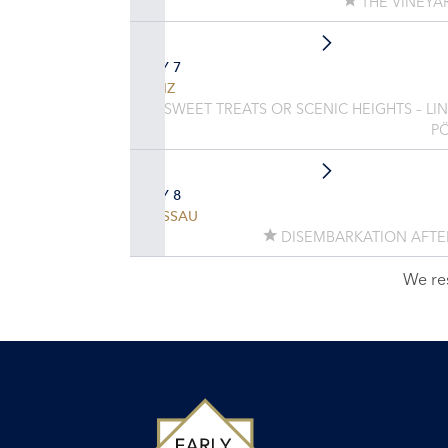
THE VINEYA
DAY 7
LINZ
SWEET TREATS OR SCENIC HEIGHTS – LI
P
DAY 8
PASSAU
DISEMBARKATION AFTE
We re