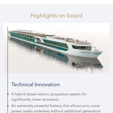
Highlights
on board
Technical Innovation
A hybrid diesel-electric propulsion system for
significantly lower emissions.
An extremely powerful battery that allows us to cover
power peaks underway without additional generators.