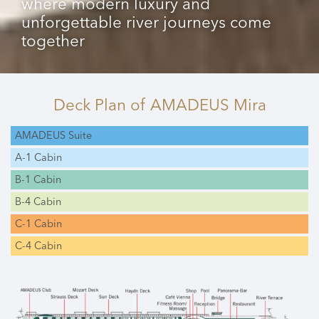
where modern luxury and
unforgettable river journeys come
together
Deck Plan
of AMADEUS Mira
AMADEUS Suite
A-1 Cabin
B-1 Cabin
B-4 Cabin
C-1 Cabin
C-4 Cabin