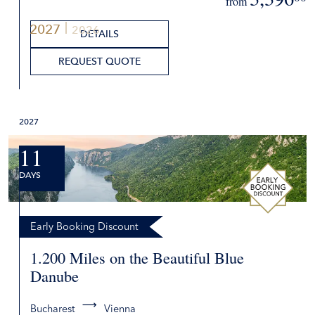
from
2027
2026
DETAILS
REQUEST QUOTE
2027
11
DAYS
Early Booking Discount
1.200 Miles on the Beautiful Blue
Danube
Bucharest
Vienna