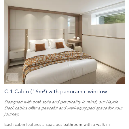
C-1 Cabin (16m²) with panoramic window:
Designed with both style and practicality in mind, our Haydn
Deck cabins offer a peaceful and well-equipped space for your
journey.
Each cabin features a spacious bathroom with a walk-in