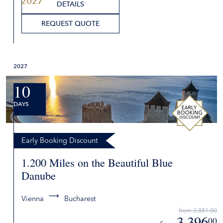
2027
DETAILS
REQUEST QUOTE
2027
10
DAYS
Early Booking Discount
1.200 Miles on the Beautiful Blue
Danube
Vienna
Bucharest
from 3,881.00
3,396
00