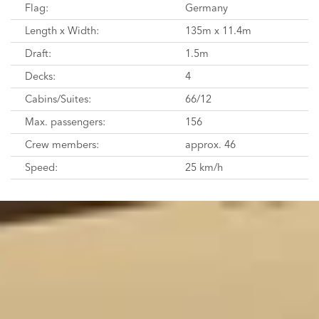
Flag:
Germany
Length x Width:
135m x 11.4m
Draft:
1.5m
Decks:
4
Cabins/Suites:
66/12
Max. passengers:
156
Crew members:
approx. 46
Speed:
25 km/h