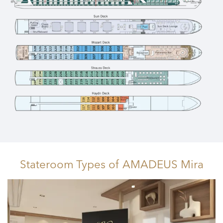
Stateroom Types
of AMADEUS Mira