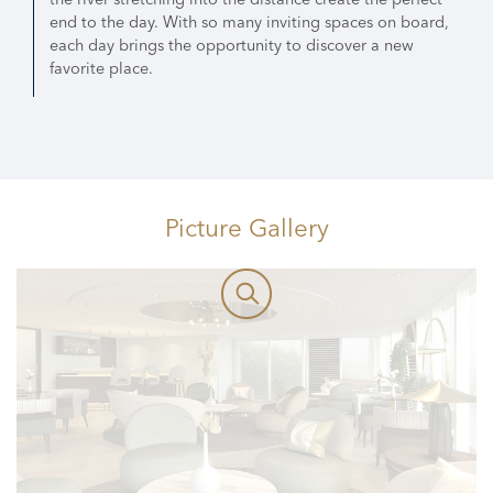
end to the day. With so many inviting spaces on board,
each day brings the opportunity to discover a new
favorite place.
Picture Gallery