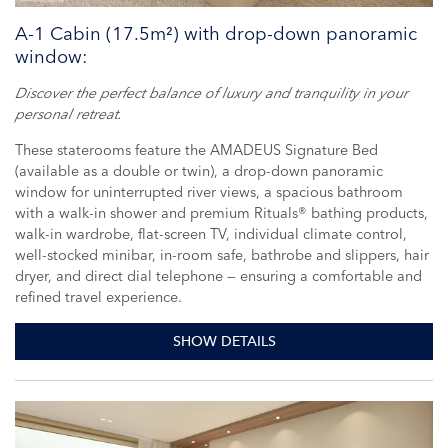
A-1 Cabin (17.5m²) with drop-down panoramic
window:
Discover the perfect balance of luxury and tranquility in your
personal retreat.
These staterooms feature the AMADEUS Signature Bed
(available as a double or twin), a drop-down panoramic
window for uninterrupted river views, a spacious bathroom
with a walk-in shower and premium Rituals® bathing products,
walk-in wardrobe, flat-screen TV, individual climate control,
well-stocked minibar, in-room safe, bathrobe and slippers, hair
dryer, and direct dial telephone — ensuring a comfortable and
refined travel experience.
SHOW DETAILS