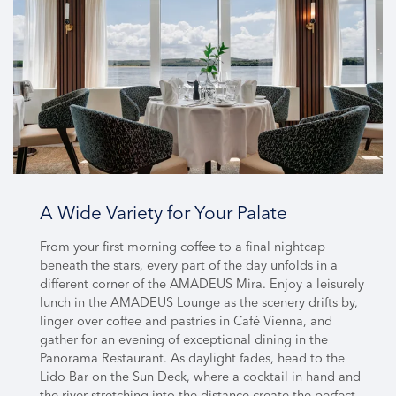
A Wide Variety for Your Palate
From your first morning coffee to a final nightcap
beneath the stars, every part of the day unfolds in a
different corner of the AMADEUS Mira. Enjoy a leisurely
lunch in the AMADEUS Lounge as the scenery drifts by,
linger over coffee and pastries in Café Vienna, and
gather for an evening of exceptional dining in the
Panorama Restaurant. As daylight fades, head to the
Lido Bar on the Sun Deck, where a cocktail in hand and
the river stretching into the distance create the perfect