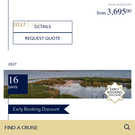
from 4,223.00
3,695
00
from
2027
2026
DETAILS
REQUEST QUOTE
2027
16
DAYS
Early Booking Discount
Beautiful Blue Danube and Danube
FIND A CRUISE
Delta