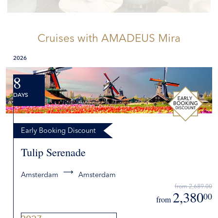
Cruises
with AMADEUS Mira
2026
8
DAYS
Early Booking Discount
Tulip Serenade
Amsterdam
Amsterdam
from 2,689.00
2,380
00
from