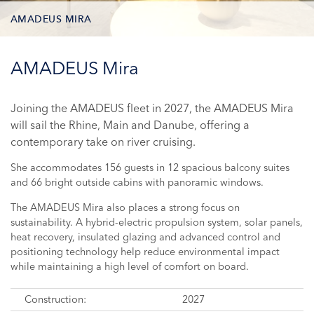
AMADEUS MIRA
DECK PLAN
AMADEUS Mira
STATEROOM TYPES
Joining the AMADEUS fleet in 2027, the AMADEUS Mira
will sail the Rhine, Main and Danube, offering a
ONBOARD FACILITIES
contemporary take on river cruising.
PHOTOS
She accommodates 156 guests in 12 spacious balcony suites
and 66 bright outside cabins with panoramic windows.
CRUISES
The AMADEUS Mira also places a strong focus on
sustainability. A hybrid-electric propulsion system, solar panels,
heat recovery, insulated glazing and advanced control and
positioning technology help reduce environmental impact
while maintaining a high level of comfort on board.
Construction:
2027