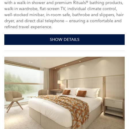
with a walk-in shower and premium Rituals® bathing products,
walk-in wardrobe, flat-screen TV, individual climate control,
well-stocked minibar, in-room safe, bathrobe and slippers, hair
dryer, and direct dial telephone — ensuring a comfortable and
refined travel experience.
SHOW DETAILS