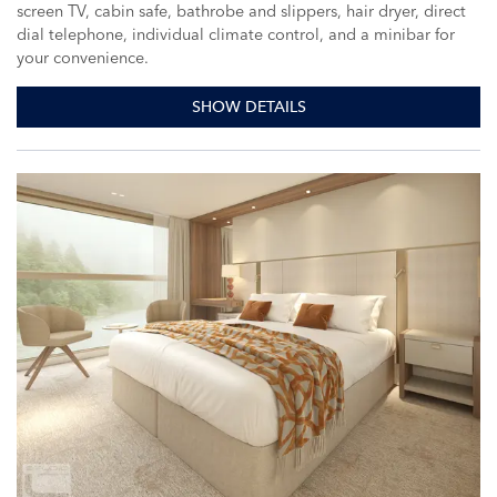
screen TV, cabin safe, bathrobe and slippers, hair dryer, direct
dial telephone, individual climate control, and a minibar for
your convenience.
SHOW DETAILS