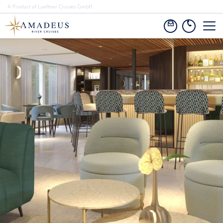
A Product of Lueftner Cruises GmbH