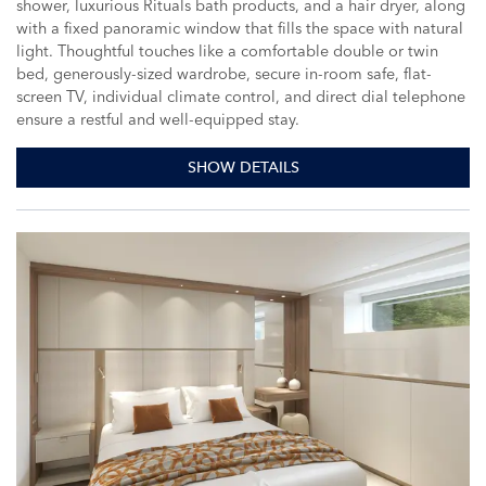
shower, luxurious Rituals bath products, and a hair dryer, along
with a fixed panoramic window that fills the space with natural
light. Thoughtful touches like a comfortable double or twin
bed, generously-sized wardrobe, secure in-room safe, flat-
screen TV, individual climate control, and direct dial telephone
ensure a restful and well-equipped stay.
SHOW DETAILS