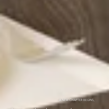
A NEW CHAPTER BEGINS,