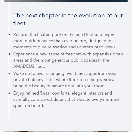
The next chapter in the evolution of our
fleet
Relax in the heated pool on the Sun Deck and enjoy
more outdoor space than ever before, designed for
moments of pure relaxation and uninterrupted views.
Experience a new sense of freedom with expansive open
areas and the most generous public spaces in the
AMADEUS fleet.
Wake up to ever-changing river landscapes from your
private balcony suite, where floor-to-ceiling windows
bring the beauty of nature right into your room.
Enjoy refined 5-star comforts, elegant interiors and
carefully considered details that elevate every moment
spent on board.