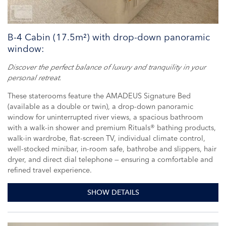
B-4 Cabin (17.5m²) with drop-down panoramic
window:
Discover the perfect balance of luxury and tranquility in your
personal retreat.
These staterooms feature the AMADEUS Signature Bed
(available as a double or twin), a drop-down panoramic
window for uninterrupted river views, a spacious bathroom
with a walk-in shower and premium Rituals® bathing products,
walk-in wardrobe, flat-screen TV, individual climate control,
well-stocked minibar, in-room safe, bathrobe and slippers, hair
dryer, and direct dial telephone — ensuring a comfortable and
refined travel experience.
SHOW DETAILS