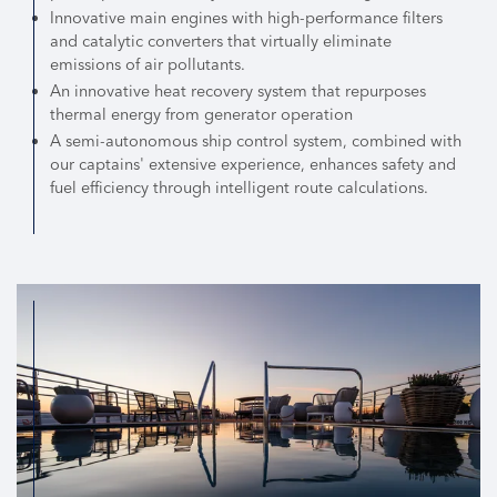
Innovative main engines with high-performance filters
and catalytic converters that virtually eliminate
emissions of air pollutants.
An innovative heat recovery system that repurposes
thermal energy from generator operation
A semi-autonomous ship control system, combined with
our captains' extensive experience, enhances safety and
fuel efficiency through intelligent route calculations.