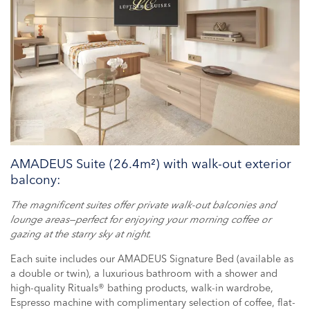
AMADEUS Suite (26.4m²) with walk-out exterior
balcony:
The magnificent suites offer private walk-out balconies and
lounge areas—perfect for enjoying your morning coffee or
gazing at the starry sky at night.
Each suite includes our AMADEUS Signature Bed (available as
a double or twin), a luxurious bathroom with a shower and
high-quality Rituals® bathing products, walk-in wardrobe,
Espresso machine with complimentary selection of coffee, flat-