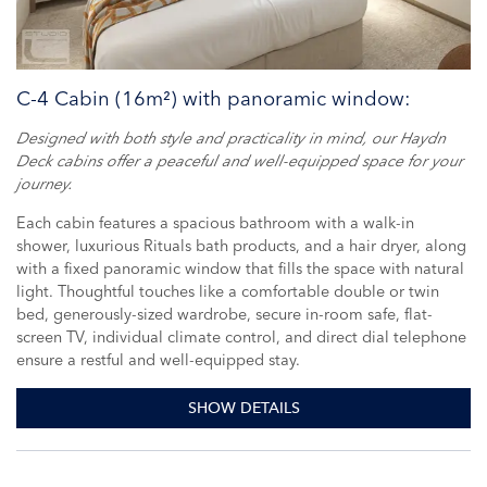
C-4 Cabin (16m²) with panoramic window:
Designed with both style and practicality in mind, our Haydn
Deck cabins offer a peaceful and well-equipped space for your
journey.
Each cabin features a spacious bathroom with a walk-in
shower, luxurious Rituals bath products, and a hair dryer, along
with a fixed panoramic window that fills the space with natural
light. Thoughtful touches like a comfortable double or twin
bed, generously-sized wardrobe, secure in-room safe, flat-
screen TV, individual climate control, and direct dial telephone
ensure a restful and well-equipped stay.
SHOW DETAILS