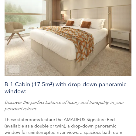
B-1 Cabin (17.5m²) with drop-down panoramic
window:
Discover the perfect balance of luxury and tranquility in your
personal retreat.
These staterooms feature the AMADEUS Signature Bed
(available as a double or twin), a drop-down panoramic
window for uninterrupted river views, a spacious bathroom