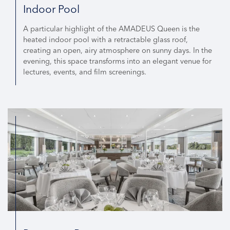
Indoor Pool
A particular highlight of the AMADEUS Queen is the
heated indoor pool with a retractable glass roof,
creating an open, airy atmosphere on sunny days. In the
evening, this space transforms into an elegant venue for
lectures, events, and film screenings.