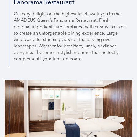
Panorama Restaurant
Culinary delights at the highest level await you in the
AMADEUS Queen’s Panorama Restaurant. Fresh,
regional ingredients are combined with creative cuisine
to create an unforgettable dining experience. Large
windows offer stunning views of the passing river
landscapes. Whether for breakfast, lunch, or dinner,
every meal becomes a stylish moment that perfectly
complements your time on board.