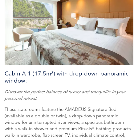
Cabin A-1 (17.5m²) with drop-down panoramic
window:
Discover the perfect balance of luxury and tranquility in your
personal retreat.
These staterooms feature the AMADEUS Signature Bed
(available as a double or twin), a drop-down panoramic
window for uninterrupted river views, a spacious bathroom
with a walk-in shower and premium Rituals® bathing products,
walk-in wardrobe, flat-screen TV, individual climate control,