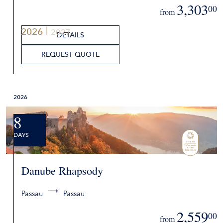
3,303
00
from
2026
2027
DETAILS
REQUEST QUOTE
2026
8
DAYS
Danube Rhapsody
Passau
Passau
2,559
00
from