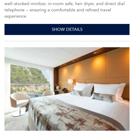
well-stocked minibar, in-room safe, hair dryer, and direct dial
telephone — ensuring a comfortable and refined travel
experience.
SHOW DETAILS