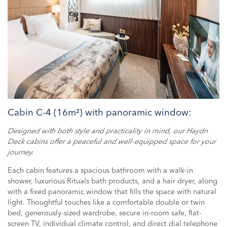
Cabin C-4 (16m²) with panoramic window:
Designed with both style and practicality in mind, our Haydn
Deck cabins offer a peaceful and well-equipped space for your
journey.
Each cabin features a spacious bathroom with a walk-in
shower, luxurious Rituals bath products, and a hair dryer, along
with a fixed panoramic window that fills the space with natural
light. Thoughtful touches like a comfortable double or twin
bed, generously-sized wardrobe, secure in-room safe, flat-
screen TV, individual climate control, and direct dial telephone