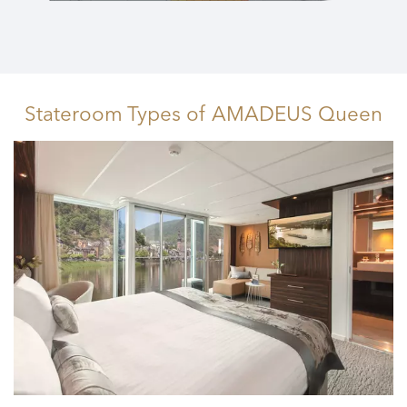
Stateroom Types
of AMADEUS Queen