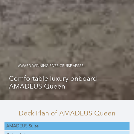
AWARD-WINNING RIVER CRUISE VESSEL
Comfortable luxury onboard
AMADEUS Queen
Deck Plan
of AMADEUS Queen
AMADEUS Suite