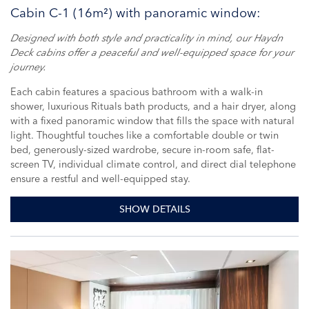
Cabin C-1 (16m²) with panoramic window:
Designed with both style and practicality in mind, our Haydn
Deck cabins offer a peaceful and well-equipped space for your
journey.
Each cabin features a spacious bathroom with a walk-in
shower, luxurious Rituals bath products, and a hair dryer, along
with a fixed panoramic window that fills the space with natural
light. Thoughtful touches like a comfortable double or twin
bed, generously-sized wardrobe, secure in-room safe, flat-
screen TV, individual climate control, and direct dial telephone
ensure a restful and well-equipped stay.
SHOW DETAILS