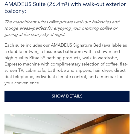
AMADEUS Suite (26.4m²) with walk-out exterior
balcony:
The magnificent suites offer private walk-out balconies and
lounge areas—perfect for enjoying your morning coffee or
gazing at the starry sky at night.
Each suite includes our AMADEUS Signature Bed (available as
a double or twin), a luxurious bathroom with a shower and
high-quality Rituals® bathing products, walk-in wardrobe,
Espresso machine with complimentary selection of coffee, flat-
screen TV, cabin safe, bathrobe and slippers, hair dryer, direct
dial telephone, individual climate control, and a minibar for
your convenience.
SHOW DETAILS