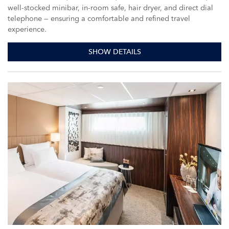
well-stocked minibar, in-room safe, hair dryer, and direct dial
telephone — ensuring a comfortable and refined travel
experience.
SHOW DETAILS