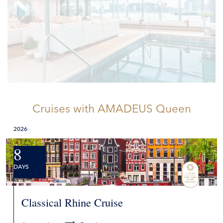
Cruises
with AMADEUS Queen
2026
8
DAYS
Classical Rhine Cruise