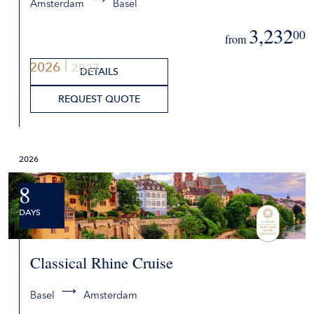
Amsterdam
Basel
3,232
00
from
2026
2027
DETAILS
REQUEST QUOTE
2026
8
DAYS
Classical Rhine Cruise
Basel
Amsterdam