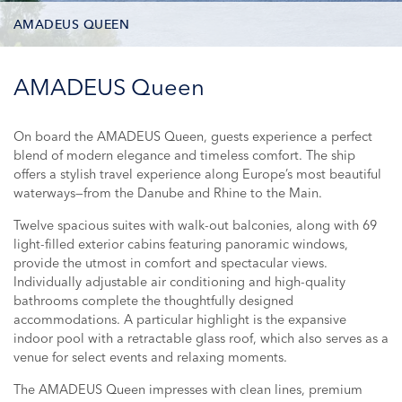
AMADEUS QUEEN
DECK PLAN
AMADEUS Queen
STATEROOM TYPES
On board the AMADEUS Queen, guests experience a perfect
blend of modern elegance and timeless comfort. The ship
ONBOARD FACILITIES
offers a stylish travel experience along Europe’s most beautiful
waterways—from the Danube and Rhine to the Main.
PHOTOS
Twelve spacious suites with walk-out balconies, along with 69
light-filled exterior cabins featuring panoramic windows,
CRUISES
provide the utmost in comfort and spectacular views.
Individually adjustable air conditioning and high-quality
bathrooms complete the thoughtfully designed
accommodations. A particular highlight is the expansive
indoor pool with a retractable glass roof, which also serves as a
venue for select events and relaxing moments.
The AMADEUS Queen impresses with clean lines, premium