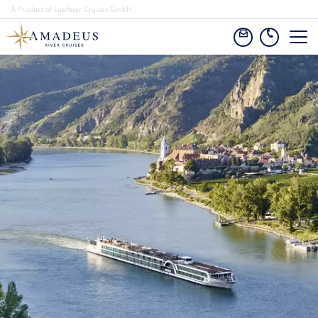
A Product of Lueftner Cruises GmbH