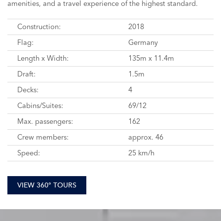
amenities, and a travel experience of the highest standard.
Construction:
2018
Flag:
Germany
Length x Width:
135m x 11.4m
Draft:
1.5m
Decks:
4
Cabins/Suites:
69/12
Max. passengers:
162
Crew members:
approx. 46
Speed:
25 km/h
VIEW 360° TOURS