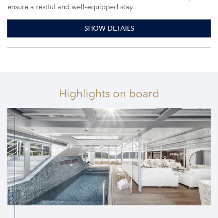
ensure a restful and well-equipped stay.
SHOW DETAILS
Highlights
on board