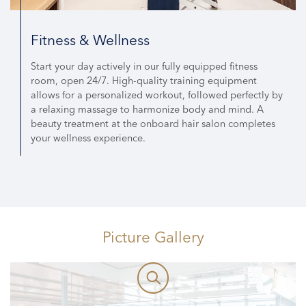
Fitness & Wellness
Start your day actively in our fully equipped fitness
room, open 24/7. High-quality training equipment
allows for a personalized workout, followed perfectly by
a relaxing massage to harmonize body and mind. A
beauty treatment at the onboard hair salon completes
your wellness experience.
Picture Gallery