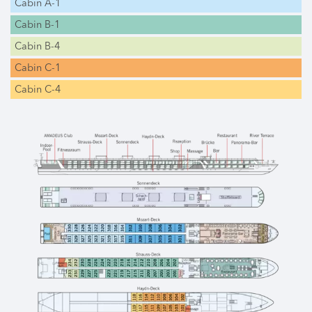
Cabin A-1
Cabin B-1
Cabin B-4
Cabin C-1
Cabin C-4