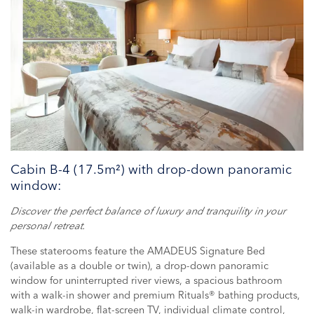
Cabin B-4 (17.5m²) with drop-down panoramic
window:
Discover the perfect balance of luxury and tranquility in your
personal retreat.
These staterooms feature the AMADEUS Signature Bed
(available as a double or twin), a drop-down panoramic
window for uninterrupted river views, a spacious bathroom
with a walk-in shower and premium Rituals® bathing products,
walk-in wardrobe, flat-screen TV, individual climate control,