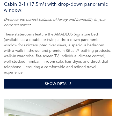
Cabin B-1 (17.5m²) with drop-down panoramic
window:
Discover the perfect balance of luxury and tranquility in your
personal retreat.
These staterooms feature the AMADEUS Signature Bed
(available as a double or twin), a drop-down panoramic
window for uninterrupted river views, a spacious bathroom
with a walk-in shower and premium Rituals® bathing products,
walk-in wardrobe, flat-screen TV, individual climate control,
well-stocked minibar, in-room safe, hair dryer, and direct dial
telephone — ensuring a comfortable and refined travel
experience.
SHOW DETAILS