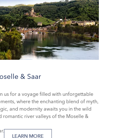
selle & Saar
n us for a voyage filled with unforgettable
ments, where the enchanting blend of myth,
ic, and modernity awaits you in the wild
 romantic river valleys of the Moselle &
ar.
LEARN MORE