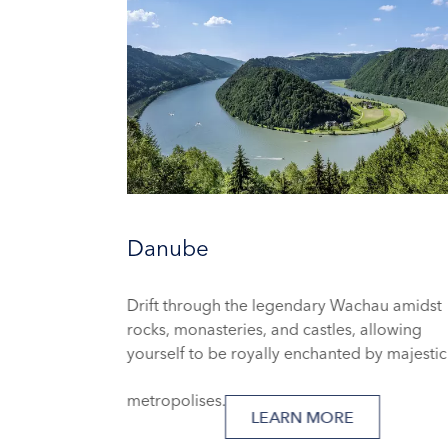
Danube
Drift through the legendary Wachau amidst
rocks, monasteries, and castles, allowing
yourself to be royally enchanted by majestic
metropolises.
LEARN MORE