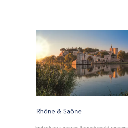
Rhône & Saône
Embark on a journey through world-renow