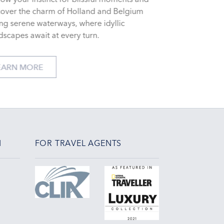
cover the charm of Holland and Belgium
ng serene waterways, where idyllic
dscapes await at every turn.
LEARN MORE
N
FOR TRAVEL AGENTS