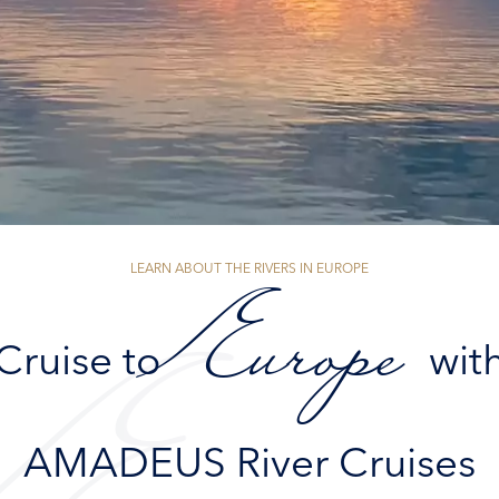
LEARN ABOUT THE RIVERS IN EUROPE
Europe
Cruise to
wit
AMADEUS River Cruises