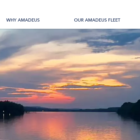
tions
All Vessels
WHY AMADEUS
OUR AMADEUS FLEET