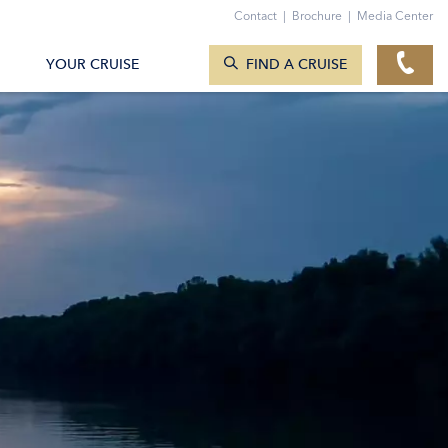
Contact
|
Brochure
|
Media Center
SEARCH CRUISES
YOUR CRUISE
FIND A CRUISE