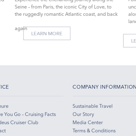
,
Seine – from Paris, the iconic City of Love, to
un
the ruggedly romantic Atlantic coast, and back
alo
lan
again
LEARN MORE
ICE
COMPANY INFORMATIO
hure
Sustainable Travel
e You Go – Cruising Facts
Our Story
eus Cruiser Club
Media Center
act
Terms & Conditions