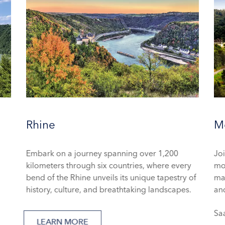
Rhine
Mo
Embark on a journey spanning over 1,200
Joi
kilometers through six countries, where every
mo
bend of the Rhine unveils its unique tapestry of
mag
history, culture, and breathtaking landscapes.
and
Sa
LEARN MORE