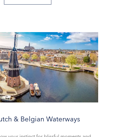
utch & Belgian Waterways
low your instinct for blissful moments and