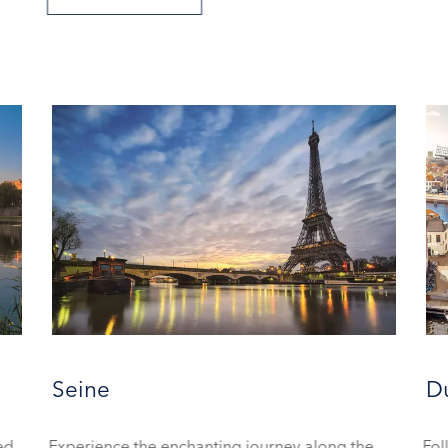
Seine
D
ned
Experience the enchanting journey along the
Fol