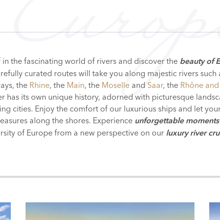
Europ
in the fascinating world of rivers and discover the
beauty of 
efully curated routes will take you along majestic rivers such
ays, the
Rhine
, the
Main
, the
Moselle
and
Saar
, the
Rhône and
ver has its own unique history, adorned with picturesque land
ling cities. Enjoy the comfort of our luxurious ships and let yo
treasures along the shores. Experience
unforgettable moments
ersity of Europe from a new
perspective on our
luxury river cru
RDAM
N
BERLIN
ZAGREB
BRATISLAVA
BELGRADE
BUDA
LAND
HERLANDS
ITALY
GERMANY
SLOVENIA
CZECH REPUBLIC
AUSTRIA
CROATIA
POLAND
SLOVAK
HUNGA
S
AR
RHINE
MAIN
UPPER DANUBE
VIENNA