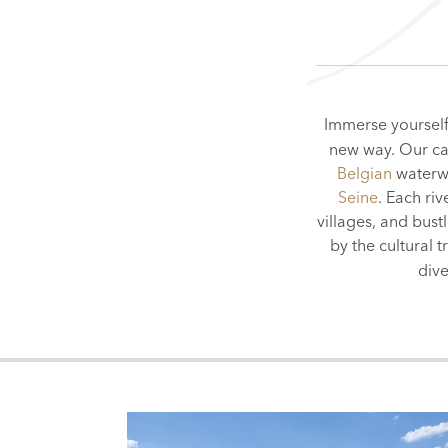
Immerse yourself 
new way. Our car
Belgian
waterw
Seine
. Each ri
villages, and bust
by the cultural 
div
WATERWAYS OF
PARIS
LUXEMBOURG
BRUSSELS
AMSTE
BER
FRANCE
BELGIUM
SWITZER
NET
SEINE
SAÔNE
MOSELLE
RHÔNE
SA
HOLLAND & BELGIUM