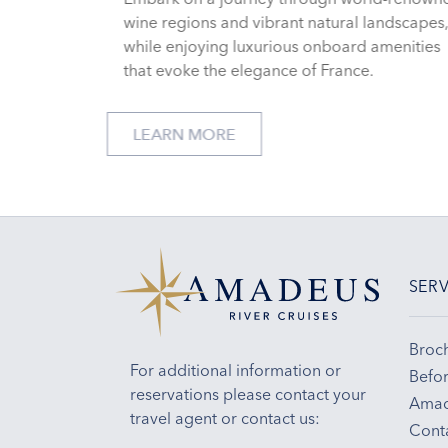
wine regions and vibrant natural landscapes
while enjoying luxurious onboard amenities
that evoke the elegance of France.
LEARN MORE
SERV
Broc
For additional information or
Befor
reservations please contact your
Amad
travel agent or contact us:
Cont