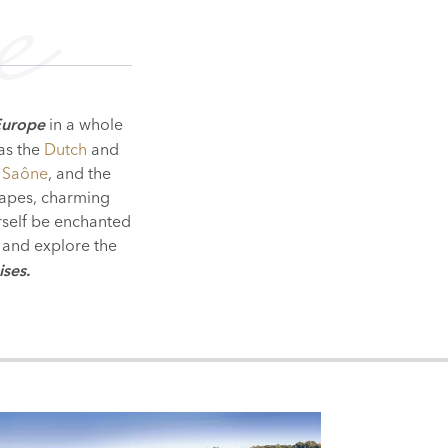
e
in a whole
Europe
 as the
Dutch
and
 Saône
, and the
scapes, charming
urself be enchanted
and explore the
ises.
PEST
SOFIA
BUCHAREST
IA
RY
ERBIA
ROMANIA
BULGARIA
MOLDOVA
UKRAINE
LOWER DANUBE