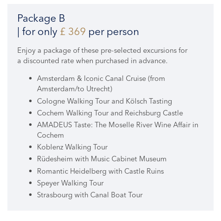
Package B
| for only
£ 369
per person
Enjoy a package of these pre-selected excursions for
a discounted rate when purchased in advance.
Amsterdam & Iconic Canal Cruise (from
Amsterdam/to Utrecht)
Cologne Walking Tour and Kölsch Tasting
Cochem Walking Tour and Reichsburg Castle
AMADEUS Taste: The Moselle River Wine Affair in
Cochem
Koblenz Walking Tour
Rüdesheim with Music Cabinet Museum
Romantic Heidelberg with Castle Ruins
Speyer Walking Tour
Strasbourg with Canal Boat Tour