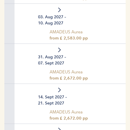
03. Aug 2027 –
10. Aug 2027
AMADEUS Aurea
from £ 2,583.00 pp
31. Aug 2027 –
07. Sept 2027
AMADEUS Aurea
from £ 2,672.00 pp
14. Sept 2027 –
21. Sept 2027
AMADEUS Aurea
from £ 2,672.00 pp