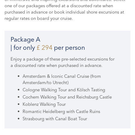
one of our packages offered at a discounted rate when
purchased in advance or book individual shore excursions at
regular rates on board your cruise.
Package A
| for only
£ 294
per person
Enjoy a package of these pre-selected excursions for
a discounted rate when purchased in advance.
Amsterdam & Iconic Canal Cruise (from
Amsterdam/to Utrecht)
Cologne Walking Tour and Kölsch Tasting
Cochem Walking Tour and Reichsburg Castle
Koblenz Walking Tour
Romantic Heidelberg with Castle Ruins
Strasbourg with Canal Boat Tour