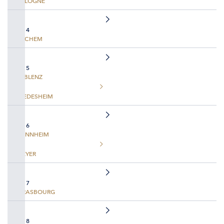
COLOGNE
DAY 4
COCHEM
DAY 5
KOBLENZ
RUEDESHEIM
DAY 6
MANNHEIM
SPEYER
DAY 7
STRASBOURG
DAY 8