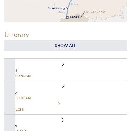
Itinerary
SHOW ALL
DAY 1
AMSTERDAM
DAY 2
AMSTERDAM
UTRECHT
DAY 3