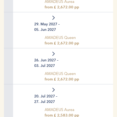
AMADEUS Aurea
from £ 2,672.00 pp
29. May 2027 –
05. Jun 2027
AMADEUS Queen
from £ 2,672.00 pp
26. Jun 2027 –
03. Jul 2027
AMADEUS Queen
from £ 2,672.00 pp
20. Jul 2027 –
27. Jul 2027
AMADEUS Aurea
from £ 2,583.00 pp