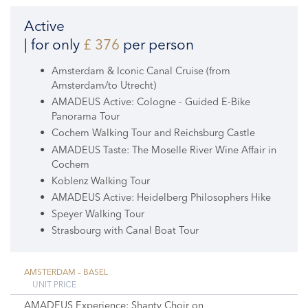
Active
| for only
£ 376
per person
Amsterdam & Iconic Canal Cruise (from
Amsterdam/to Utrecht)
AMADEUS Active: Cologne - Guided E-Bike
Panorama Tour
Cochem Walking Tour and Reichsburg Castle
AMADEUS Taste: The Moselle River Wine Affair in
Cochem
Koblenz Walking Tour
AMADEUS Active: Heidelberg Philosophers Hike
Speyer Walking Tour
Strasbourg with Canal Boat Tour
AMSTERDAM – BASEL
UNIT PRICE
AMADEUS Experience: Shanty Choir on