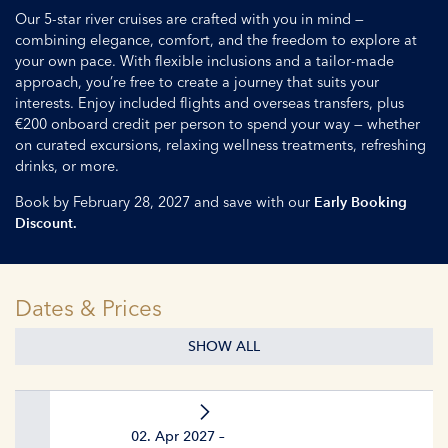
Our 5-star river cruises are crafted with you in mind —
combining elegance, comfort, and the freedom to explore at
your own pace. With flexible inclusions and a tailor-made
approach, you’re free to create a journey that suits your
interests. Enjoy included flights and overseas transfers, plus
€200 onboard credit per person to spend your way — whether
on curated excursions, relaxing wellness treatments, refreshing
drinks, or more.
Book by February 28, 2027 and save with our
Early Booking
Discount.
Dates & Prices
SHOW ALL
02. Apr 2027 –