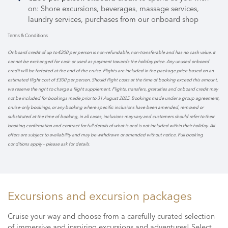
on: Shore excursions, beverages, massage services,
laundry services, purchases from our onboard shop
Terms & Conditions
Onboard credit of up to €200 per person is non-refundable, non-transferable and has no cash value. It
cannot be exchanged for cash or used as payment towards the holiday price. Any unused onboard
credit will be forfeited at the end of the cruise. Flights are included in the package price based on an
estimated flight cost of £300 per person. Should flight costs at the time of booking exceed this amount,
we reserve the right to charge a flight supplement. Flights, transfers, gratuities and onboard credit may
not be included for bookings made prior to 31 August 2025. Bookings made under a group agreement,
cruise-only bookings, or any booking where specific inclusions have been amended, removed or
substituted at the time of booking, in all cases, inclusions may vary and customers should refer to their
booking confirmation and contract for full details of what is and is not included within their holiday. All
offers are subject to availability and may be withdrawn or amended without notice. Full booking
conditions apply – please ask for details.
Excursions and excursion packages
Cruise your way and choose from a carefully curated selection
of immersive and inspiring excursions and adventures! Select