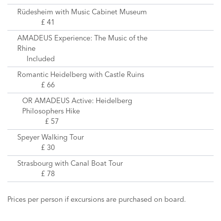
Rüdesheim with Music Cabinet Museum
£ 41
AMADEUS Experience: The Music of the
Rhine
Included
Romantic Heidelberg with Castle Ruins
£ 66
OR AMADEUS Active: Heidelberg
Philosophers Hike
£ 57
Speyer Walking Tour
£ 30
Strasbourg with Canal Boat Tour
£ 78
Prices per person if excursions are purchased on board.