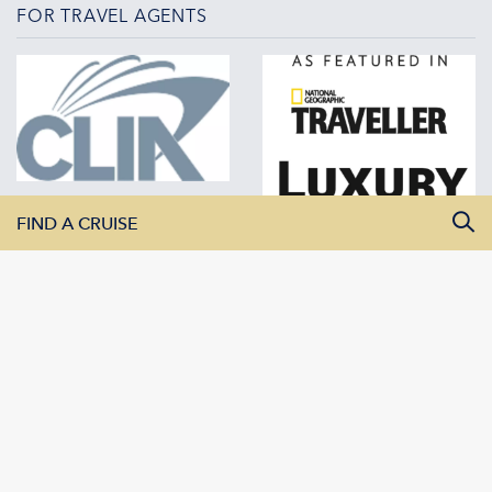
FOR TRAVEL AGENTS
FIND A CRUISE
All Departure Dates
All Destinations
All Vessels
SEARCH CRUISES