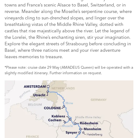
towns and France’s scenic Alsace to Basel, Switzerland, or in
reverse. Meander along the Moselle’s serpentine course, where
vineyards cling to sun-drenched slopes, and linger over the
breathtaking vistas of the Middle Rhine Valley, dotted with
castles that rise majestically above the river. Let the legend of
the Lorelei, the Rhine’s enchanting siren, stir your imagination.
Explore the elegant streets of Strasbourg before concluding in
Basel, where three nations meet and your river adventure
leaves memories to treasure.
*Please note: cruise date 29 May (AMADEUS Queen) will be operated with a
slightly modified itinerary. Further information on request.