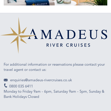
ship
design
For additional information or reservations please contact your
travel agent or contact us:
enquiries@amadeus-rivercruises.co.uk
0800 035 6411
Monday to Friday 9am – 6pm, Saturday 9am – 5pm, Sunday &
Bank Holidays Closed