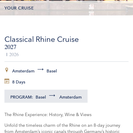
YOUR CRUISE
DATES & PRICES
Classical Rhine Cruise
INCLUSIONS
2027
EXCURSIONS
2026
ADDITIONAL SERVICES
Amsterdam
Basel
8 Days
VESSELS
PROGRAM:
Basel
Amsterdam
The Rhine Experience: History, Wine & Views
Unfold the timeless charm of the Rhine on an 8-day journey
from Amsterdam’s iconic canals through Germany’s historic