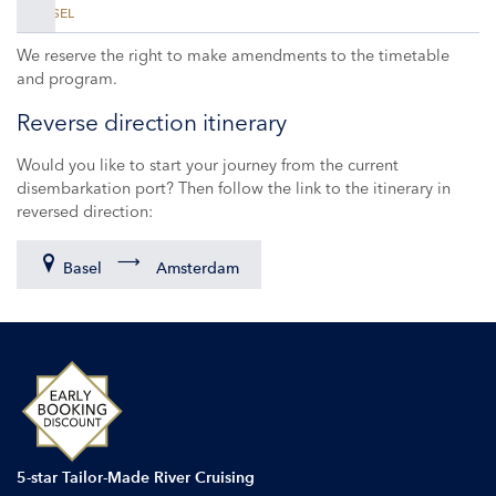
BASEL
We reserve the right to make amendments to the timetable
and program.
Reverse direction itinerary
Would you like to start your journey from the current
disembarkation port? Then follow the link to the itinerary in
reversed direction:
Basel
Amsterdam
5-star Tailor-Made River Cruising