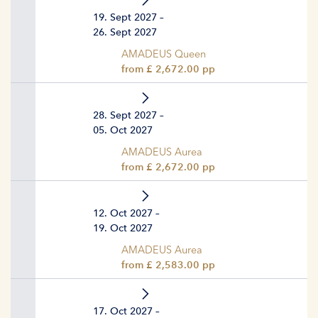
19. Sept 2027 –
26. Sept 2027
AMADEUS Queen
from £ 2,672.00 pp
28. Sept 2027 –
05. Oct 2027
AMADEUS Aurea
from £ 2,672.00 pp
12. Oct 2027 –
19. Oct 2027
AMADEUS Aurea
from £ 2,583.00 pp
17. Oct 2027 –