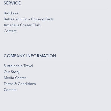
SERVICE
Brochure
Before You Go – Cruising Facts
Amadeus Cruiser Club
Contact
COMPANY INFORMATION
Sustainable Travel
Our Story
Media Center
Terms & Conditions
Contact