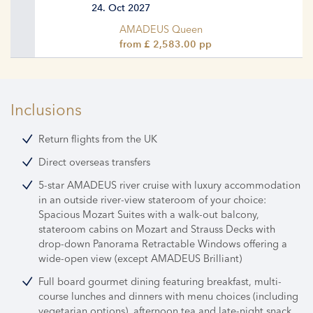
24. Oct 2027
AMADEUS Queen
from £ 2,583.00 pp
Inclusions
Return flights from the UK
Direct overseas transfers
5-star AMADEUS river cruise with luxury accommodation
in an outside river-view stateroom of your choice:
Spacious Mozart Suites with a walk-out balcony,
stateroom cabins on Mozart and Strauss Decks with
drop-down Panorama Retractable Windows offering a
wide-open view (except AMADEUS Brilliant)
Full board gourmet dining featuring breakfast, multi-
course lunches and dinners with menu choices (including
vegetarian options), afternoon tea and late-night snack