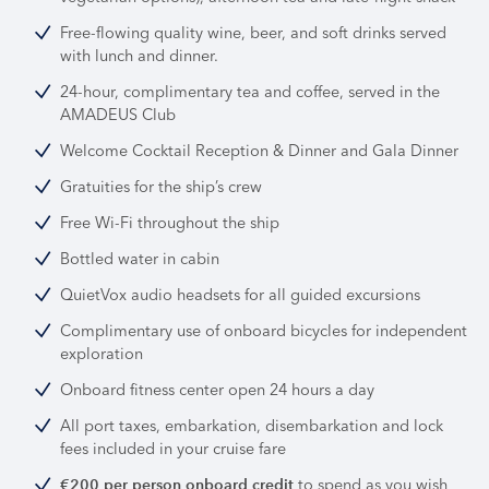
Free-flowing quality wine, beer, and soft drinks served
with lunch and dinner.
24-hour, complimentary tea and coffee, served in the
AMADEUS Club
Welcome Cocktail Reception & Dinner and Gala Dinner
Gratuities for the ship’s crew
Free Wi-Fi throughout the ship
Bottled water in cabin
QuietVox audio headsets for all guided excursions
Complimentary use of onboard bicycles for independent
exploration
Onboard fitness center open 24 hours a day
All port taxes, embarkation, disembarkation and lock
fees included in your cruise fare
to spend as you wish
€200 per person onboard credit