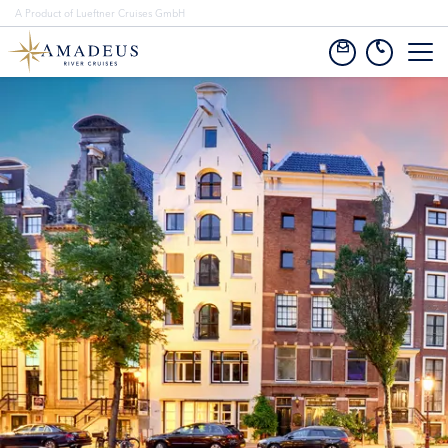
A Product of Lueftner Cruises GmbH