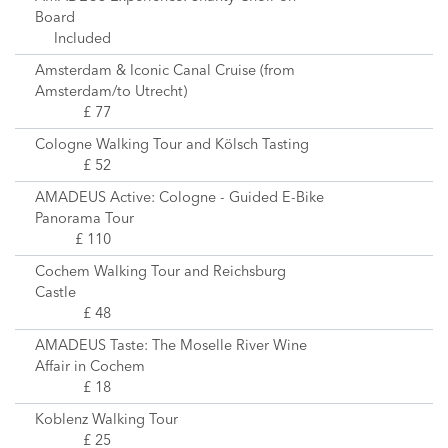
Board
Included
Amsterdam & Iconic Canal Cruise (from
Amsterdam/to Utrecht)
£ 77
Cologne Walking Tour and Kölsch Tasting
£ 52
AMADEUS Active: Cologne - Guided E-Bike
Panorama Tour
£ 110
Cochem Walking Tour and Reichsburg
Castle
£ 48
AMADEUS Taste: The Moselle River Wine
Affair in Cochem
£ 18
Koblenz Walking Tour
£ 25