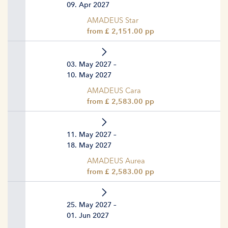
09. Apr 2027
AMADEUS Star
from £ 2,151.00 pp
03. May 2027 –
10. May 2027
AMADEUS Cara
from £ 2,583.00 pp
11. May 2027 –
18. May 2027
AMADEUS Aurea
from £ 2,583.00 pp
25. May 2027 –
01. Jun 2027