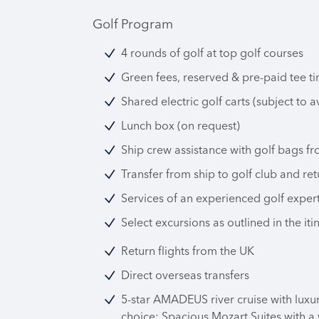
Golf Program
4 rounds of golf at top golf courses
Green fees, reserved & pre-paid tee ti
Shared electric golf carts (subject to av
Lunch box (on request)
Ship crew assistance with golf bags fr
Transfer from ship to golf club and ret
Services of an experienced golf exper
Select excursions as outlined in the iti
Return flights from the UK
Direct overseas transfers
5-star AMADEUS river cruise with luxu
choice: Spacious Mozart Suites with a