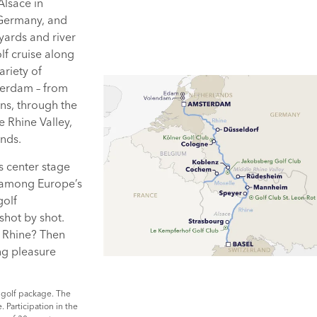
Alsace in
 Germany, and
yards and river
f cruise along
ariety of
terdam – from
ns, through the
e Rhine Valley,
ands.
s center stage
 among Europe’s
golf
shot by shot.
e Rhine? Then
ing pleasure
 golf package. The
 Participation in the