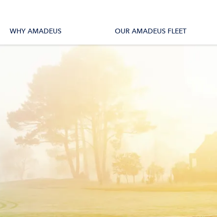
tions
All Vessels
WHY AMADEUS
OUR AMADEUS FLEET