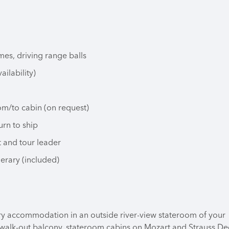
mes, driving range balls
ailability)
om/to cabin (on request)
urn to ship
t and tour leader
nerary (included)
ry accommodation in an outside river-view stateroom of your
 walk-out balcony, stateroom cabins on Mozart and Strauss De