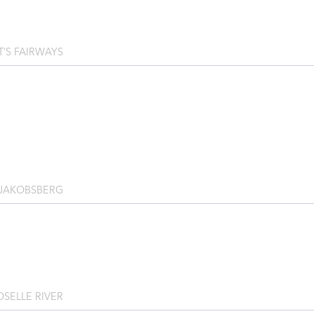
T’S FAIRWAYS
 JAKOBSBERG
SELLE RIVER