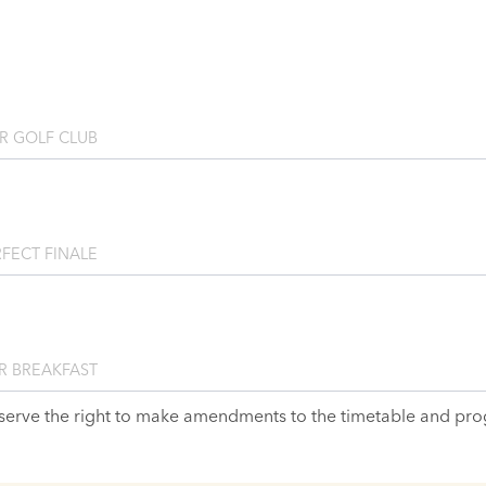
R GOLF CLUB
FECT FINALE
R BREAKFAST
serve the right to make amendments to the timetable and pr