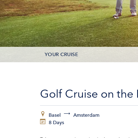
YOUR CRUISE
DATES & PRICES
INCLUSIONS
Golf Cruise on the
ADDITIONAL SERVICES
Basel
Amsterdam
VESSELS
8 Days