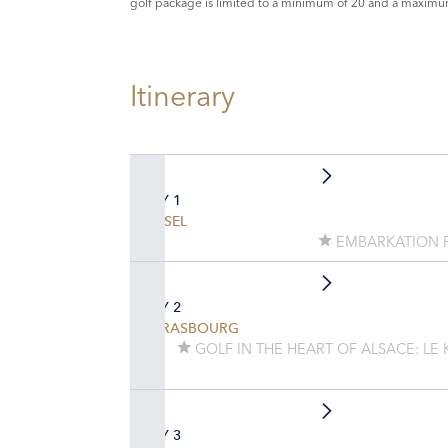
golf package is limited to a minimum of 20 and a maximu
Itinerary
DAY 1
BASEL
EMBARKATION 
DAY 2
STRASBOURG
GOLF IN THE HEART OF ALSACE: LE
DAY 3