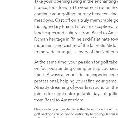
Take your opening swing in the enchanting 
France, look forward to your next round in
continue your golfing journey between vine
meadows. Cast off on a truly memorable gol
the legendary Rhine. Enjoy an exceptional v
landscapes and cultures from Basel to Ams
Roman heritage in Rhineland-Palatinate tow
mountains and castles of the fairytale Middl
to the wide, tranquil scenery of the Netherl
At the same time, your passion for golf take
on four outstanding championship courses
finest. Always at your side: an experienced 
professional, helping you refine your game 
Already dreaming of your first round on th
join us for eight unforgettable days of golf
from Basel to Amsterdam.
Please note: you may also book this departure without the
golf package can be added optionally to the regular cruise.