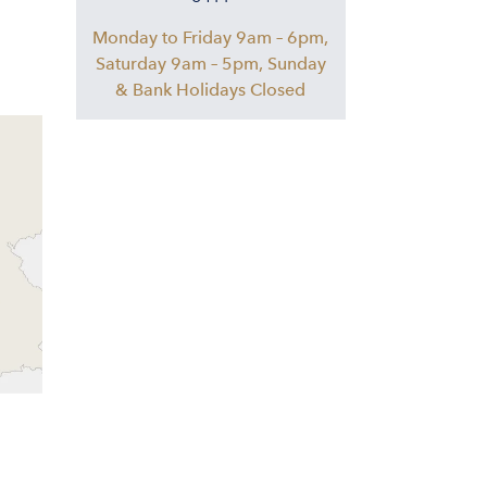
Monday to Friday 9am – 6pm,
Saturday 9am – 5pm, Sunday
& Bank Holidays Closed