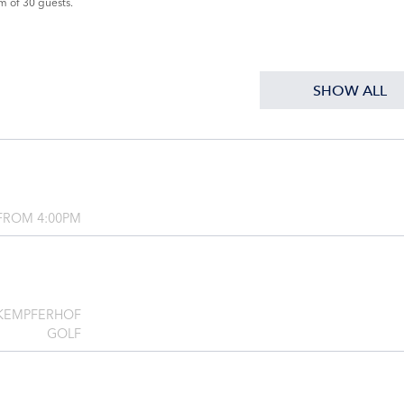
m of 30 guests.
SHOW ALL
FROM 4:00PM
 KEMPFERHOF
GOLF