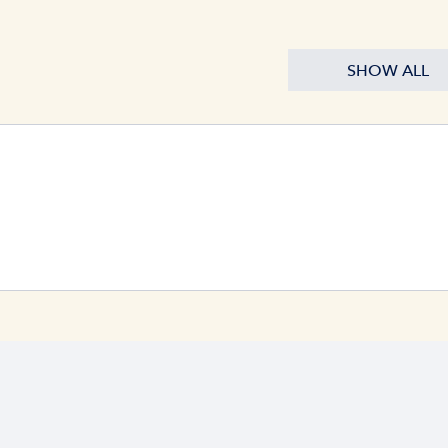
SHOW ALL