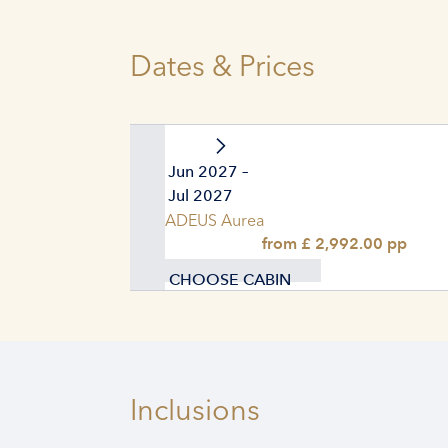
Dates & Prices
29. Jun 2027 –
06. Jul 2027
AMADEUS Aurea
from £ 2,992.00 pp
CHOOSE CABIN
Inclusions