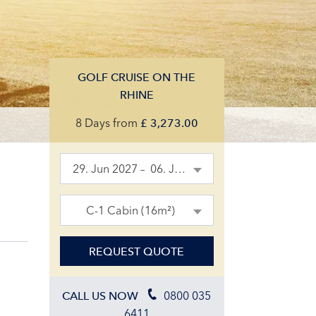
GOLF CRUISE ON THE
RHINE
8 Days
from
£
3,273.00
29. Jun 2027 – 06. Jul 2027
C-1 Cabin (16m²)
REQUEST QUOTE
0800 035
CALL US NOW
6411