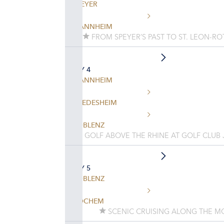
SPEYER
MANNHEIM
FROM SPEYER’S PAST TO ST. LEON-RO
DAY 4
MANNHEIM
RUEDESHEIM
KOBLENZ
GOLF ABOVE THE RHINE AT GOLF CLUB
DAY 5
KOBLENZ
COCHEM
SCENIC CRUISING ALONG THE MO