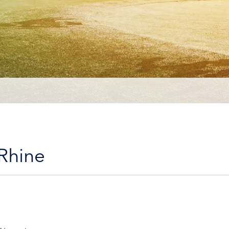
 Rhine