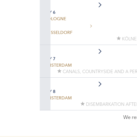
DAY 6
COLOGNE
DÜSSELDORF
KÖLNE
DAY 7
AMSTERDAM
CANALS, COUNTRYSIDE AND A PER
DAY 8
AMSTERDAM
DISEMBARKATION AFTE
We re