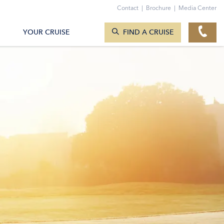
Contact
|
Brochure
|
Media Center
SEARCH CRUISES
YOUR CRUISE
FIND A CRUISE