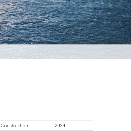
Construction:
2024