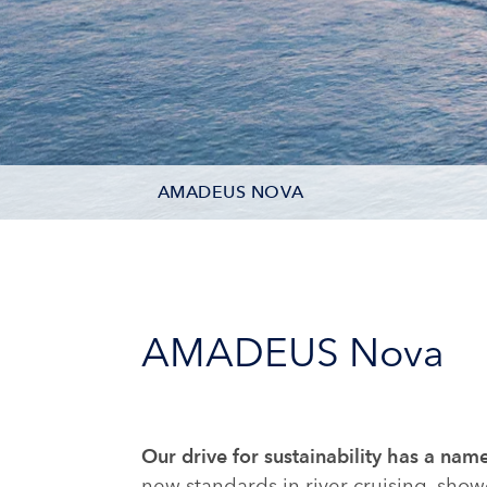
AMADEUS NOVA
DECK PLAN
STATEROOM TYPES
AMADEUS Nova
ONBOARD FACILITIES
PHOTOS
Our drive for sustainability has a 
CRUISES
new standards in river cruising, sho