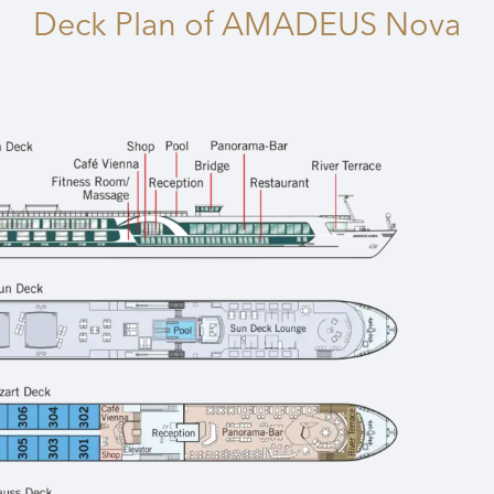
Deck Plan
of AMADEUS Nova