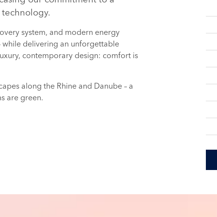
 technology.
recovery system, and modern energy
 – while delivering an unforgettable
uxury, contemporary design: comfort is
dscapes along the Rhine and Danube – a
ns are green.