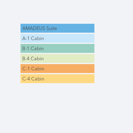
AMADEUS Suite
A-1 Cabin
B-1 Cabin
B-4 Cabin
C-1 Cabin
C-4 Cabin