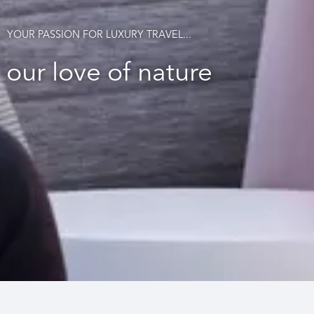
YOUR PASSION FOR LUXURY TRAVEL...
our love of nature