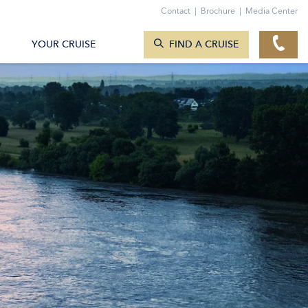
Contact
|
Brochure
|
Media Center
SEARCH CRUISES
YOUR CRUISE
FIND A CRUISE