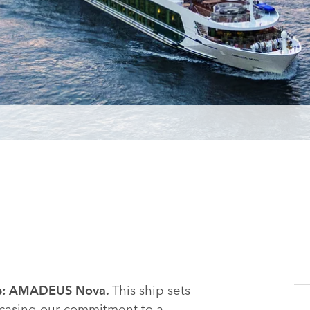
This ship sets
name: AMADEUS Nova.
wcasing our commitment to a