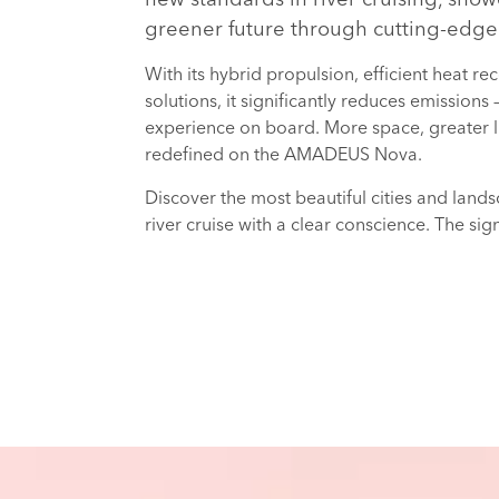
greener future through cutting-edge
With its hybrid propulsion, efficient heat 
solutions, it significantly reduces emissions
experience on board. More space, greater l
redefined on the AMADEUS Nova.
Discover the most beautiful cities and lan
river cruise with a clear conscience. The sig