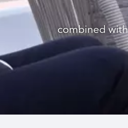
combined with 