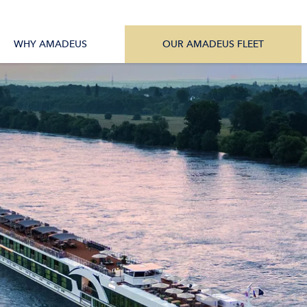
tions
All Vessels
WHY AMADEUS
OUR AMADEUS FLEET