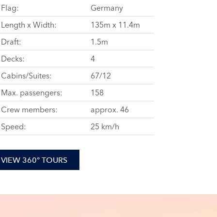
Flag:
Germany
Length x Width:
135m x 11.4m
Draft:
1.5m
Decks:
4
Cabins/Suites:
67/12
Max. passengers:
158
Crew members:
approx. 46
Speed:
25 km/h
VIEW 360° TOURS