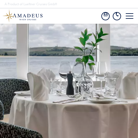
A Product of Lueftner Cruises GmbH