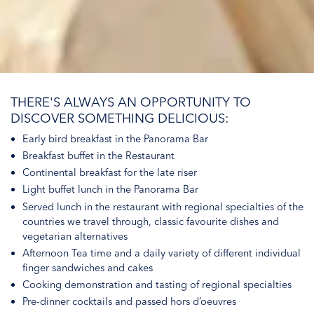
THERE'S ALWAYS AN OPPORTUNITY TO
DISCOVER SOMETHING DELICIOUS:
Early bird breakfast in the Panorama Bar
Breakfast buffet in the Restaurant
Continental breakfast for the late riser
Light buffet lunch in the Panorama Bar
Served lunch in the restaurant with regional specialties of the
countries we travel through, classic favourite dishes and
vegetarian alternatives
Afternoon Tea time and a daily variety of different individual
finger sandwiches and cakes
Cooking demonstration and tasting of regional specialties
Pre-dinner cocktails and passed hors d’oeuvres