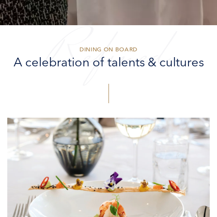
Refined
DINING ON BOARD
A celebration of talents & cultures