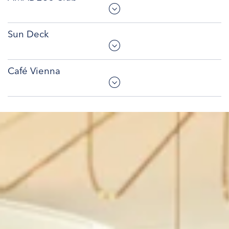
Sun Deck
Café Vienna