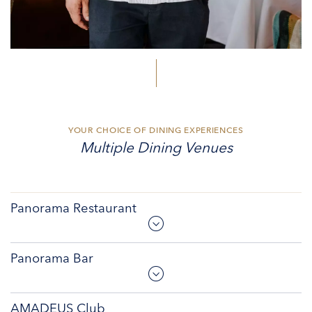
YOUR CHOICE OF DINING EXPERIENCES
Multiple Dining Venues
Panorama Restaurant
Panorama Bar
AMADEUS Club