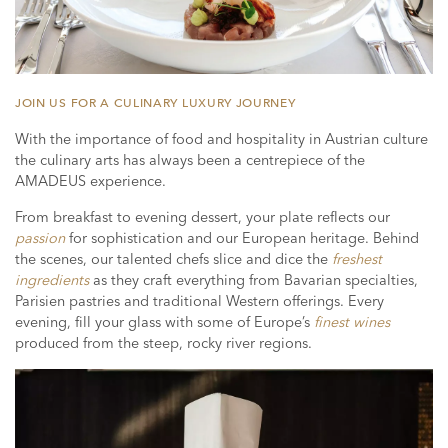
JOIN US FOR A CULINARY LUXURY JOURNEY
With the importance of food and hospitality in Austrian culture
the culinary arts has always been a centrepiece of the
AMADEUS experience.
From breakfast to evening dessert, your plate reflects our
passion
for sophistication and our European heritage. Behind
the scenes, our talented chefs slice and dice the
freshest
ingredients
as they craft everything from Bavarian specialties,
Parisien pastries and traditional Western offerings. Every
evening, fill your glass with some of Europe’s
finest wines
produced from the steep, rocky river regions.