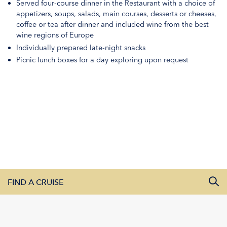
Served four-course dinner in the Restaurant with a choice of
appetizers, soups, salads, main courses, desserts or cheeses,
coffee or tea after dinner and included wine from the best
wine regions of Europe
Individually prepared late-night snacks
Picnic lunch boxes for a day exploring upon request
FIND A CRUISE
All Departure Dates