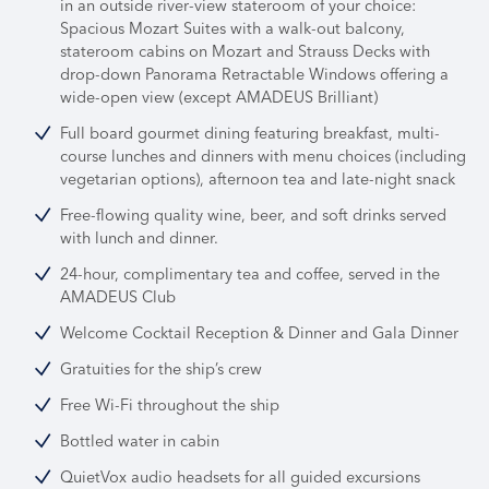
in an outside river-view stateroom of your choice:
Spacious Mozart Suites with a walk-out balcony,
stateroom cabins on Mozart and Strauss Decks with
drop-down Panorama Retractable Windows offering a
wide-open view (except AMADEUS Brilliant)
Full board gourmet dining featuring breakfast, multi-
course lunches and dinners with menu choices (including
vegetarian options), afternoon tea and late-night snack
Free-flowing quality wine, beer, and soft drinks served
with lunch and dinner.
24-hour, complimentary tea and coffee, served in the
AMADEUS Club
Welcome Cocktail Reception & Dinner and Gala Dinner
Gratuities for the ship’s crew
Free Wi-Fi throughout the ship
Bottled water in cabin
QuietVox audio headsets for all guided excursions