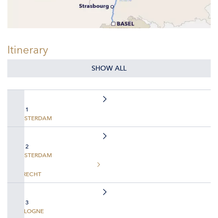
Itinerary
SHOW ALL
DAY 1
AMSTERDAM
DAY 2
AMSTERDAM
UTRECHT
DAY 3
COLOGNE