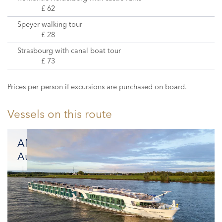
£ 62
Speyer walking tour
£ 28
Strasbourg with canal boat tour
£ 73
Prices per person if excursions are purchased on board.
Vessels on this route
AMADEUS
Aurea
Luxury
and
Sustainability