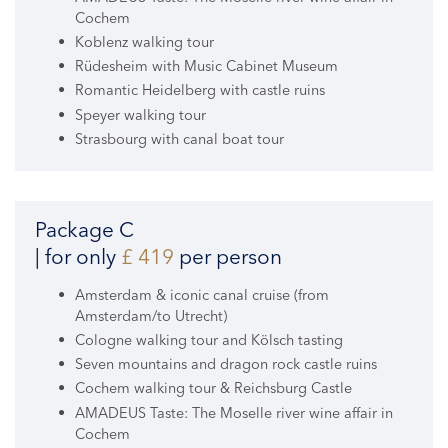
Cochem
Koblenz walking tour
Rüdesheim with Music Cabinet Museum
Romantic Heidelberg with castle ruins
Speyer walking tour
Strasbourg with canal boat tour
Package C
| for only
£ 419
per person
Amsterdam & iconic canal cruise (from
Amsterdam/to Utrecht)
Cologne walking tour and Kölsch tasting
Seven mountains and dragon rock castle ruins
Cochem walking tour & Reichsburg Castle
AMADEUS Taste: The Moselle river wine affair in
Cochem