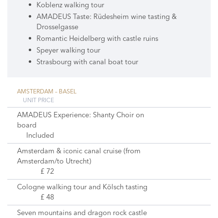
Koblenz walking tour
AMADEUS Taste: Rüdesheim wine tasting &
Drosselgasse
Romantic Heidelberg with castle ruins
Speyer walking tour
Strasbourg with canal boat tour
AMSTERDAM – BASEL
UNIT PRICE
AMADEUS Experience: Shanty Choir on
board
Included
Amsterdam & iconic canal cruise (from
Amsterdam/to Utrecht)
£ 72
Cologne walking tour and Kölsch tasting
£ 48
Seven mountains and dragon rock castle