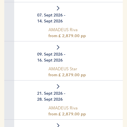
07. Sept 2026 –
14. Sept 2026
AMADEUS Riva
from £ 2,879.00 pp
09. Sept 2026 –
16. Sept 2026
AMADEUS Star
from £ 2,879.00 pp
21. Sept 2026 –
28. Sept 2026
AMADEUS Riva
from £ 2,879.00 pp