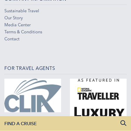
Sustainable Travel
Our Story
Media Center
Terms & Conditions
Contact
FOR TRAVEL AGENTS
FIND A CRUISE