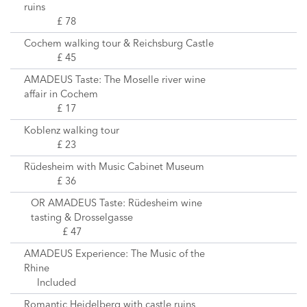
ruins
£ 78
Cochem walking tour & Reichsburg Castle
£ 45
AMADEUS Taste: The Moselle river wine
affair in Cochem
£ 17
Koblenz walking tour
£ 23
Rüdesheim with Music Cabinet Museum
£ 36
OR AMADEUS Taste: Rüdesheim wine
tasting & Drosselgasse
£ 47
AMADEUS Experience: The Music of the
Rhine
Included
Romantic Heidelberg with castle ruins