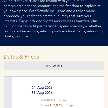
Our 5-star river cruises are crafted with you in mind —
combining elegance, comfort, and the freedom to explore at
your own pace. With flexible inclusions and a tailor-made
approach, you’re free to create a journey that suits your
interests. Enjoy included flights and overseas transfers, plus
€200 onboard credit per person to spend your way — whether
on curated excursions, relaxing wellness treatments, refreshing
drinks, or more.
Dates & Prices
SHOW ALL
24. Aug 2026 –
31. Aug 2026
AMADEUS Riva
from £ 2,879.00 pp