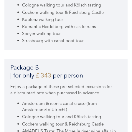
Cologne walking tour and Kölsch tasting
Cochem walking tour & Reichsburg Castle
Koblenz walking tour
Romantic Heidelberg with castle ruins
Speyer walking tour
Strasbourg with canal boat tour
Package B
| for only
£ 343
per person
Enjoy a package of these pre-selected excursions for
a discounted rate when purchased in advance.
Amsterdam & iconic canal cruise (from
Amsterdam/to Utrecht)
Cologne walking tour and Kölsch tasting
Cochem walking tour & Reichsburg Castle
AMADEUS Taste: The Moselle river wine affair in