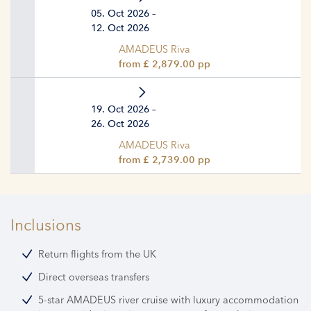
05. Oct 2026 –
12. Oct 2026
AMADEUS Riva
from £ 2,879.00 pp
19. Oct 2026 –
26. Oct 2026
AMADEUS Riva
from £ 2,739.00 pp
Inclusions
Return flights from the UK
Direct overseas transfers
5-star AMADEUS river cruise with luxury accommodation