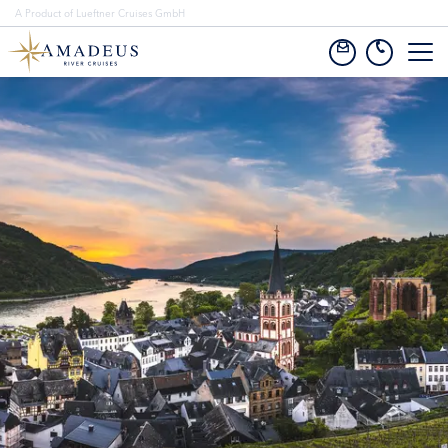
A Product of Lueftner Cruises GmbH