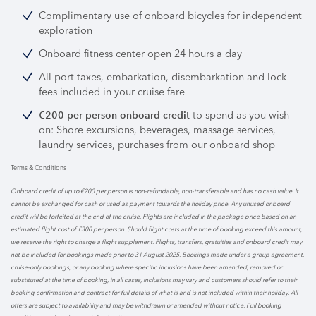
Complimentary use of onboard bicycles for independent
exploration
Onboard fitness center open 24 hours a day
All port taxes, embarkation, disembarkation and lock
fees included in your cruise fare
to spend as you wish
€200 per person onboard credit
on: Shore excursions, beverages, massage services,
laundry services, purchases from our onboard shop
Terms & Conditions
Onboard credit of up to €200 per person is non-refundable, non-transferable and has no cash value. It
cannot be exchanged for cash or used as payment towards the holiday price. Any unused onboard
credit will be forfeited at the end of the cruise. Flights are included in the package price based on an
estimated flight cost of £300 per person. Should flight costs at the time of booking exceed this amount,
we reserve the right to charge a flight supplement. Flights, transfers, gratuities and onboard credit may
not be included for bookings made prior to 31 August 2025. Bookings made under a group agreement,
cruise-only bookings, or any booking where specific inclusions have been amended, removed or
substituted at the time of booking, in all cases, inclusions may vary and customers should refer to their
booking confirmation and contract for full details of what is and is not included within their holiday. All
offers are subject to availability and may be withdrawn or amended without notice. Full booking