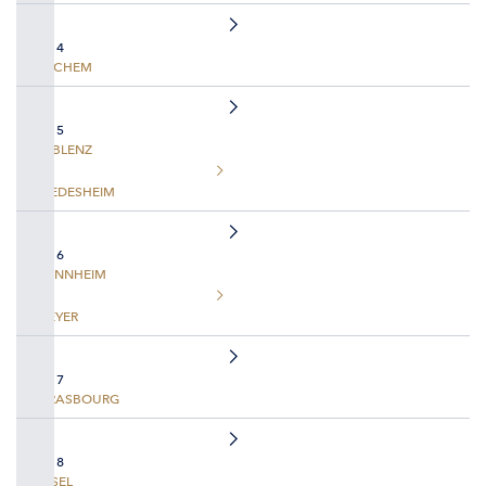
DAY 4
COCHEM
DAY 5
KOBLENZ
RUEDESHEIM
DAY 6
MANNHEIM
SPEYER
DAY 7
STRASBOURG
DAY 8
BASEL