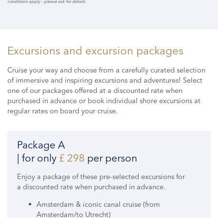
conditions apply – please ask for details.
Excursions and excursion packages
Cruise your way and choose from a carefully curated selection
of immersive and inspiring excursions and adventures! Select
one of our packages offered at a discounted rate when
purchased in advance or book individual shore excursions at
regular rates on board your cruise.
Package A
| for only
£ 298
per person
Enjoy a package of these pre-selected excursions for
a discounted rate when purchased in advance.
Amsterdam & iconic canal cruise (from
Amsterdam/to Utrecht)