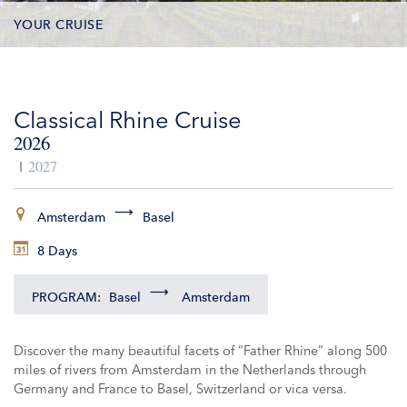
YOUR CRUISE
DATES & PRICES
Classical Rhine Cruise
INCLUSIONS
2026
EXCURSIONS
2027
ADDITIONAL SERVICES
Amsterdam
Basel
8 Days
VESSELS
PROGRAM:
Basel
Amsterdam
Discover the many beautiful facets of “Father Rhine“ along 500
miles of rivers from Amsterdam in the Netherlands through
Germany and France to Basel, Switzerland or vica versa.