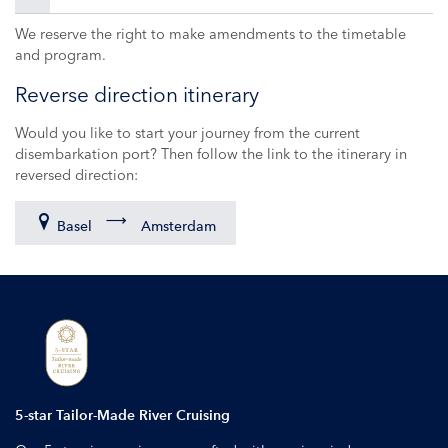
We reserve the right to make amendments to the timetable
and program.
Reverse direction itinerary
Would you like to start your journey from the current
disembarkation port? Then follow the link to the itinerary in
reversed direction:
Basel
Amsterdam
5-star Tailor-Made River Cruising