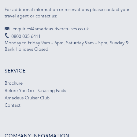
For additional information or reservations please contact your
travel agent or contact us:
enquiries@amadeus-rivercruises.co.uk
0800 035 6411
Monday to Friday 9am – 6pm, Saturday 9am – 5pm, Sunday &
Bank Holidays Closed
SERVICE
Brochure
Before You Go – Cruising Facts
Amadeus Cruiser Club
Contact
COMPANY INFORMATION