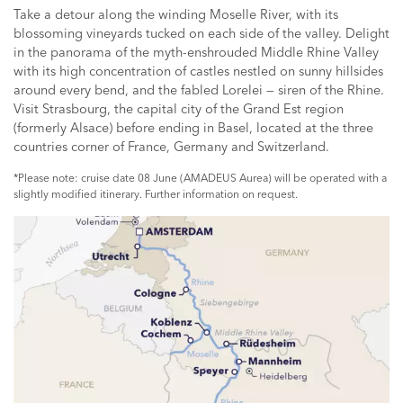
Take a detour along the winding Moselle River, with its
blossoming vineyards tucked on each side of the valley. Delight
in the panorama of the myth-enshrouded Middle Rhine Valley
with its high concentration of castles nestled on sunny hillsides
around every bend, and the fabled Lorelei — siren of the Rhine.
Visit Strasbourg, the capital city of the Grand Est region
(formerly Alsace) before ending in Basel, located at the three
countries corner of France, Germany and Switzerland.
*Please note: cruise date 08 June (AMADEUS Aurea) will be operated with a
slightly modified itinerary. Further information on request.