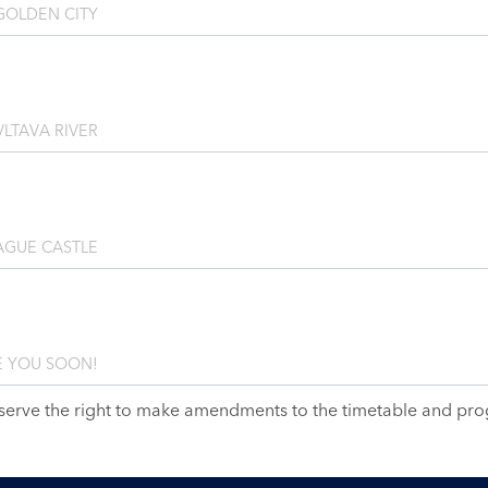
GOLDEN CITY
LTAVA RIVER
AGUE CASTLE
 YOU SOON!
serve the right to make amendments to the timetable and pr