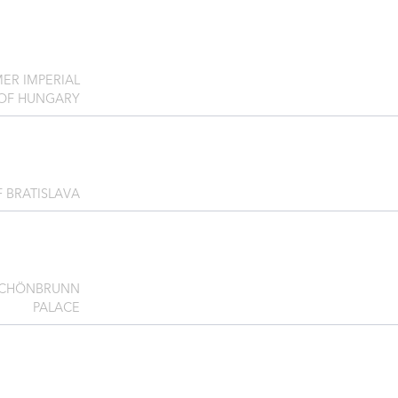
ER IMPERIAL
 OF HUNGARY
F BRATISLAVA
SCHÖNBRUNN
PALACE