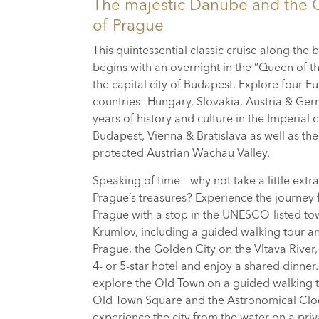
The majestic Danube and the 
of Prague
This quintessential classic cruise along the
begins with an overnight in the “Queen of 
the capital city of Budapest. Explore four 
countries– Hungary, Slovakia, Austria & Ge
years of history and culture in the Imperial ci
Budapest, Vienna & Bratislava as well as 
protected Austrian Wachau Valley.
Speaking of time – why not take a little extra
Prague’s treasures? Experience the journey
Prague with a stop in the UNESCO-listed to
Krumlov, including a guided walking tour an
Prague, the Golden City on the Vltava River,
4- or 5-star hotel and enjoy a shared dinner
explore the Old Town on a guided walking to
Old Town Square and the Astronomical Clo
experience the city from the water on a pri