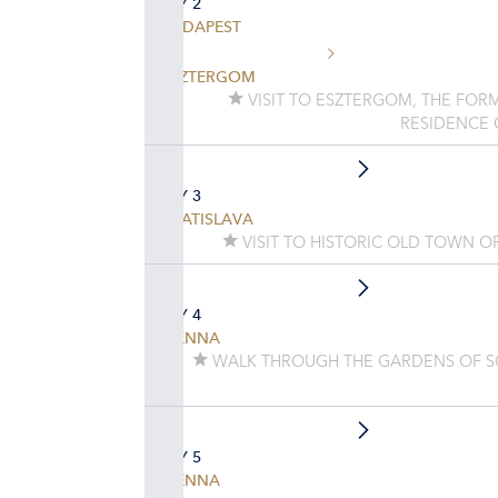
DAY 2
BUDAPEST
ESZTERGOM
VISIT TO ESZTERGOM, THE FORM
RESIDENCE
DAY 3
BRATISLAVA
VISIT TO HISTORIC OLD TOWN O
DAY 4
VIENNA
WALK THROUGH THE GARDENS OF 
DAY 5
VIENNA