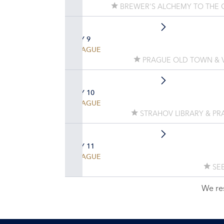
BREWER'S ALCHEMY TO THE 
DAY 9
PRAGUE
PRAGUE OLD TOWN & V
DAY 10
PRAGUE
STRAHOV LIBRARY & PR
DAY 11
PRAGUE
SEE
We re