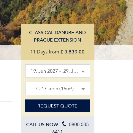
CLASSICAL DANUBE AND
PRAGUE EXTENSION
11 Days
from
£
3,839.00
19. Jun 2027 – 29. Jun 2027
C-4 Cabin (16m²)
REQUEST QUOTE
0800 035
CALL US NOW
6411