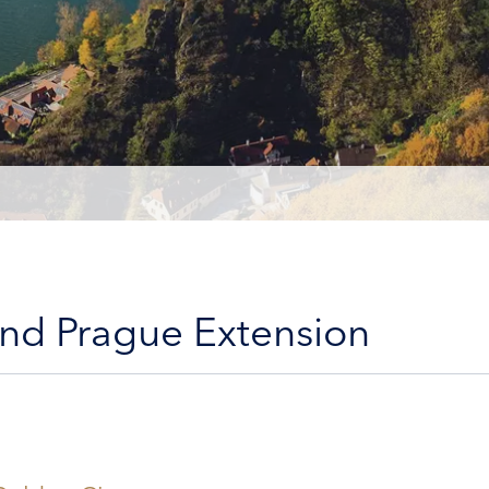
and Prague Extension