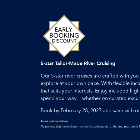
5-star Tailor-Made River Cruising
Our 5-star river cruises are crafted with y
explore at your own pace. With flexible inc
that suits your interests. Enjoy included fl
spend your way — whether on curated excursi
Book by February 28, 2027 and save with o
Terms and Conditions
Please note that the minimum number of participants for the land program is 1