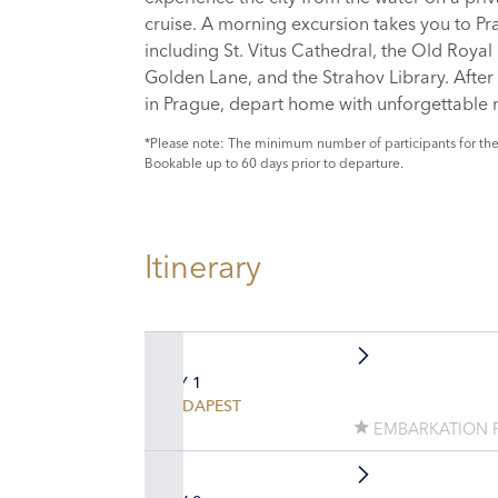
cruise. A morning excursion takes you to Pr
including St. Vitus Cathedral, the Old Royal 
Golden Lane, and the Strahov Library. After 
in Prague, depart home with unforgettable
*Please note: The minimum number of participants for the
Bookable up to 60 days prior to departure.
Itinerary
DAY 1
BUDAPEST
EMBARKATION 