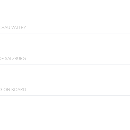
CHAU VALLEY
OF SALZBURG
G ON BOARD