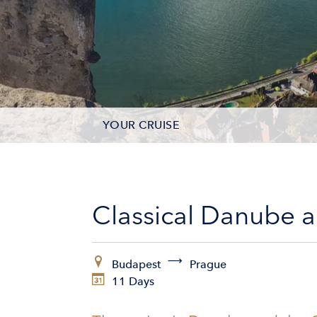
YOUR CRUISE
DATES & PRICES
INCLUSIONS
Classical Danube 
EXCURSIONS
Budapest
Prague
ADDITIONAL SERVICES
11 Days
VESSELS