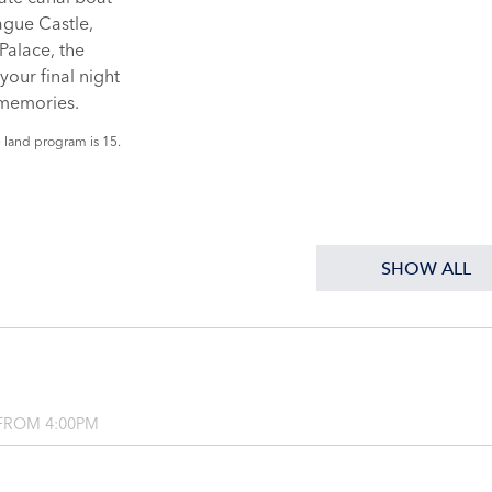
ague Castle,
Palace, the
your final night
 memories.
 land program is 15.
SHOW ALL
FROM 4:00PM