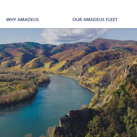
tions
All Vessels
WHY AMADEUS
OUR AMADEUS FLEET