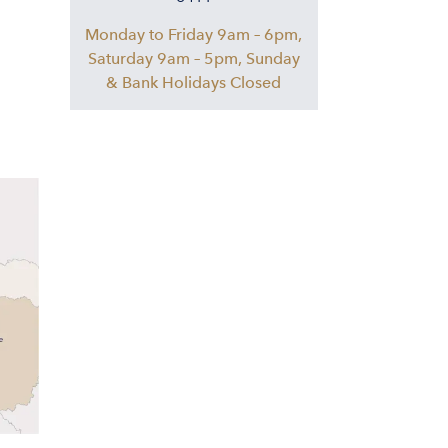
Monday to Friday 9am – 6pm,
Saturday 9am – 5pm, Sunday
& Bank Holidays Closed