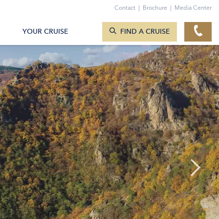
Contact
|
Brochure
|
Media Center
SEARCH CRUISES
YOUR CRUISE
FIND A CRUISE