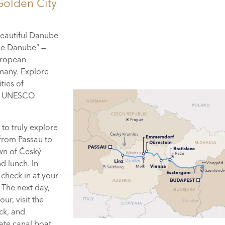
Golden City
 beautiful Danube
the Danube“ —
European
rmany. Explore
ties of
the UNESCO
 to truly explore
 from Passau to
wn of Český
d lunch. In
 check in at your
. The next day,
ur, visit the
ck, and
vate canal boat