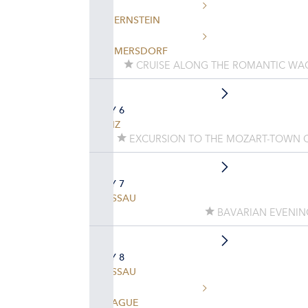
DUERNSTEIN
EMMERSDORF
CRUISE ALONG THE ROMANTIC WA
DAY 6
LINZ
EXCURSION TO THE MOZART-TOWN 
DAY 7
PASSAU
BAVARIAN EVENIN
DAY 8
PASSAU
PRAGUE