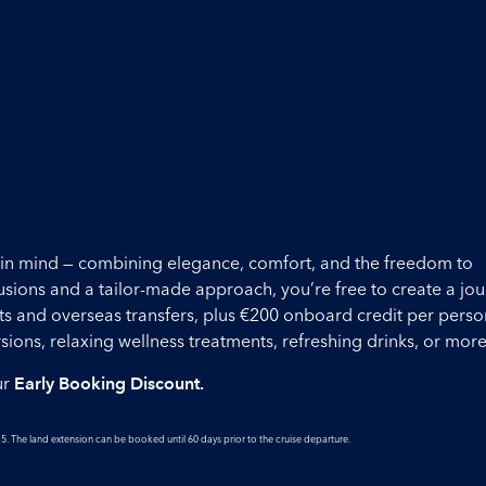
ou in mind — combining elegance, comfort, and the freedom to
lusions and a tailor-made approach, you’re free to create a jo
ights and overseas transfers, plus €200 onboard credit per perso
ons, relaxing wellness treatments, refreshing drinks, or more
ur
Early Booking Discount.
5. The land extension can be booked until 60 days prior to the cruise departure.