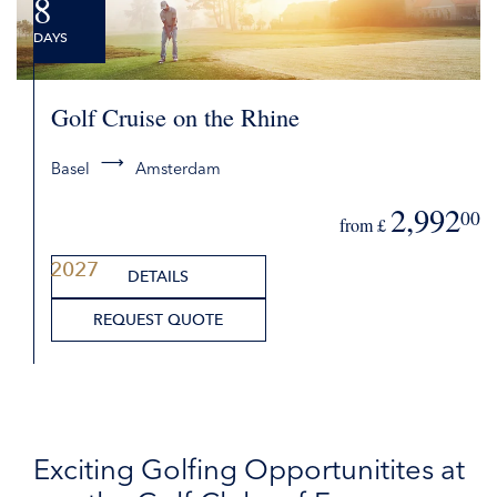
8
DAYS
Golf Cruise on the Rhine
Basel
Amsterdam
2,992
00
from £
2027
DETAILS
REQUEST QUOTE
Exciting Golfing Opportunitites at