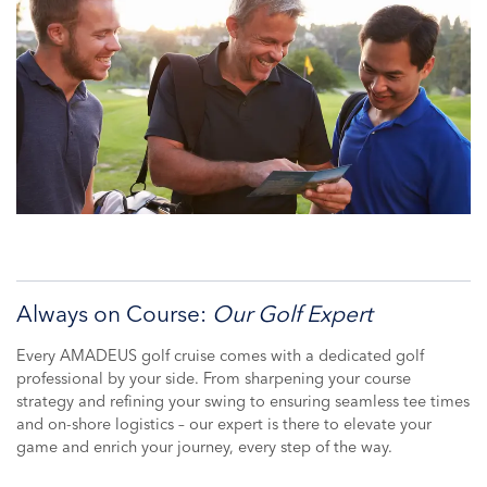
Always on Course:
Our Golf Expert
Every AMADEUS golf cruise comes with a dedicated golf
professional by your side. From sharpening your course
strategy and refining your swing to ensuring seamless tee times
and on-shore logistics – our expert is there to elevate your
game and enrich your journey, every step of the way.