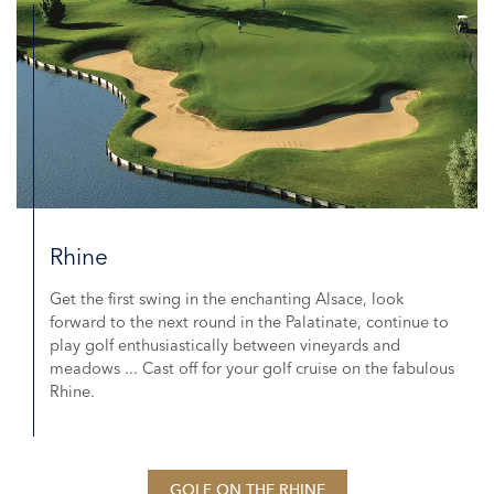
Rhine
Get the first swing in the enchanting Alsace, look
forward to the next round in the Palatinate, continue to
play golf enthusiastically between vineyards and
meadows ... Cast off for your golf cruise on the fabulous
Rhine.
GOLF ON THE RHINE