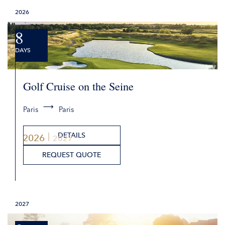
2026
8
DAYS
Golf Cruise on the Seine
Paris
Paris
DETAILS
2026
2027
REQUEST QUOTE
2027