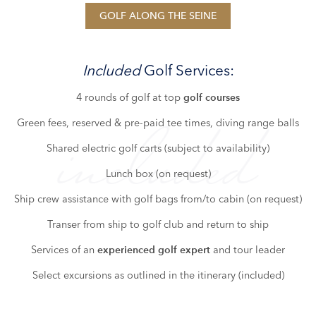
GOLF ALONG THE SEINE
Included
Golf Services:
4 rounds of golf at top
golf courses
Green fees, reserved & pre-paid tee times, diving range balls
included
Shared electric golf carts (subject to availability)
Lunch box (on request)
Ship crew assistance with golf bags from/to cabin (on request)
Transer from ship to golf club and return to ship
Services of an
and tour leader
experienced golf expert
Select excursions as outlined in the itinerary (included)