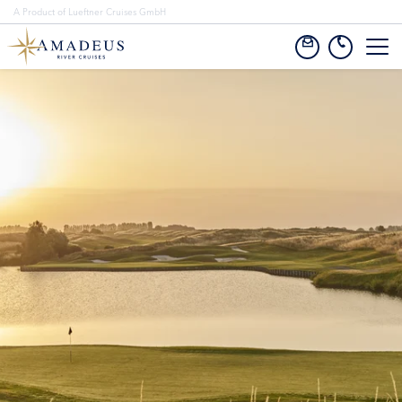
A Product of Lueftner Cruises GmbH