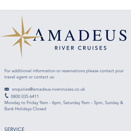
For additional information or reservations please contact your
travel agent or contact us:
enquiries@amadeus-rivercruises.co.uk
0800 035 6411
Monday to Friday 9am – 6pm, Saturday 9am – 5pm, Sunday &
Bank Holidays Closed
SERVICE