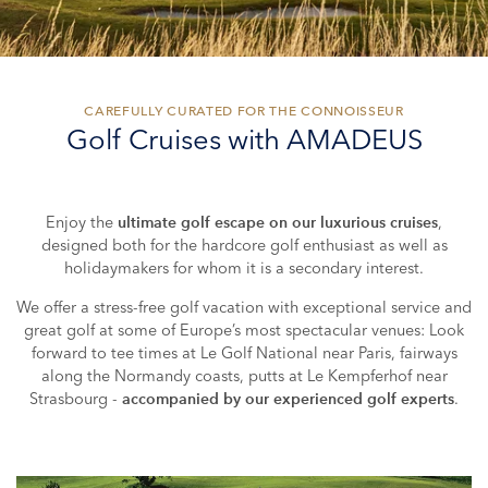
CAREFULLY CURATED FOR THE CONNOISSEUR
Golf Cruises with AMADEUS
Enjoy the
,
ultimate golf escape on our luxurious cruises
designed both for the hardcore golf enthusiast as well as
holidaymakers for whom it is a secondary interest.
We offer a stress-free golf vacation with exceptional service and
great golf at some of Europe’s most spectacular venues: Look
forward to tee times at Le Golf National near Paris, fairways
along the Normandy coasts, putts at Le Kempferhof near
Strasbourg -
.
accompanied by our experienced golf experts