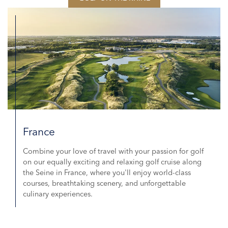
France
Combine your love of travel with your passion for golf
on our equally exciting and relaxing golf cruise along
the Seine in France, where you'll enjoy world-class
courses, breathtaking scenery, and unforgettable
culinary experiences.