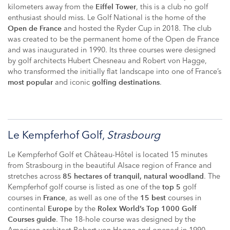
kilometers away from the
, this is a club no golf
Eiffel Tower
enthusiast should miss. Le Golf National is the home of the
and hosted the Ryder Cup in 2018. The club
Open de France
was created to be the permanent home of the Open de France
and was inaugurated in 1990. Its three courses were designed
by golf architects Hubert Chesneau and Robert von Hagge,
who transformed the initially flat landscape into one of France’s
and iconic
.
most popular
golfing destinations
Le Kempferhof Golf,
Strasbourg
Le Kempferhof Golf et Château-Hôtel is located 15 minutes
from Strasbourg in the beautiful Alsace region of France and
stretches across
. The
85 hectares of tranquil, natural woodland
Kempferhof golf course is listed as one of the
golf
top 5
courses in
, as well as one of the
courses in
France
15 best
continental
by the
Europe
Rolex World’s Top 1000 Golf
. The 18-hole course was designed by the
Courses guide