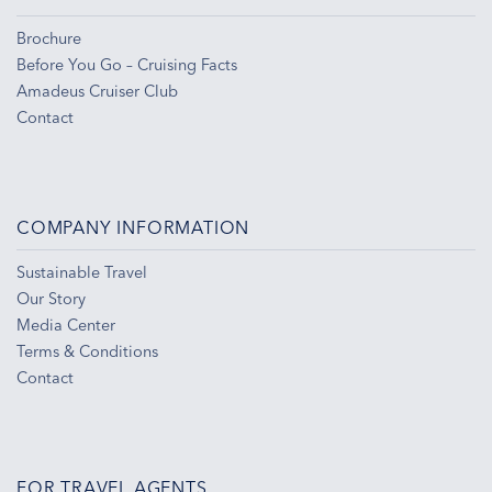
Brochure
Before You Go – Cruising Facts
Amadeus Cruiser Club
Contact
COMPANY INFORMATION
Sustainable Travel
Our Story
Media Center
Terms & Conditions
Contact
FOR TRAVEL AGENTS