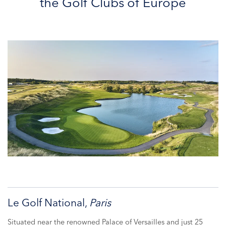
the Golf Clubs of Europe
Le Golf National,
Paris
Situated near the renowned Palace of Versailles and just 25