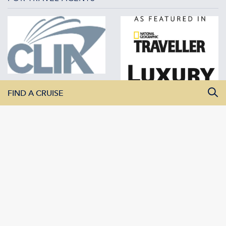
FIND A CRUISE
All Departure Dates
All Destinations
All Vessels
SEARCH CRUISES