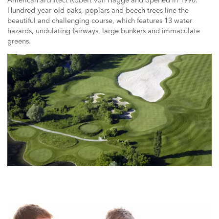
American architect Robert von Hagge and opened in 1990.
Hundred-year-old oaks, poplars and beech trees line the
beautiful and challenging course, which features 13 water
hazards, undulating fairways, large bunkers and immaculate
greens.