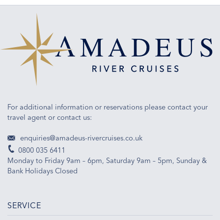
For additional information or reservations please contact your
travel agent or contact us:
enquiries@amadeus-rivercruises.co.uk
0800 035 6411
Monday to Friday 9am – 6pm, Saturday 9am – 5pm, Sunday &
Bank Holidays Closed
SERVICE