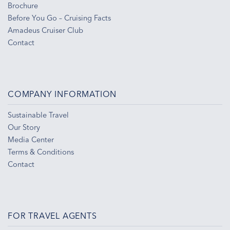
Brochure
Before You Go – Cruising Facts
Amadeus Cruiser Club
Contact
COMPANY INFORMATION
Sustainable Travel
Our Story
Media Center
Terms & Conditions
Contact
FOR TRAVEL AGENTS