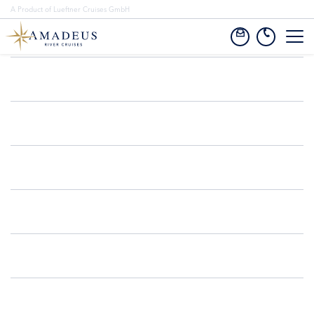
A Product of Lueftner Cruises GmbH