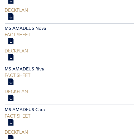
DECKPLAN
MS AMADEUS Nova
FACT SHEET
DECKPLAN
MS AMADEUS Riva
FACT SHEET
DECKPLAN
MS AMADEUS Cara
FACT SHEET
DECKPLAN