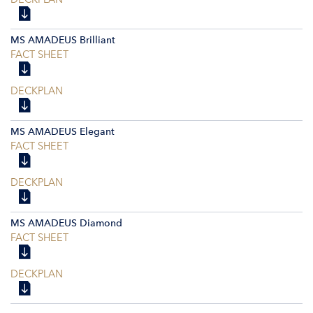
MS AMADEUS Brilliant
FACT SHEET
DECKPLAN
MS AMADEUS Elegant
FACT SHEET
DECKPLAN
MS AMADEUS Diamond
FACT SHEET
DECKPLAN