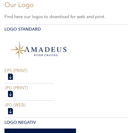
Our Logo
Find here our logos to download for web and print.
LOGO STANDARD
EPS (PRINT)
JPG (PRINT)
JPG (WEB)
LOGO NEGATIV