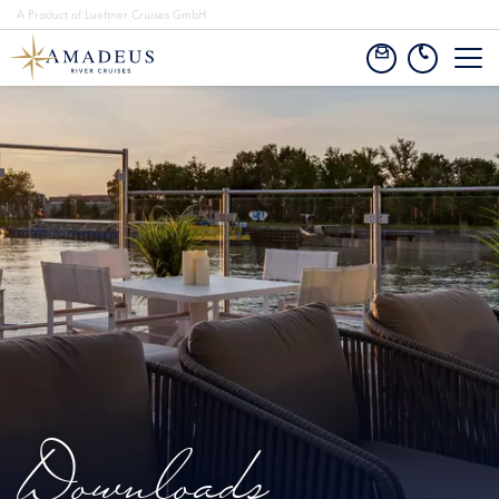
A Product of Lueftner Cruises GmbH
Downloads