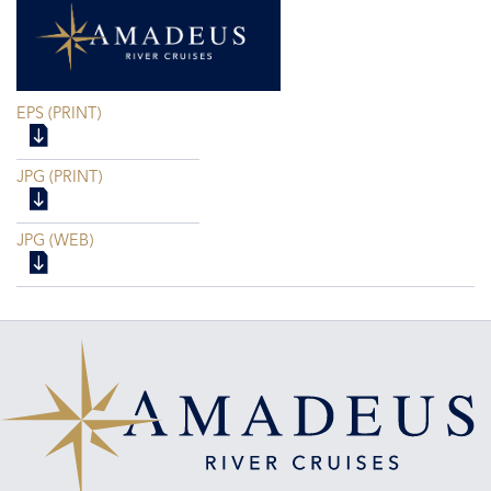
EPS (PRINT)
JPG (PRINT)
JPG (WEB)