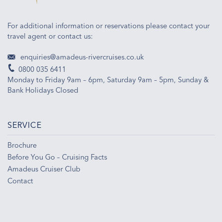
For additional information or reservations please contact your
travel agent or contact us:
enquiries@amadeus-rivercruises.co.uk
0800 035 6411
Monday to Friday 9am – 6pm, Saturday 9am – 5pm, Sunday &
Bank Holidays Closed
SERVICE
Brochure
Before You Go – Cruising Facts
Amadeus Cruiser Club
Contact