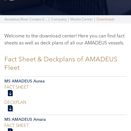
Amadeus River Cruises U...
|
Company
|
Media Center
|
Downloads
Welcome to the download center! Here you can find fact
sheets as well as deck plans of all our AMADEUS vessels.
Fact Sheet & Deckplans of AMADEUS
Fleet
MS AMADEUS Aurea
FACT SHEET
DECKPLAN
MS AMADEUS Amara
FACT SHEET