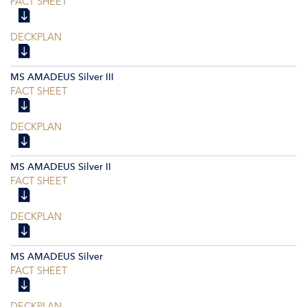
FACT SHEET
DECKPLAN
MS AMADEUS Silver III
FACT SHEET
DECKPLAN
MS AMADEUS Silver II
FACT SHEET
DECKPLAN
MS AMADEUS Silver
FACT SHEET
DECKPLAN