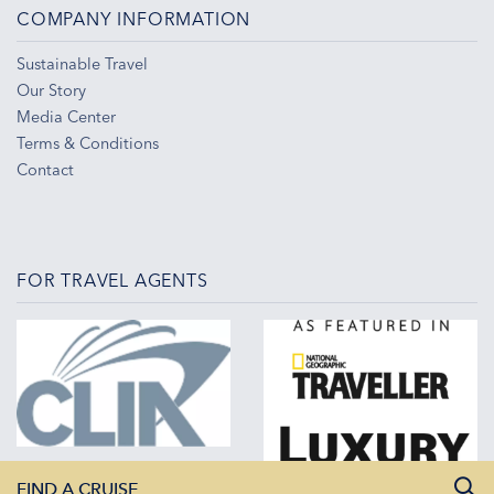
COMPANY INFORMATION
Sustainable Travel
Our Story
Media Center
Terms & Conditions
Contact
FOR TRAVEL AGENTS
FIND A CRUISE