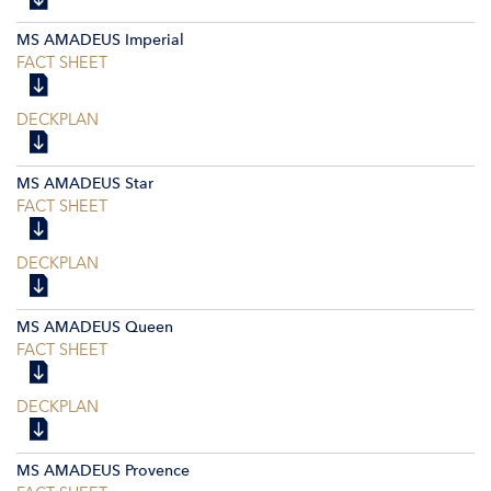
MS AMADEUS Imperial
FACT SHEET
DECKPLAN
MS AMADEUS Star
FACT SHEET
DECKPLAN
MS AMADEUS Queen
FACT SHEET
DECKPLAN
MS AMADEUS Provence