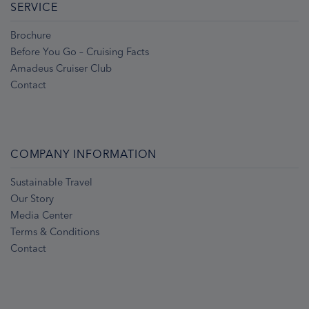
SERVICE
Brochure
Before You Go – Cruising Facts
Amadeus Cruiser Club
Contact
COMPANY INFORMATION
Sustainable Travel
Our Story
Media Center
Terms & Conditions
Contact