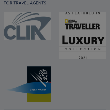
FOR TRAVEL AGENTS