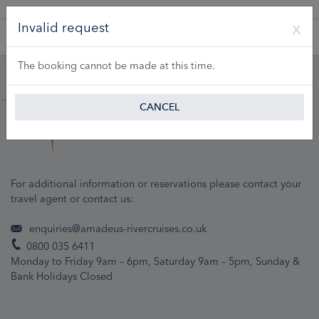
A Product of Lueftner Cruises GmbH
Invalid request
The booking cannot be made at this time.
CANCEL
For additional information or reservations please contact your
travel agent or contact us:
enquiries@amadeus-rivercruises.co.uk
0800 035 6411
Monday to Friday 9am – 6pm, Saturday 9am – 5pm, Sunday &
Bank Holidays Closed