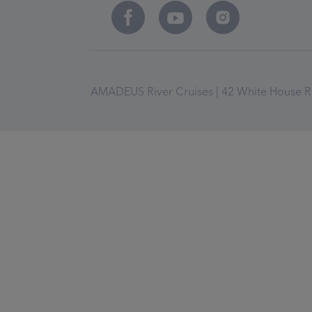
AMADEUS River Cruises | 42 White House Ro