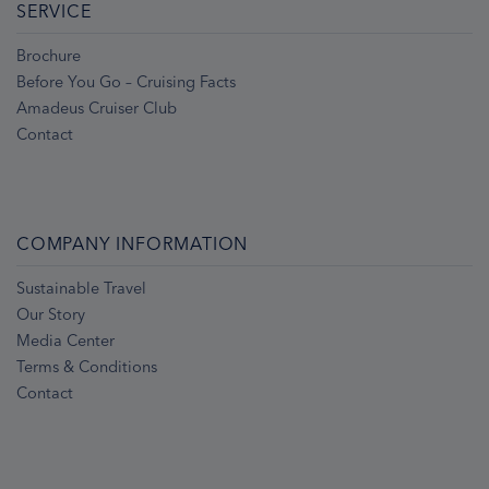
SERVICE
Brochure
Before You Go – Cruising Facts
Amadeus Cruiser Club
Contact
COMPANY INFORMATION
Sustainable Travel
Our Story
Media Center
Terms & Conditions
Contact