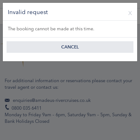
A Product of Lueftner Cruises GmbH
Invalid request
The booking cannot be made at this time.
CANCEL
For additional information or reservations please contact your
travel agent or contact us:
enquiries@amadeus-rivercruises.co.uk
0800 035 6411
Monday to Friday 9am – 6pm, Saturday 9am – 5pm, Sunday &
Bank Holidays Closed