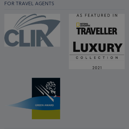
FOR TRAVEL AGENTS