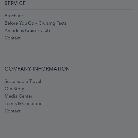
SERVICE
Brochure
Before You Go – Cruising Facts
Amadeus Cruiser Club
Contact
COMPANY INFORMATION
Sustainable Travel
Our Story
Media Center
Terms & Conditions
Contact