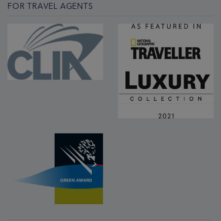
FOR TRAVEL AGENTS