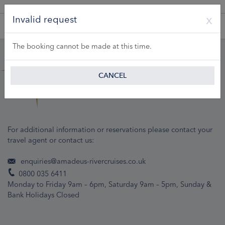
A Product of Lueftner Cruises GmbH
Invalid request
The booking cannot be made at this time.
CANCEL
For additional information or reservations please contact your
travel agent or contact us:
enquiries@amadeus-rivercruises.co.uk
0800 035 6411
Monday to Friday 9am – 6pm, Saturday 9am – 5pm, Sunday &
Bank Holidays Closed