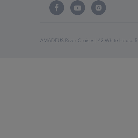
AMADEUS River Cruises | 42 White House Ro