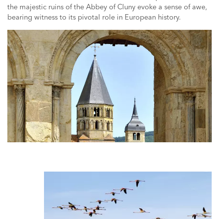
the majestic ruins of the Abbey of Cluny evoke a sense of awe,
bearing witness to its pivotal role in European history.