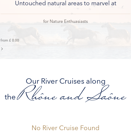
Untouched natural areas to marvel at
for Nature Enthuasiasts
from £ 0.00
Our River Cruises along
Rhône and Saône
the
No River Cruise Found