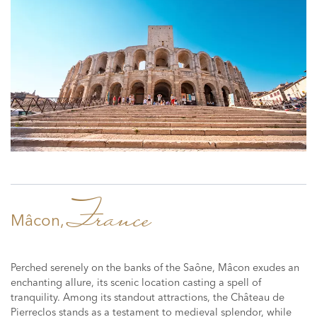
France
Mâcon,
Perched serenely on the banks of the Saône, Mâcon exudes an
enchanting allure, its scenic location casting a spell of
tranquility. Among its standout attractions, the Château de
Pierreclos stands as a testament to medieval splendor, while