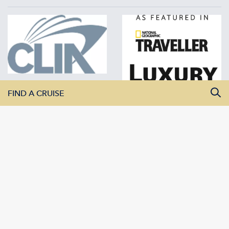
FIND A CRUISE
All Departure Dates
All Destinations
All Vessels
SEARCH CRUISES