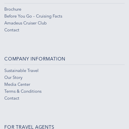
Brochure
Before You Go – Cruising Facts
Amadeus Cruiser Club
Contact
COMPANY INFORMATION
Sustainable Travel
Our Story
Media Center
Terms & Conditions
Contact
FOR TRAVEL AGENTS