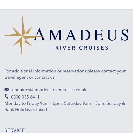
For additional information or reservations please contact your
travel agent or contact us:
enquiries@amadeus-rivercruises.co.uk
0800 035 6411
Monday to Friday 9am – 6pm, Saturday 9am – 5pm, Sunday &
Bank Holidays Closed
SERVICE