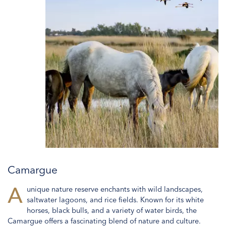
Camargue
A
unique nature reserve enchants with wild landscapes,
saltwater lagoons, and rice fields. Known for its white
horses, black bulls, and a variety of water birds, the
Camargue offers a fascinating blend of nature and culture.