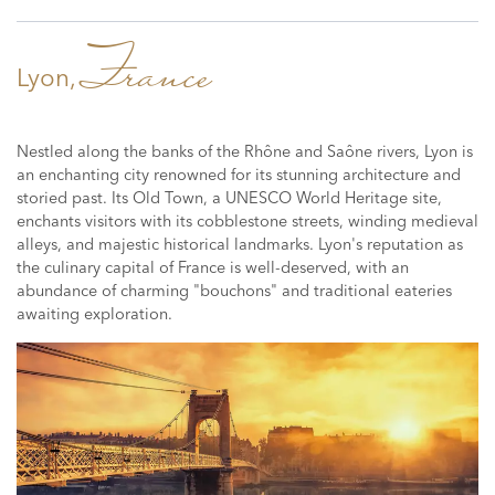
France
Lyon,
Nestled along the banks of the Rhône and Saône rivers, Lyon is
an enchanting city renowned for its stunning architecture and
storied past. Its Old Town, a UNESCO World Heritage site,
enchants visitors with its cobblestone streets, winding medieval
alleys, and majestic historical landmarks. Lyon's reputation as
the culinary capital of France is well-deserved, with an
abundance of charming "bouchons" and traditional eateries
awaiting exploration.