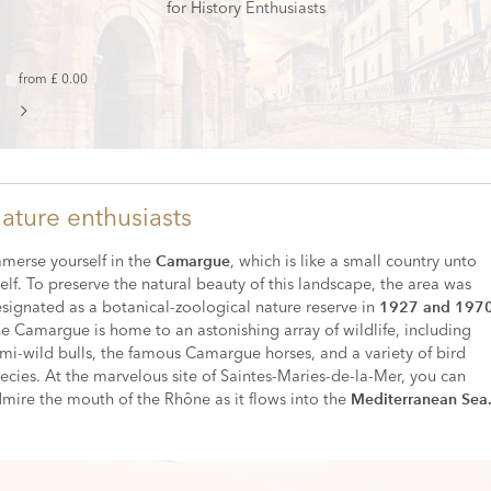
for History Enthusiasts
from £ 0.00
ature enthusiasts
merse yourself in the
, which is like a small country unto
Camargue
self. To preserve the natural beauty of this landscape, the area was
signated as a botanical-zoological nature reserve in
1927 and 197
e Camargue is home to an astonishing array of wildlife, including
mi-wild bulls, the famous Camargue horses, and a variety of bird
ecies. At the marvelous site of Saintes-Maries-de-la-Mer, you can
mire the mouth of the Rhône as it flows into the
Mediterranean Sea