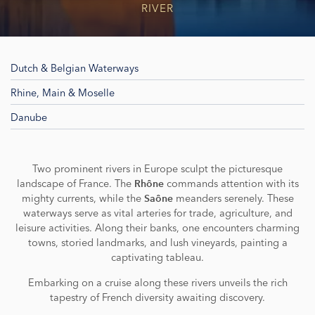
RIVER
Dutch & Belgian Waterways
Rhine, Main & Moselle
Danube
Two prominent rivers in Europe sculpt the picturesque
landscape of France. The
commands attention with its
Rhône
mighty currents, while the
meanders serenely. These
Saône
waterways serve as vital arteries for trade, agriculture, and
leisure activities. Along their banks, one encounters charming
towns, storied landmarks, and lush vineyards, painting a
captivating tableau.
Embarking on a cruise along these rivers unveils the rich
tapestry of French diversity awaiting discovery.