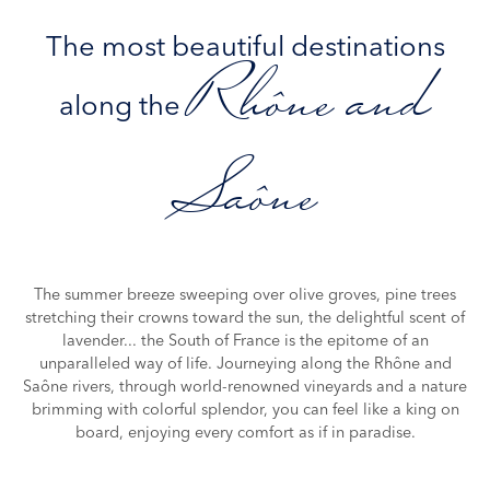
The most beautiful destinations
Rhône and
along the
Saône
The summer breeze sweeping over olive groves, pine trees
stretching their crowns toward the sun, the delightful scent of
lavender... the South of France is the epitome of an
unparalleled way of life. Journeying along the Rhône and
Saône rivers, through world-renowned vineyards and a nature
brimming with colorful splendor, you can feel like a king on
board, enjoying every comfort as if in paradise.