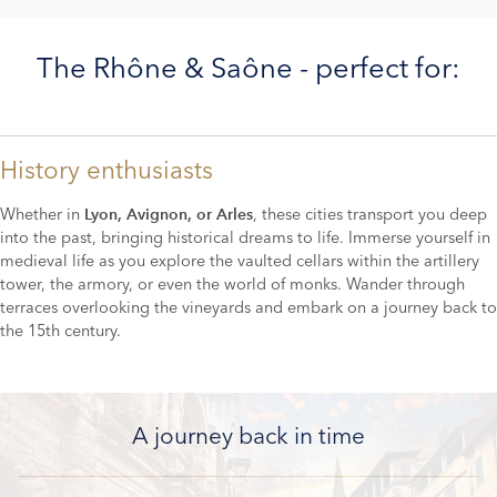
The Rhône & Saône - perfect for:
History enthusiasts
Whether in
, these cities transport you deep
Lyon, Avignon, or Arles
into the past, bringing historical dreams to life. Immerse yourself in
medieval life as you explore the vaulted cellars within the artillery
tower, the armory, or even the world of monks. Wander through
terraces overlooking the vineyards and embark on a journey back to
the 15th century.
A journey back in time