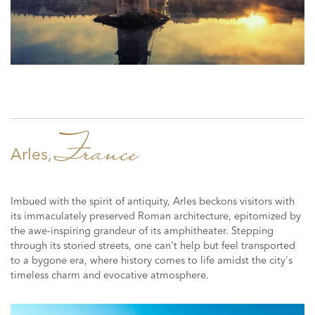
France
Arles,
Imbued with the spirit of antiquity, Arles beckons visitors with
its immaculately preserved Roman architecture, epitomized by
the awe-inspiring grandeur of its amphitheater. Stepping
through its storied streets, one can't help but feel transported
to a bygone era, where history comes to life amidst the city's
timeless charm and evocative atmosphere.