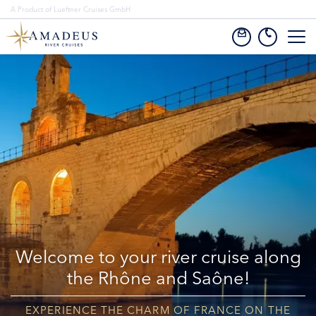
A Product of Lueftner Cruises GmbH
Welcome to your river cruise along
the Rhône and Saône!
EXPERIENCE THE CHARM OF FRANCE ON THE