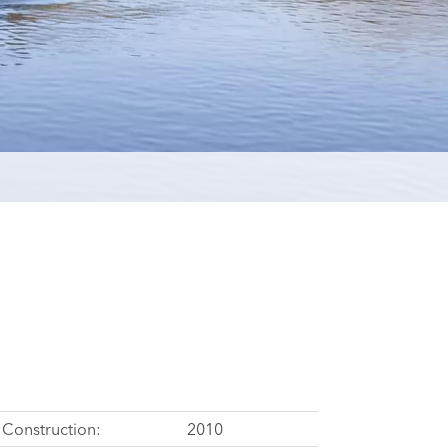
Construction:
2010