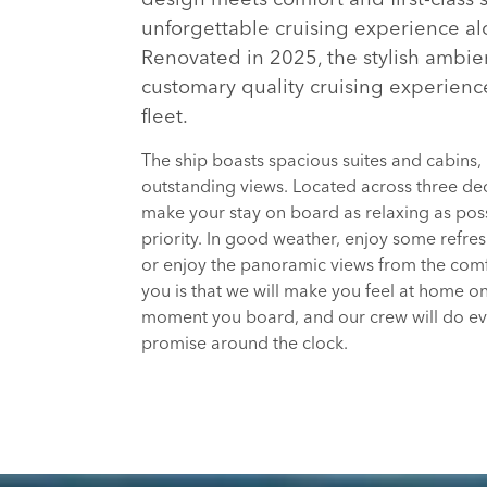
unforgettable cruising experience alo
Renovated in 2025, the stylish ambie
customary quality cruising experienc
fleet.
The ship boasts spacious suites and cabins,
outstanding views. Located across three dec
make your stay on board as relaxing as poss
priority. In good weather, enjoy some refre
or enjoy the panoramic views from the comf
you is that we will make you feel at home 
moment you board, and our crew will do every
promise around the clock.