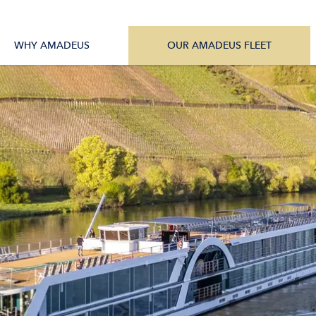
tions
All Vessels
WHY AMADEUS
OUR AMADEUS FLEET