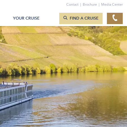
Contact
|
Brochure
|
Media Center
SEARCH CRUISES
YOUR CRUISE
FIND A CRUISE