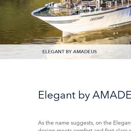
ELEGANT BY AMADEUS
DECK PLAN
STATEROOM TYPES
Elegant by AMAD
PHOTOS
As the name suggests, on the Elegan
design meets comfort and first-class 