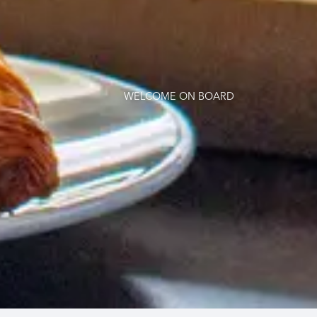
WELCOME ON BOARD