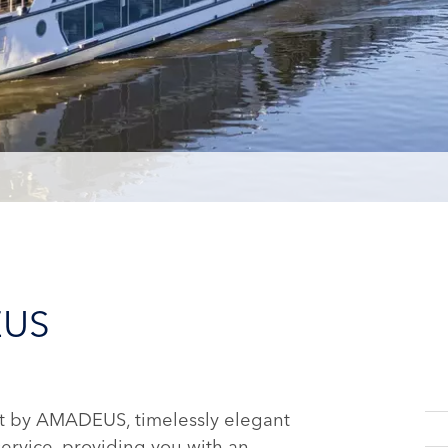
EUS
t by AMADEUS, timelessly elegant
service, providing you with an