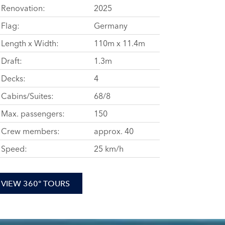
Renovation:
2025
Flag:
Germany
Length x Width:
110m x 11.4m
Draft:
1.3m
Decks:
4
Cabins/Suites:
68/8
Max. passengers:
150
Crew members:
approx. 40
Speed:
25 km/h
VIEW 360° TOURS