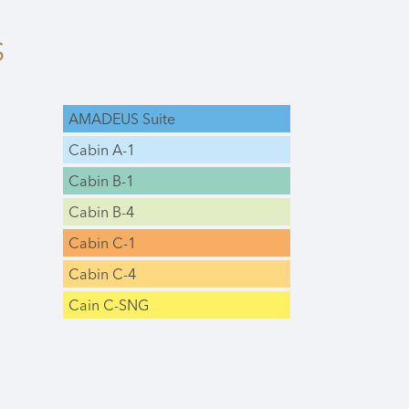
S
AMADEUS Suite
Cabin A-1
Cabin B-1
Cabin B-4
Cabin C-1
Cabin C-4
Cain C-SNG