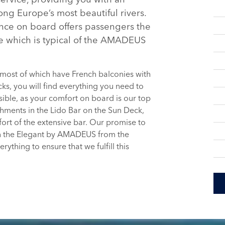
ng Europe’s most beautiful rivers.
nce on board offers passengers the
e which is typical of the AMADEUS
 most of which have French balconies with
ks, you will find everything you need to
ible, as your comfort on board is our top
shments in the Lido Bar on the Sun Deck,
ort of the extensive bar. Our promise to
on the Elegant by AMADEUS from the
thing to ensure that we fulfill this