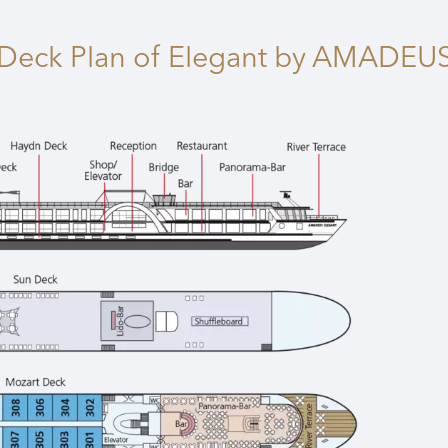
Deck Plan
of Elegant by AMADEU