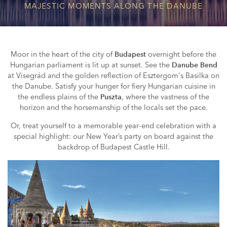
MAJESTIC MOMENTS ALONG THE DANUBE
Moor in the heart of the city of
overnight before the
Budapest
Hungarian parliament is lit up at sunset. See the
Danube Bend
at Visegrád and the golden reflection of Esztergom's Basilka on
the Danube. Satisfy your hunger for fiery Hungarian cuisine in
the endless plains of the
, where the vastness of the
Puszta
horizon and the horsemanship of the locals set the pace.
Or, treat yourself to a memorable year-end celebration with a
special highlight: our New Year’s party on board against the
backdrop of Budapest Castle Hill.