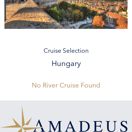
Cruise Selection
Hungary
No River Cruise Found