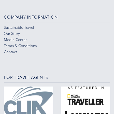
COMPANY INFORMATION
Sustainable Travel
Our Story
Media Center
Terms & Conditions
Contact
FOR TRAVEL AGENTS