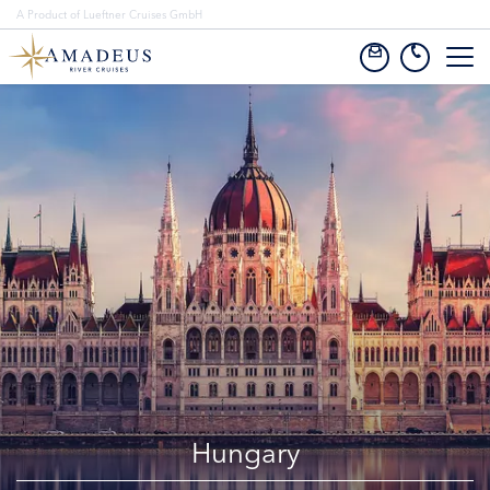
A Product of Lueftner Cruises GmbH
Hungary