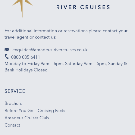
For additional information or reservations please contact your
travel agent or contact us:
enquiries@amadeus-rivercruises.co.uk
0800 035 6411
Monday to Friday 9am – 6pm, Saturday 9am – 5pm, Sunday &
Bank Holidays Closed
SERVICE
Brochure
Before You Go – Cruising Facts
Amadeus Cruiser Club
Contact