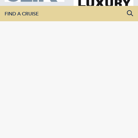
FIND A CRUISE
All Departure Dates
All Destinations
All Vessels
SEARCH CRUISES
AMADEUS River Cruises | 42 White House Road | Ipswich IP1