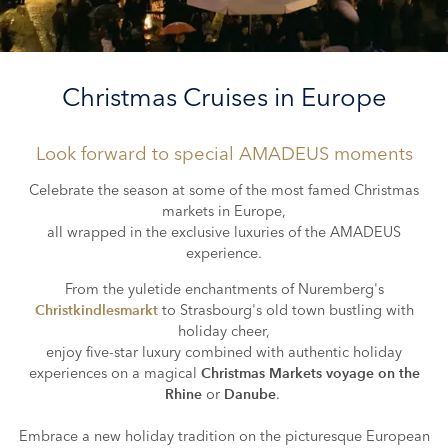
Christmas Cruises in Europe
Look forward to special
AMADEUS
moments
Celebrate the season at some of the most famed Christmas
markets in Europe,
all wrapped in the exclusive luxuries of the AMADEUS
experience.
From the yuletide enchantments of Nuremberg's
to Strasbourg's old town bustling with
Christkindlesmarkt
holiday cheer,
enjoy five-star luxury combined with authentic holiday
experiences on a magical
Christmas Markets voyage on the
or
.
Rhine
Danube
Embrace a new holiday tradition on the picturesque European