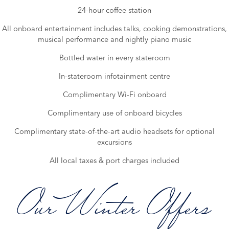
24-hour coffee station
All onboard entertainment includes talks, cooking demonstrations,
musical performance and nightly piano music
Bottled water in every stateroom
In-stateroom infotainment centre
Complimentary Wi-Fi onboard
Complimentary use of onboard bicycles
Complimentary state-of-the-art audio headsets for optional
excursions
All local taxes & port charges included
Our Winter Offers