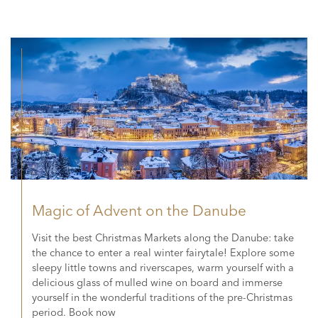
Magic of Advent on the Danube
Visit the best Christmas Markets along the Danube: take
the chance to enter a real winter fairytale! Explore some
sleepy little towns and riverscapes, warm yourself with a
delicious glass of mulled wine on board and immerse
yourself in the wonderful traditions of the pre-Christmas
period. Book now