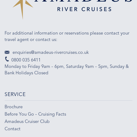
For additional information or reservations please contact your
travel agent or contact us:
enquiries@amadeus-rivercruises.co.uk
0800 035 6411
Monday to Friday 9am – 6pm, Saturday 9am – 5pm, Sunday &
Bank Holidays Closed
SERVICE
Brochure
Before You Go – Cruising Facts
Amadeus Cruiser Club
Contact