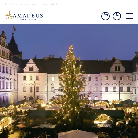
A Product of Lueftner Cruises GmbH