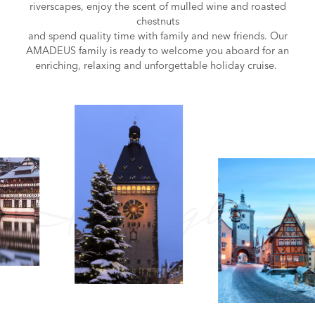
riverscapes, enjoy the scent of mulled wine and roasted
chestnuts
and spend quality time with family and new friends. Our
AMADEUS family is ready to welcome you aboard for an
enriching, relaxing and unforgettable holiday cruise.
Insights