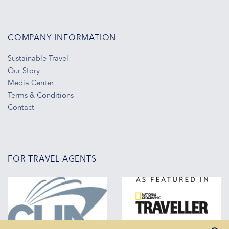
COMPANY INFORMATION
Sustainable Travel
Our Story
Media Center
Terms & Conditions
Contact
FOR TRAVEL AGENTS