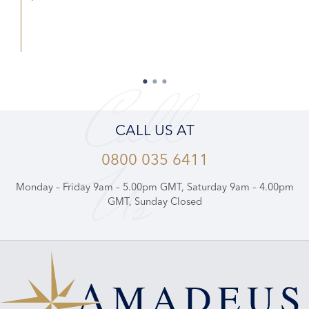
Call
CALL US AT
0800 035 6411
Us
Monday – Friday 9am – 5.00pm GMT, Saturday 9am – 4.00pm
GMT, Sunday Closed