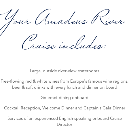
Your Amadeus River
Cruise includes:
Large, outside river-view staterooms
Free-flowing red & white wines from Europe's famous wine regions,
beer & soft drinks with every lunch and dinner on board
Gourmet dining onboard
Cocktail Reception, Welcome Dinner and Captain's Gala Dinner
Services of an experienced English-speaking onboard Cruise
Director