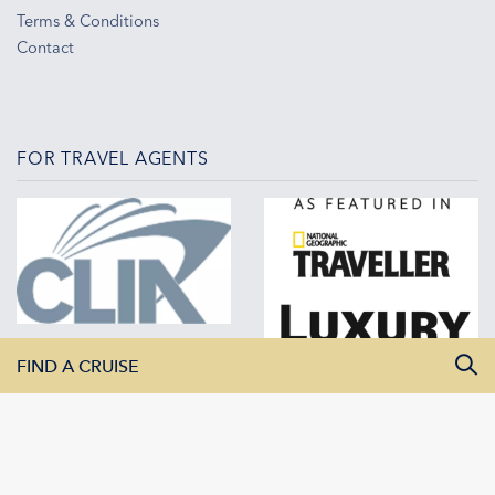
Terms & Conditions
Contact
FOR TRAVEL AGENTS
FIND A CRUISE
All Departure Dates
All Destinations