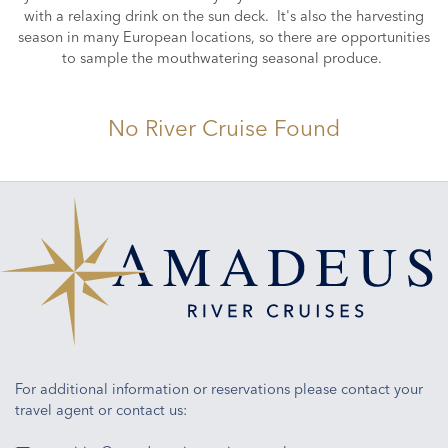
with a relaxing drink on the sun deck. It's also the harvesting
season in many European locations, so there are opportunities
to sample the mouthwatering seasonal produce.
No River Cruise Found
For additional information or reservations please contact your
travel agent or contact us: