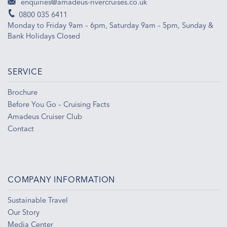
enquiries@amadeus-rivercruises.co.uk
0800 035 6411
Monday to Friday 9am – 6pm, Saturday 9am – 5pm, Sunday &
Bank Holidays Closed
SERVICE
Brochure
Before You Go – Cruising Facts
Amadeus Cruiser Club
Contact
COMPANY INFORMATION
Sustainable Travel
Our Story
Media Center