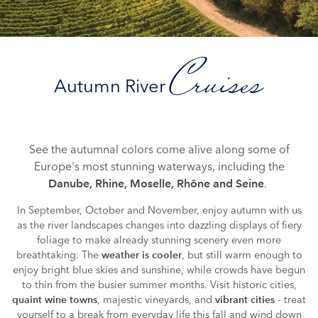
Cruises
Autumn River
See the autumnal colors come alive along some of
Europe's most stunning waterways, including the
.
Danube, Rhine, Moselle, Rhône and Seine
In September, October and November, enjoy autumn with us
as the river landscapes changes into dazzling displays of fiery
foliage to make already stunning scenery even more
breathtaking. The
, but still warm enough to
weather is cooler
enjoy bright blue skies and sunshine, while crowds have begun
to thin from the busier summer months. Visit historic cities,
, majestic vineyards, and
- treat
quaint wine towns
vibrant cities
yourself to a break from everyday life this fall and wind down