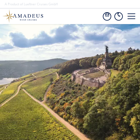
A Product of Lueftner Cruises GmbH