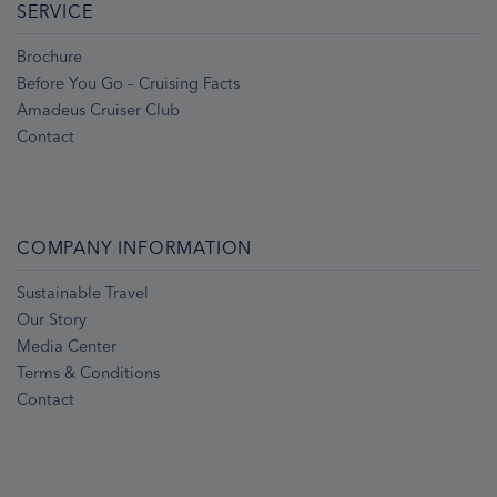
SERVICE
Brochure
Before You Go – Cruising Facts
Amadeus Cruiser Club
Contact
COMPANY INFORMATION
Sustainable Travel
Our Story
Media Center
Terms & Conditions
Contact