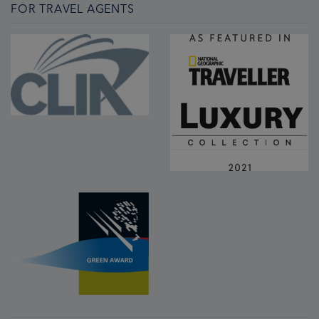
FOR TRAVEL AGENTS