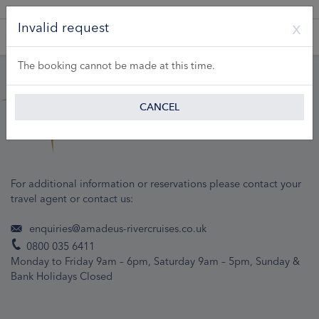
A Product of Lueftner Cruises GmbH
Invalid request
The booking cannot be made at this time.
CANCEL
For additional information or reservations please contact your
travel agent or contact us:
enquiries@amadeus-rivercruises.co.uk
0800 035 6411
Monday to Friday 9am – 6pm, Saturday 9am – 5pm, Sunday &
Bank Holidays Closed