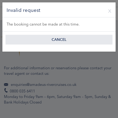
A Product of Lueftner Cruises GmbH
Invalid request
The booking cannot be made at this time.
CANCEL
For additional information or reservations please contact your
travel agent or contact us:
enquiries@amadeus-rivercruises.co.uk
0800 035 6411
Monday to Friday 9am – 6pm, Saturday 9am – 5pm, Sunday &
Bank Holidays Closed