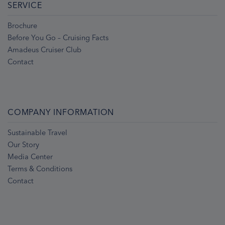
SERVICE
Brochure
Before You Go – Cruising Facts
Amadeus Cruiser Club
Contact
COMPANY INFORMATION
Sustainable Travel
Our Story
Media Center
Terms & Conditions
Contact