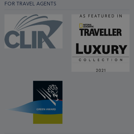
FOR TRAVEL AGENTS