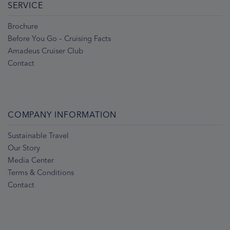
SERVICE
Brochure
Before You Go – Cruising Facts
Amadeus Cruiser Club
Contact
COMPANY INFORMATION
Sustainable Travel
Our Story
Media Center
Terms & Conditions
Contact