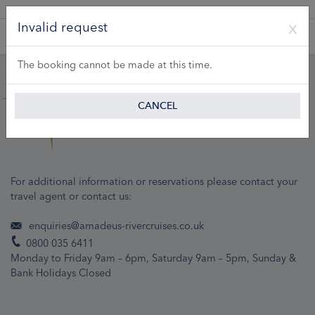
A Product of Lueftner Cruises GmbH
Invalid request
The booking cannot be made at this time.
CANCEL
For additional information or reservations please contact your
travel agent or contact us:
enquiries@amadeus-rivercruises.co.uk
0800 035 6411
Monday to Friday 9am – 6pm, Saturday 9am – 5pm, Sunday &
Bank Holidays Closed