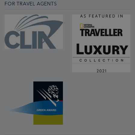
FOR TRAVEL AGENTS