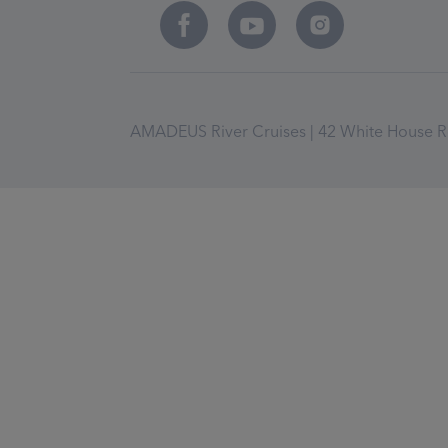
AMADEUS River Cruises | 42 White House Ro