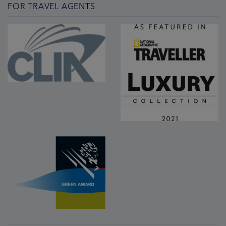
FOR TRAVEL AGENTS