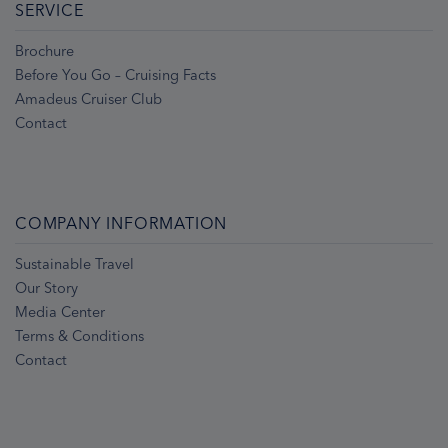
SERVICE
Brochure
Before You Go – Cruising Facts
Amadeus Cruiser Club
Contact
COMPANY INFORMATION
Sustainable Travel
Our Story
Media Center
Terms & Conditions
Contact