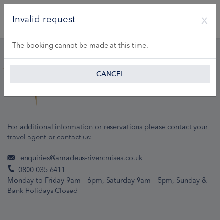
A Product of Lueftner Cruises GmbH
Invalid request
The booking cannot be made at this time.
CANCEL
For additional information or reservations please contact your
travel agent or contact us:
enquiries@amadeus-rivercruises.co.uk
0800 035 6411
Monday to Friday 9am – 6pm, Saturday 9am – 5pm, Sunday &
Bank Holidays Closed