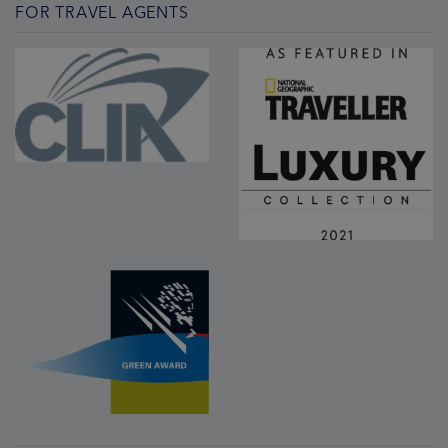
FOR TRAVEL AGENTS