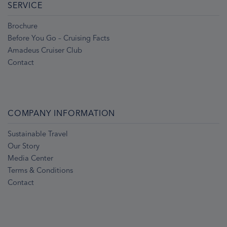
SERVICE
Brochure
Before You Go – Cruising Facts
Amadeus Cruiser Club
Contact
COMPANY INFORMATION
Sustainable Travel
Our Story
Media Center
Terms & Conditions
Contact