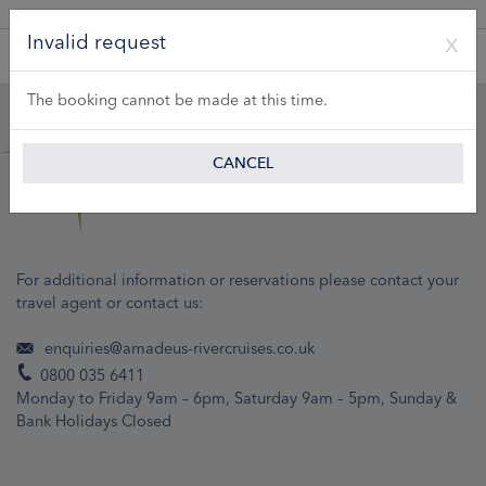
A Product of Lueftner Cruises GmbH
Invalid request
The booking cannot be made at this time.
CANCEL
For additional information or reservations please contact your
travel agent or contact us:
enquiries@amadeus-rivercruises.co.uk
0800 035 6411
Monday to Friday 9am – 6pm, Saturday 9am – 5pm, Sunday &
Bank Holidays Closed