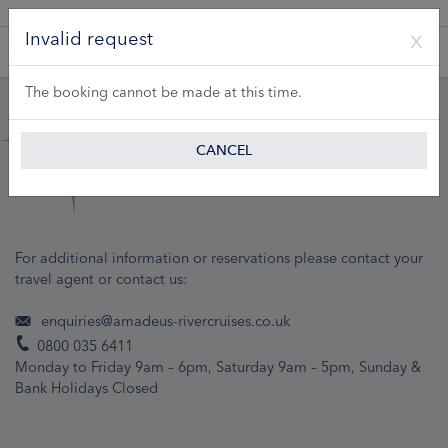
A Product of Lueftner Cruises GmbH
Invalid request
The booking cannot be made at this time.
CANCEL
For additional information or reservations please contact your
travel agent or contact us:
enquiries@amadeus-rivercruises.co.uk
0800 035 6411
Monday to Friday 9am – 6pm, Saturday 9am – 5pm, Sunday &
Bank Holidays Closed