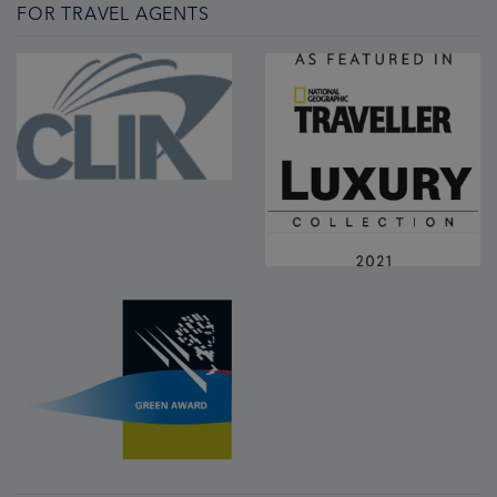
FOR TRAVEL AGENTS