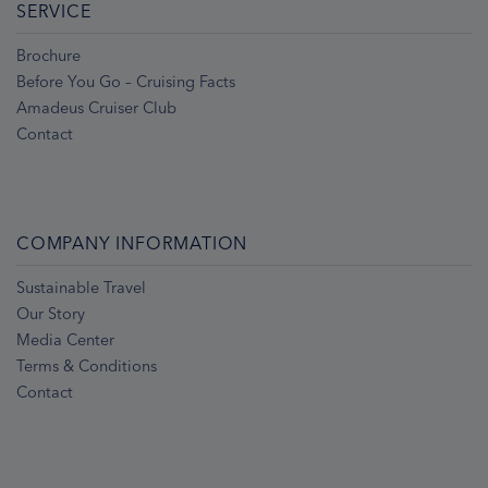
SERVICE
Brochure
Before You Go – Cruising Facts
Amadeus Cruiser Club
Contact
COMPANY INFORMATION
Sustainable Travel
Our Story
Media Center
Terms & Conditions
Contact