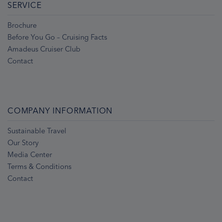
SERVICE
Brochure
Before You Go – Cruising Facts
Amadeus Cruiser Club
Contact
COMPANY INFORMATION
Sustainable Travel
Our Story
Media Center
Terms & Conditions
Contact