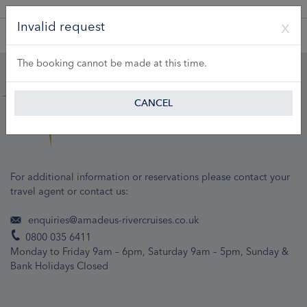
A Product of Lueftner Cruises GmbH
Invalid request
The booking cannot be made at this time.
CANCEL
For additional information or reservations please contact your
travel agent or contact us:
enquiries@amadeus-rivercruises.co.uk
0800 035 6411
Monday to Friday 9am – 6pm, Saturday 9am – 5pm, Sunday &
Bank Holidays Closed