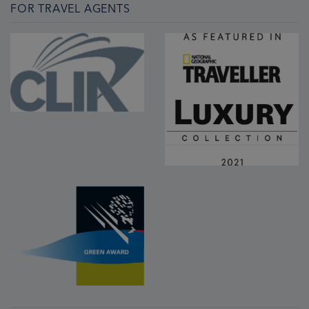
FOR TRAVEL AGENTS