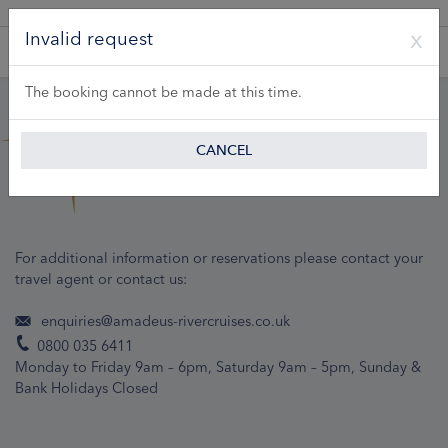
A Product of Lueftner Cruises GmbH
Invalid request
The booking cannot be made at this time.
CANCEL
For additional information or reservations please contact your
travel agent or contact us:
enquiries@amadeus-rivercruises.co.uk
0800 035 6411
Monday to Friday 9am – 6pm, Saturday 9am – 5pm, Sunday &
Bank Holidays Closed