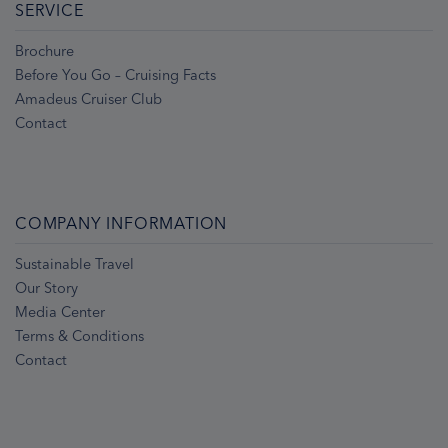
SERVICE
Brochure
Before You Go – Cruising Facts
Amadeus Cruiser Club
Contact
COMPANY INFORMATION
Sustainable Travel
Our Story
Media Center
Terms & Conditions
Contact