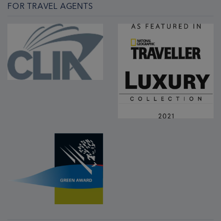
FOR TRAVEL AGENTS