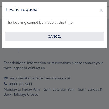
A Product of Lueftner Cruises GmbH
Invalid request
The booking cannot be made at this time.
CANCEL
For additional information or reservations please contact your
travel agent or contact us:
enquiries@amadeus-rivercruises.co.uk
0800 035 6411
Monday to Friday 9am – 6pm, Saturday 9am – 5pm, Sunday &
Bank Holidays Closed