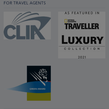
FOR TRAVEL AGENTS