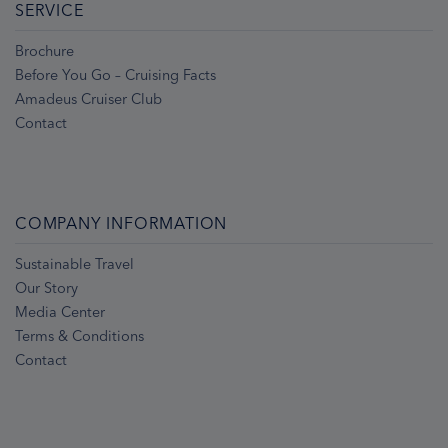
SERVICE
Brochure
Before You Go – Cruising Facts
Amadeus Cruiser Club
Contact
COMPANY INFORMATION
Sustainable Travel
Our Story
Media Center
Terms & Conditions
Contact