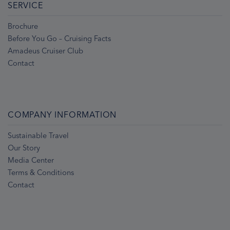
SERVICE
Brochure
Before You Go – Cruising Facts
Amadeus Cruiser Club
Contact
COMPANY INFORMATION
Sustainable Travel
Our Story
Media Center
Terms & Conditions
Contact