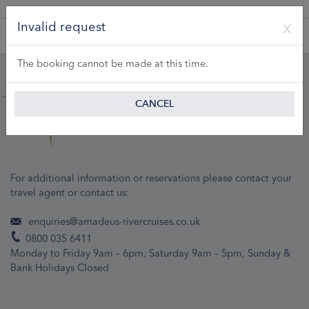
A Product of Lueftner Cruises GmbH
Invalid request
The booking cannot be made at this time.
CANCEL
For additional information or reservations please contact your
travel agent or contact us:
enquiries@amadeus-rivercruises.co.uk
0800 035 6411
Monday to Friday 9am – 6pm, Saturday 9am – 5pm, Sunday &
Bank Holidays Closed