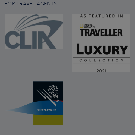
FOR TRAVEL AGENTS