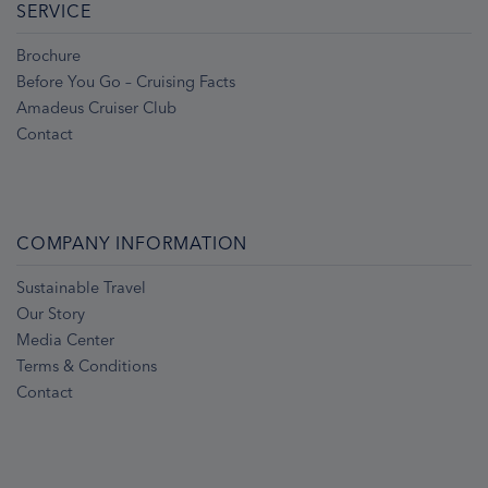
SERVICE
Brochure
Before You Go – Cruising Facts
Amadeus Cruiser Club
Contact
COMPANY INFORMATION
Sustainable Travel
Our Story
Media Center
Terms & Conditions
Contact