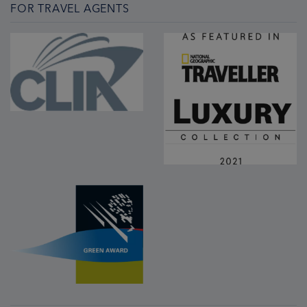
FOR TRAVEL AGENTS