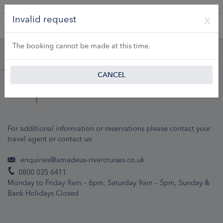
A Product of Lueftner Cruises GmbH
Invalid request
The booking cannot be made at this time.
CANCEL
For additional information or reservations please contact your
travel agent or contact us:
enquiries@amadeus-rivercruises.co.uk
0800 035 6411
Monday to Friday 9am – 6pm, Saturday 9am – 5pm, Sunday &
Bank Holidays Closed