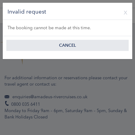
A Product of Lueftner Cruises GmbH
Invalid request
The booking cannot be made at this time.
CANCEL
For additional information or reservations please contact your
travel agent or contact us:
enquiries@amadeus-rivercruises.co.uk
0800 035 6411
Monday to Friday 9am – 6pm, Saturday 9am – 5pm, Sunday &
Bank Holidays Closed