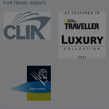
FOR TRAVEL AGENTS