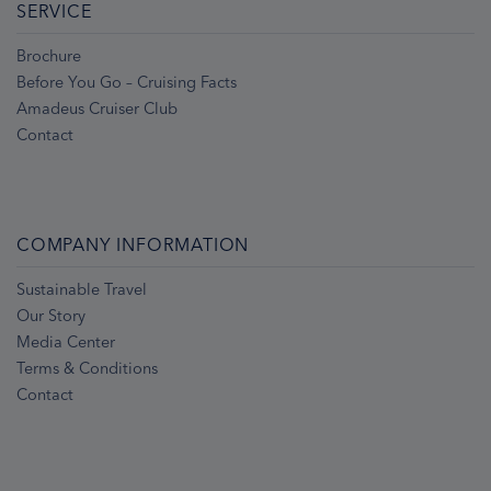
SERVICE
Brochure
Before You Go – Cruising Facts
Amadeus Cruiser Club
Contact
COMPANY INFORMATION
Sustainable Travel
Our Story
Media Center
Terms & Conditions
Contact