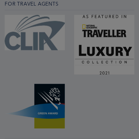
FOR TRAVEL AGENTS