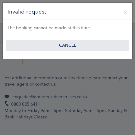
A Product of Lueftner Cruises GmbH
Invalid request
The booking cannot be made at this time.
CANCEL
For additional information or reservations please contact your
travel agent or contact us:
enquiries@amadeus-rivercruises.co.uk
0800 035 6411
Monday to Friday 9am – 6pm, Saturday 9am – 5pm, Sunday &
Bank Holidays Closed