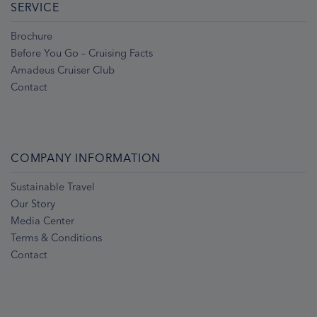
SERVICE
Brochure
Before You Go – Cruising Facts
Amadeus Cruiser Club
Contact
COMPANY INFORMATION
Sustainable Travel
Our Story
Media Center
Terms & Conditions
Contact