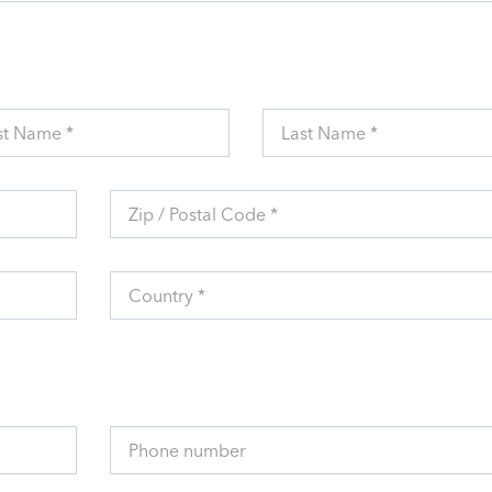
st Name *
Last Name *
Zip / Postal Code *
Country *
Phone number