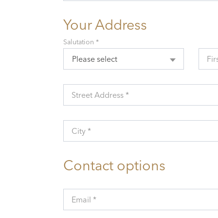
Your Address
Salutation *
Please select
Fir
Street Address *
City *
Contact options
Email *