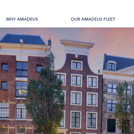
tions
All Vessels
WHY AMADEUS
OUR AMADEUS FLEET