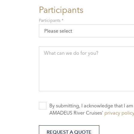
Participants
Participants *
Please select
What can we do for you?
By submitting, I acknowledge that I am
AMADEUS River Cruises'
privacy polic
REQUEST A QUOTE