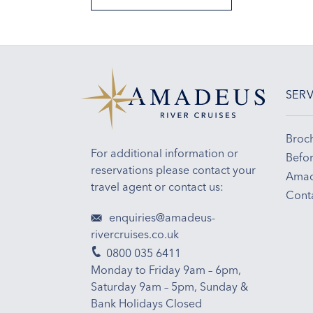
SERV
Broc
For additional information or
Befor
reservations please contact your
Amad
travel agent or contact us:
Cont
enquiries@amadeus-
rivercruises.co.uk
0800 035 6411
Monday to Friday 9am – 6pm,
Saturday 9am – 5pm, Sunday &
Bank Holidays Closed