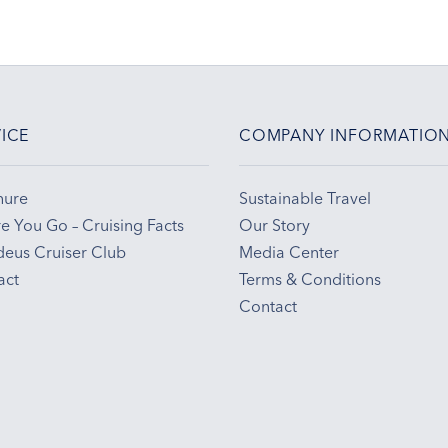
ICE
COMPANY INFORMATIO
hure
Sustainable Travel
e You Go – Cruising Facts
Our Story
eus Cruiser Club
Media Center
act
Terms & Conditions
Contact