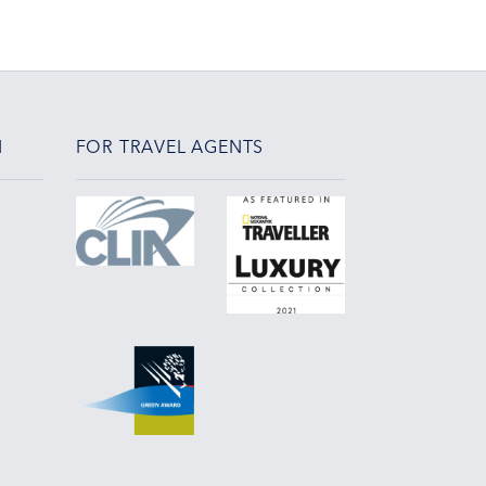
N
FOR TRAVEL AGENTS