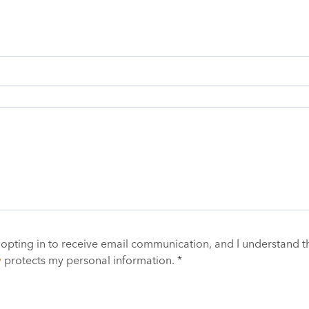
 opting in to receive email communication, and I understand t
y
protects my personal information. *