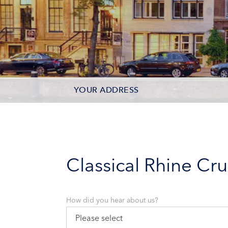
YOUR ADDRESS
CONTACT OPTIONS
PARTICIPANTS
Classical Rhine Cru
How did you hear about us?
Please select