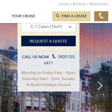
Contact
|
Brochure
|
Media Center
SEARCH CRUISES
02. Apr 2027 – 09. Apr 2027
YOUR CRUISE
FIND A CRUISE
C-1 Cabin (16m²)
REQUEST A QUOTE
0800 035
CALL US NOW
6411
Monday to Friday 9am – 6pm,
Saturday 9am – 5pm, Sunday
& Bank Holidays Closed